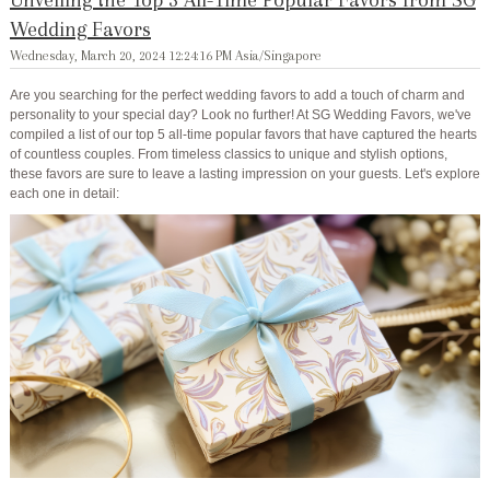
Wedding Favors
Wednesday, March 20, 2024 12:24:16 PM Asia/Singapore
Are you searching for the perfect wedding favors to add a touch of charm and
personality to your special day? Look no further! At SG Wedding Favors, we've
compiled a list of our top 5 all-time popular favors that have captured the hearts
of countless couples. From timeless classics to unique and stylish options,
these favors are sure to leave a lasting impression on your guests. Let's explore
each one in detail: