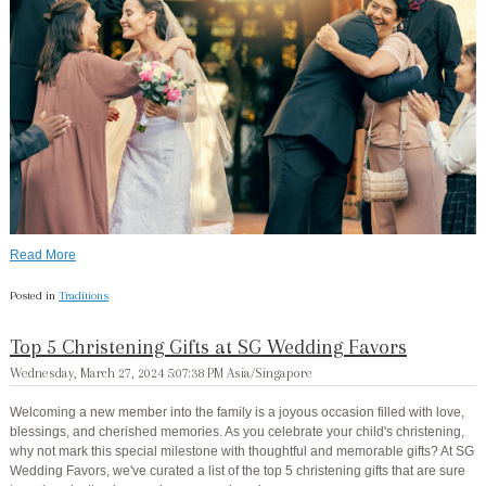
Read More
Posted in
Traditions
Top 5 Christening Gifts at SG Wedding Favors
Wednesday, March 27, 2024 5:07:38 PM Asia/Singapore
Welcoming a new member into the family is a joyous occasion filled with love,
blessings, and cherished memories. As you celebrate your child's christening,
why not mark this special milestone with thoughtful and memorable gifts? At SG
Wedding Favors, we've curated a list of the top 5 christening gifts that are sure