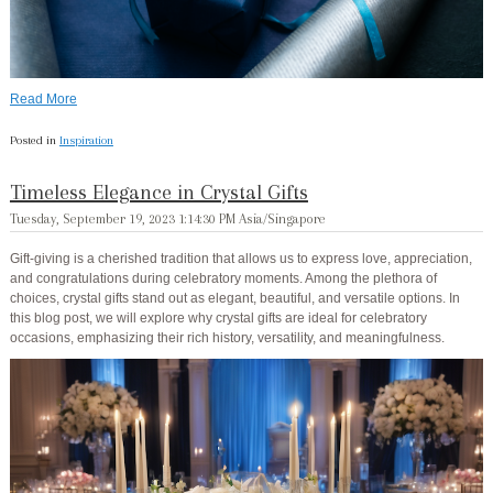
Read More
Posted in
Inspiration
Timeless Elegance in Crystal Gifts
Tuesday, September 19, 2023 1:14:30 PM Asia/Singapore
Gift-giving is a cherished tradition that allows us to express love, appreciation,
and congratulations during celebratory moments. Among the plethora of
choices, crystal gifts stand out as elegant, beautiful, and versatile options. In
this blog post, we will explore why crystal gifts are ideal for celebratory
occasions, emphasizing their rich history, versatility, and meaningfulness.