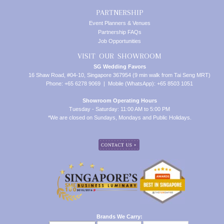
PARTNERSHIP
Event Planners & Venues
Partnership FAQs
Job Opportunities
VISIT OUR SHOWROOM
SG Wedding Favors
16 Shaw Road, #04-10, Singapore 367954 (9 min walk from Tai Seng MRT)
Phone: +65 6278 9069 | Mobile (WhatsApp): +65 8503 1051
Showroom Operating Hours
Tuesday - Saturday: 11:00 AM to 5:00 PM
*We are closed on Sundays, Mondays and Public Holidays.
Brands We Carry: