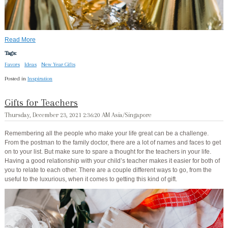
Read More
Tags:
Favors
Ideas
New Year Gifts
Posted in
Inspiration
Gifts for Teachers
Thursday, December 23, 2021 2:36:20 AM Asia/Singapore
Remembering all the people who make your life great can be a challenge.
From the postman to the family doctor, there are a lot of names and faces to get
on to your list. But make sure to spare a thought for the teachers in your life.
Having a good relationship with your child’s teacher makes it easier for both of
you to relate to each other. There are a couple different ways to go, from the
useful to the luxurious, when it comes to getting this kind of gift.