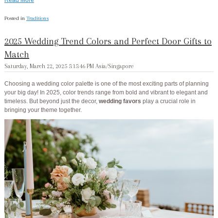
Posted in
Traditions
2025 Wedding Trend Colors and Perfect Door Gifts to
Match
Saturday, March 22, 2025 5:15:46 PM Asia/Singapore
Choosing a wedding color palette is one of the most exciting parts of planning
your big day! In 2025, color trends range from bold and vibrant to elegant and
timeless. But beyond just the decor,
wedding favors
play a crucial role in
bringing your theme together.