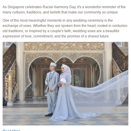
As Singapore celebrates Racial Harmony Day, it's a wonderful reminder of the
many cultures, traditions, and beliefs that make our community so unique.
One of the most meaningful moments in any wedding ceremony is the
exchange of vows. Whether they are spoken from the heart, rooted in centuries-
old traditions, or inspired by a couple's faith, wedding vows are a beautiful
expression of love, commitment, and the promise of a shared future.
Read More