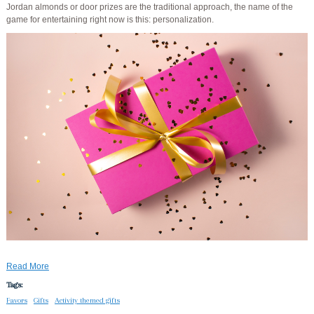
Jordan almonds or door prizes are the traditional approach, the name of the
game for entertaining right now is this: personalization.
Read More
Tags:
Favors
Gifts
Activity themed gifts