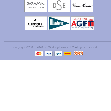
Copyright © 2008 - 2020 SG Wedding Favors LLC. All rights reserved.