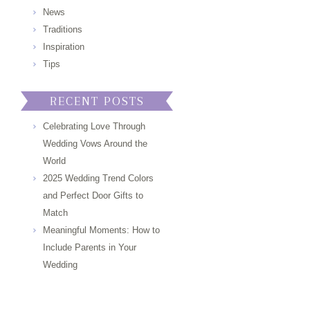
News
Traditions
Inspiration
Tips
RECENT POSTS
Celebrating Love Through
Wedding Vows Around the
World
2025 Wedding Trend Colors
and Perfect Door Gifts to
Match
Meaningful Moments: How to
Include Parents in Your
Wedding