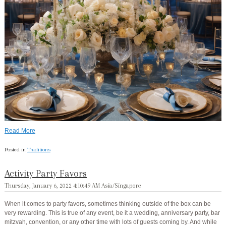
Read More
Posted in
Traditions
Activity Party Favors
Thursday, January 6, 2022 4:10:49 AM Asia/Singapore
When it comes to party favors, sometimes thinking outside of the box can be
very rewarding. This is true of any event, be it a wedding, anniversary party, bar
mitzvah, convention, or any other time with lots of guests coming by. And while