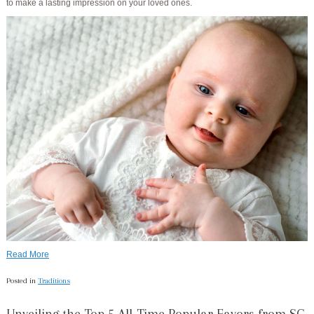
to make a lasting impression on your loved ones.
Read More
Posted in
Traditions
Unveiling the Top 5 All-Time Popular Favors from SG