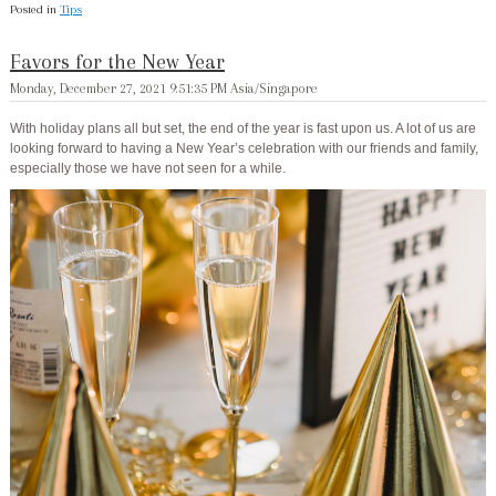
Posted in
Tips
Favors for the New Year
Monday, December 27, 2021 9:51:35 PM Asia/Singapore
With holiday plans all but set, the end of the year is fast upon us. A lot of us are
looking forward to having a New Year’s celebration with our friends and family,
especially those we have not seen for a while.