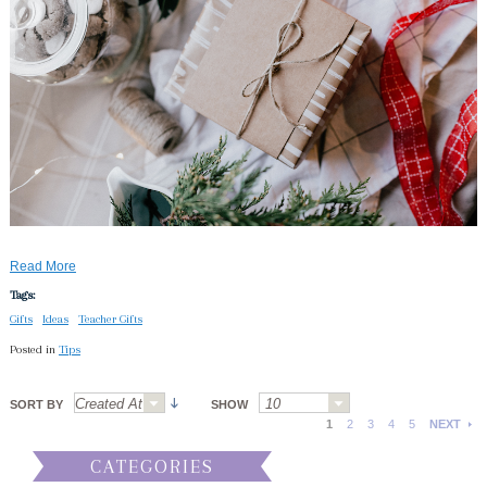
Read More
Tags:
Gifts
Ideas
Teacher Gifts
Posted in
Tips
SORT BY
SHOW
1
2
3
4
5
NEXT
CATEGORIES