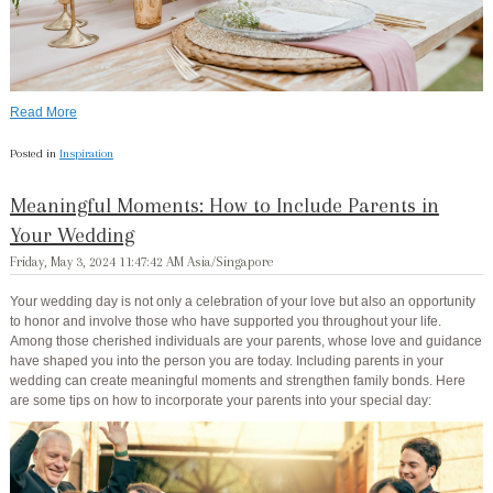
Read More
Posted in
Inspiration
Meaningful Moments: How to Include Parents in
Your Wedding
Friday, May 3, 2024 11:47:42 AM Asia/Singapore
Your wedding day is not only a celebration of your love but also an opportunity
to honor and involve those who have supported you throughout your life.
Among those cherished individuals are your parents, whose love and guidance
have shaped you into the person you are today. Including parents in your
wedding can create meaningful moments and strengthen family bonds. Here
are some tips on how to incorporate your parents into your special day: