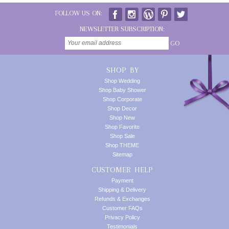
FOLLOW US ON:
NEWSLETTER SUBSCRIPTION:
GO
SHOP BY
Shop Wedding
Shop Baby Shower
Shop Corporate
Shop Decor
Shop New
Shop Favorite
Shop Sale
Shop THEME
Sitemap
CUSTOMER HELP
Payment
Shipping & Delivery
Refunds & Exchanges
Customer FAQs
Privacy Policy
Testimonials