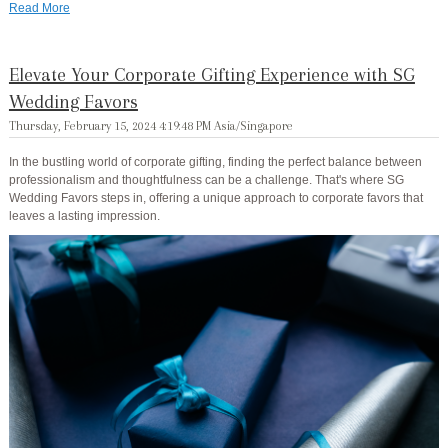
Read More
Elevate Your Corporate Gifting Experience with SG
Wedding Favors
Thursday, February 15, 2024 4:19:48 PM Asia/Singapore
In the bustling world of corporate gifting, finding the perfect balance between
professionalism and thoughtfulness can be a challenge. That's where SG
Wedding Favors steps in, offering a unique approach to corporate favors that
leaves a lasting impression.