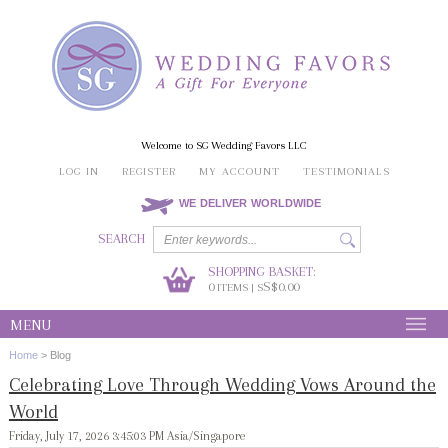
Welcome to SG Wedding Favors LLC
LOG IN
REGISTER
MY ACCOUNT
TESTIMONIALS
WE DELIVER WORLDWIDE
SEARCH
SHOPPING BASKET:
0
S$0.00
ITEMS | S
MENU
Home
>
Blog
Celebrating Love Through Wedding Vows Around the
World
Friday, July 17, 2026 3:45:03 PM Asia/Singapore