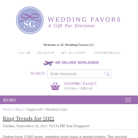
Welcome to SG Wedding Favors LLC
LOG IN
REGISTER
MY ACCOUNT
TESTIMONIALS
WE DELIVER WORLDWIDE
SEARCH
SHOPPING BASKET:
0
S$0.00
ITEMS | S
MENU
Home
>
Blog
>
Tagged with "Wedding rings"
Ring Trends for 2022
Sunday, September 26, 2021 9:25:16 PM Asia/Singapore
Dating back 3,000 years, wedding rings have a storied history. The ancient