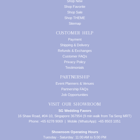
Shop New
Shop Favorite
Shop Sale
Shop THEME
Sitemap
CUSTOMER HELP
Payment
Shipping & Delivery
Refunds & Exchanges
Customer FAQs
Privacy Policy
Testimonials
PARTNERSHIP
Event Planners & Venues
Partnership FAQs
Job Opportunities
VISIT OUR SHOWROOM
SG Wedding Favors
16 Shaw Road, #04-10, Singapore 367954 (9 min walk from Tai Seng MRT)
Phone: +65 6278 9069 | Mobile (WhatsApp): +65 8503 1051
Showroom Operating Hours
Tuesday - Saturday: 11:00 AM to 5:00 PM