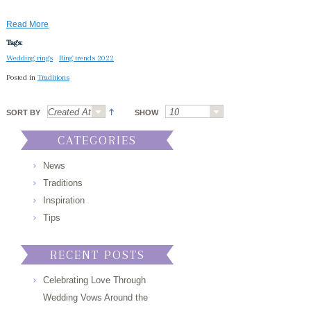
Read More
Tags:
Wedding rings
Ring trends 2022
Posted in
Traditions
SORT BY
SHOW
CATEGORIES
News
Traditions
Inspiration
Tips
RECENT POSTS
Celebrating Love Through
Wedding Vows Around the