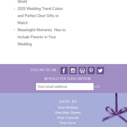
World
2025 Wedding Trend Colors
and Perfect Door Gifts to
Match
Meaningful Moments: How to
Include Parents in Your
Wedding
FOLLOW US ON:
NEWSLETTER SUBSCRIPTION:
GO
SHOP BY
Shop Wedding
Shop Baby Shower
Shop Corporate
Shop Decor