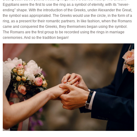
Egyptians were the first to use the ring as a symbol of eternity, with its “never-
ending” shape. With the introduction of the Greeks, under Alexander the Great,
the symbol was appropriated. The Greeks would use the circle, in the form of a
ring, as a present for their romantic partners. In like fashion, when the Romans
came and conquered the Greeks, they themselves began using the symbol.
The Romans are the first group to be recorded using the rings in marriage
ceremonies. And so the tradition began!