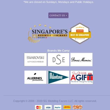
*We are closed on Sundays, Mondays and Public Holidays.
Brands We Carry:
Copyright © 2008 - 2020 SG Wedding Favors LLC. All rights reserved.