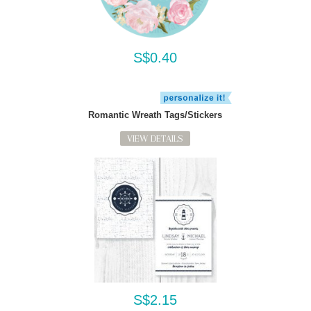
S$0.40
Romantic Wreath Tags/Stickers
VIEW DETAILS
S$2.15