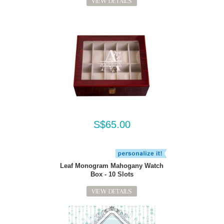
VIEW DETAILS
S$65.00
Leaf Monogram Mahogany Watch
Box - 10 Slots
VIEW DETAILS