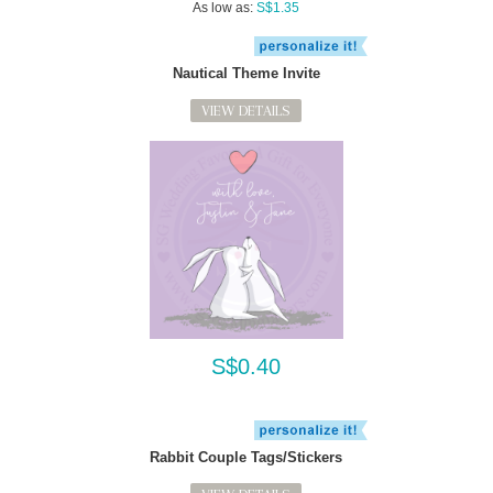
As low as:
S$1.35
Nautical Theme Invite
VIEW DETAILS
S$0.40
Rabbit Couple Tags/Stickers