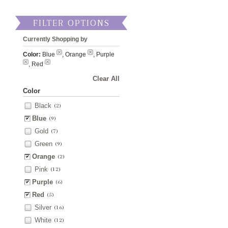
FILTER OPTIONS
Currently Shopping by
Color:
Blue
, Orange
, Purple
, Red
Clear All
Color
Black
(2)
Blue
(9)
Gold
(7)
Green
(9)
Orange
(2)
Pink
(12)
Purple
(6)
Red
(5)
Silver
(16)
White
(12)