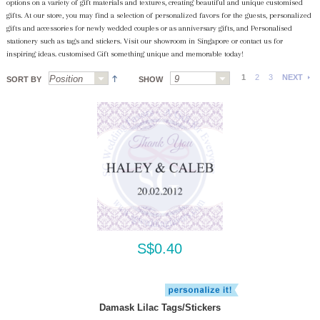
options on a variety of gift materials and textures, creating beautiful and unique customised
gifts. At our store, you may find a selection of personalized favors for the guests, personalized
gifts and accessories for newly wedded couples or as anniversary gifts, and Personalised
stationery such as tags and stickers. Visit our showroom in Singapore or contact us for
inspiring ideas. customised Gift something unique and memorable today!
1
2
3
NEXT
SORT BY
SHOW
S$0.40
Damask Lilac Tags/Stickers