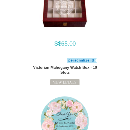
S$65.00
Victorian Mahogany Watch Box - 10
Slots
VIEW DETAILS