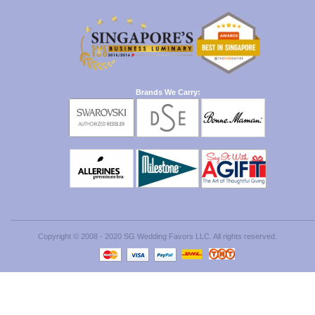
Brands We Carry:
Copyright © 2008 - 2020 SG Wedding Favors LLC. All rights reserved.