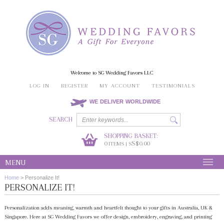
Welcome to SG Wedding Favors LLC
LOG IN
REGISTER
MY ACCOUNT
TESTIMONIALS
WE DELIVER WORLDWIDE
SEARCH
SHOPPING BASKET:
0
S$0.00
ITEMS | S
MENU
Home
>
Personalize It!
PERSONALIZE IT!
Personalization adds meaning, warmth and heartfelt thought to your gifts in Australia, UK &
Singapore. Here at SG Wedding Favors we offer design, embroidery, engraving, and printing