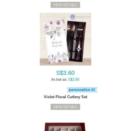
VIEW DETAILS
S$3.60
As low as:
S$2.85
Violet Floral Cutlery Set
VIEW DETAILS