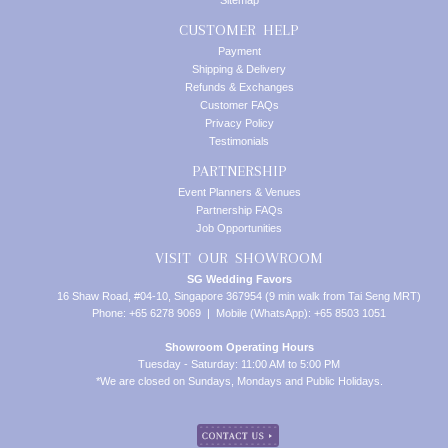
Sitemap
CUSTOMER HELP
Payment
Shipping & Delivery
Refunds & Exchanges
Customer FAQs
Privacy Policy
Testimonials
PARTNERSHIP
Event Planners & Venues
Partnership FAQs
Job Opportunities
VISIT OUR SHOWROOM
SG Wedding Favors
16 Shaw Road, #04-10, Singapore 367954 (9 min walk from Tai Seng MRT)
Phone: +65 6278 9069 | Mobile (WhatsApp): +65 8503 1051
Showroom Operating Hours
Tuesday - Saturday: 11:00 AM to 5:00 PM
*We are closed on Sundays, Mondays and Public Holidays.