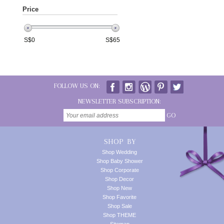
Price
S$
0
S$
65
FOLLOW US ON:
NEWSLETTER SUBSCRIPTION:
GO
SHOP BY
Shop Wedding
Shop Baby Shower
Shop Corporate
Shop Decor
Shop New
Shop Favorite
Shop Sale
Shop THEME