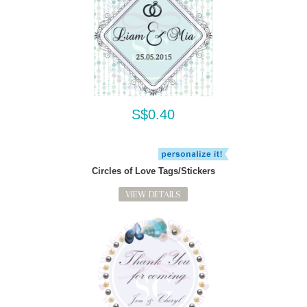
S$0.40
Circles of Love Tags/Stickers
VIEW DETAILS