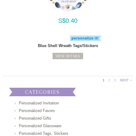
S$0.40
Blue Shell Wreath Tags/Stickers
VIEW DETAILS
1
2
3
NEXT
CATEGORIES
Personalized Invitation
Personalized Favors
Personalized Gifts
Personalized Glassware
Personalized Tags, Stickers