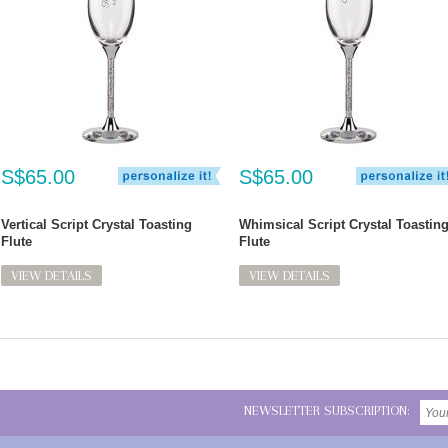
S$65.00
S$65.00
Vertical Script Crystal Toasting
Whimsical Script Crystal Toastin
Flute
Flute
VIEW DETAILS
VIEW DETAILS
NEWSLETTER SUBSCRIPTION: