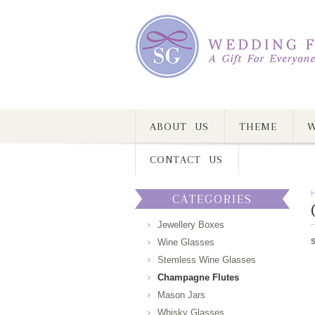
ABOUT US
THEME
W
CONTACT US
CATEGORIES
Jewellery Boxes
Wine Glasses
Stemless Wine Glasses
Champagne Flutes
Mason Jars
Whisky Glasses