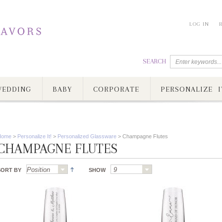
LOG IN
SEARCH
EDDING
BABY
CORPORATE
PERSONALIZE I
Home
>
Personalize It!
>
Personalized Glassware
>
Champagne Flutes
CHAMPAGNE FLUTES
SORT BY
SHOW