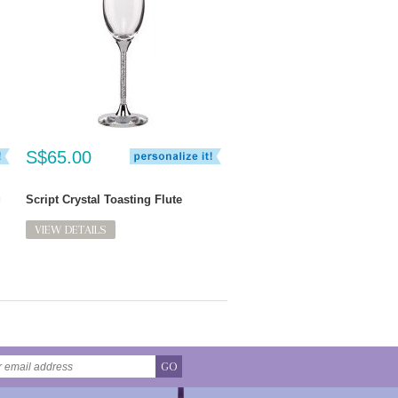
S$65.00
g
Script Crystal Toasting Flute
VIEW DETAILS
GO