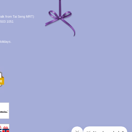
alk from Tai Seng MRT)
8503 1051
olidays.