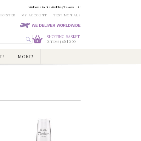
Welcome to SG Wedding Favors LLC
REGISTER
MY ACCOUNT
TESTIMONIALS
WE DELIVER WORLDWIDE
SHOPPING BASKET:
0
S$0.00
ITEMS | S
T!
MORE!