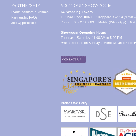
PARTNERSHIP
VISIT OUR SHOWROOM
Event Planners & Venues
SG Wedding Favors
16 Shaw Road, #04-10, Singapore 367954 (9 min w
Partnership FAQs
Phone: +65 6278 9069 | Mobile (WhatsApp): +65 
Job Opportunities
Showroom Operating Hours
Tuesday - Saturday: 11:00 AM to 5:00 PM
*We are closed on Sundays, Mondays and Public H
Brands We Carry: