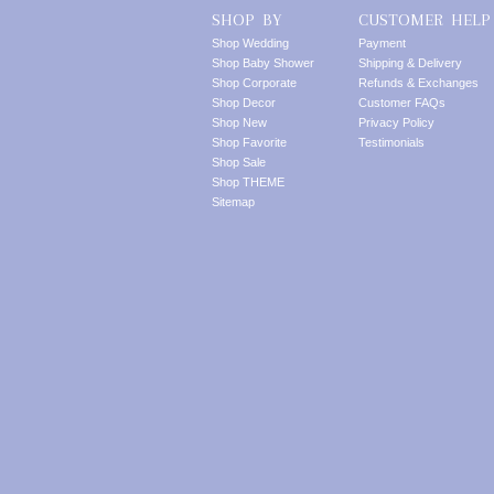
SHOP BY
CUSTOMER HELP
Shop Wedding
Payment
Shop Baby Shower
Shipping & Delivery
Shop Corporate
Refunds & Exchanges
Shop Decor
Customer FAQs
Shop New
Privacy Policy
Shop Favorite
Testimonials
Shop Sale
Shop THEME
Sitemap