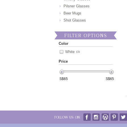
Pilsner Glasses
Beer Mugs
Shot Glasses
FILTER OPTIONS
Color
White
(3)
Price
S$
65
S$
65
FOLLOW US ON: