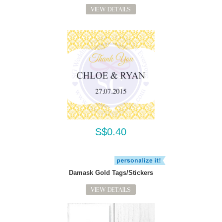
VIEW DETAILS
S$0.40
Damask Gold Tags/Stickers
VIEW DETAILS