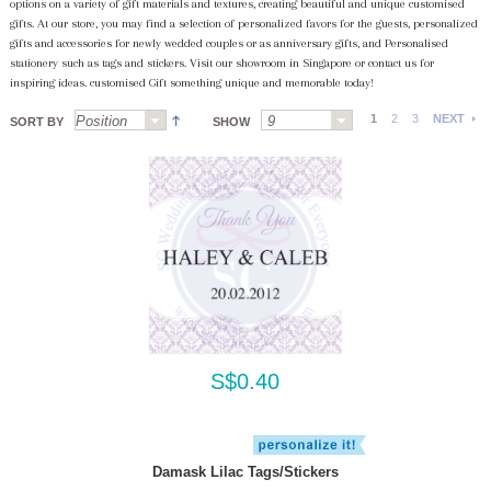
options on a variety of gift materials and textures, creating beautiful and unique customised
gifts. At our store, you may find a selection of personalized favors for the guests, personalized
gifts and accessories for newly wedded couples or as anniversary gifts, and Personalised
stationery such as tags and stickers. Visit our showroom in Singapore or contact us for
inspiring ideas. customised Gift something unique and memorable today!
1
2
3
NEXT
SORT BY
SHOW
S$0.40
Damask Lilac Tags/Stickers