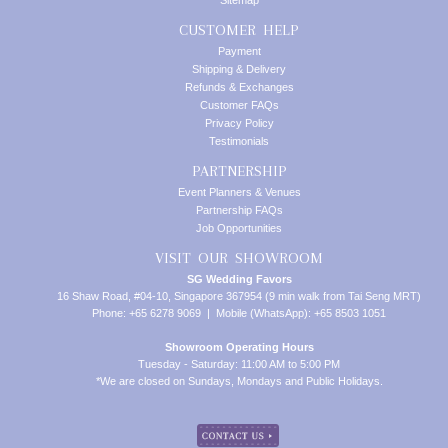
Sitemap
CUSTOMER HELP
Payment
Shipping & Delivery
Refunds & Exchanges
Customer FAQs
Privacy Policy
Testimonials
PARTNERSHIP
Event Planners & Venues
Partnership FAQs
Job Opportunities
VISIT OUR SHOWROOM
SG Wedding Favors
16 Shaw Road, #04-10, Singapore 367954 (9 min walk from Tai Seng MRT)
Phone: +65 6278 9069 | Mobile (WhatsApp): +65 8503 1051
Showroom Operating Hours
Tuesday - Saturday: 11:00 AM to 5:00 PM
*We are closed on Sundays, Mondays and Public Holidays.