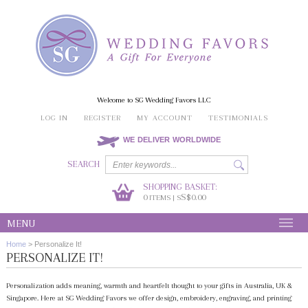
Welcome to SG Wedding Favors LLC
LOG IN
REGISTER
MY ACCOUNT
TESTIMONIALS
WE DELIVER WORLDWIDE
SEARCH
SHOPPING BASKET:
0
S$0.00
ITEMS | S
MENU
Home
>
Personalize It!
PERSONALIZE IT!
Personalization adds meaning, warmth and heartfelt thought to your gifts in Australia, UK &
Singapore. Here at SG Wedding Favors we offer design, embroidery, engraving, and printing