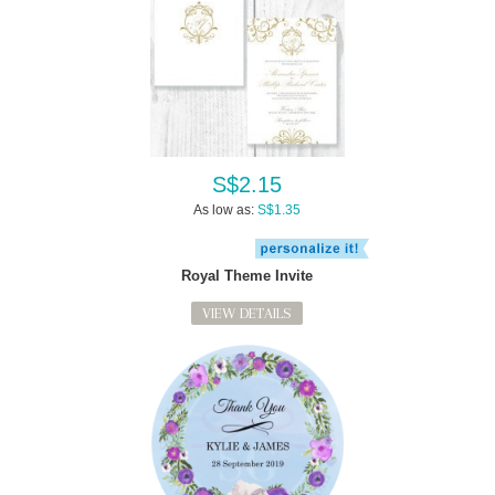
S$2.15
As low as:
S$1.35
Royal Theme Invite
VIEW DETAILS