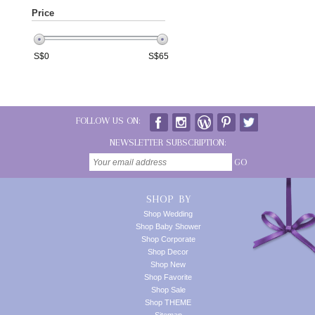
Price
S$
0
S$
65
FOLLOW US ON:
NEWSLETTER SUBSCRIPTION:
GO
SHOP BY
Shop Wedding
Shop Baby Shower
Shop Corporate
Shop Decor
Shop New
Shop Favorite
Shop Sale
Shop THEME