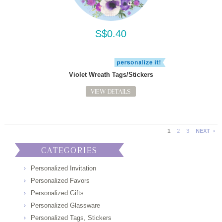
S$0.40
Violet Wreath Tags/Stickers
VIEW DETAILS
1
2
3
NEXT
CATEGORIES
Personalized Invitation
Personalized Favors
Personalized Gifts
Personalized Glassware
Personalized Tags, Stickers