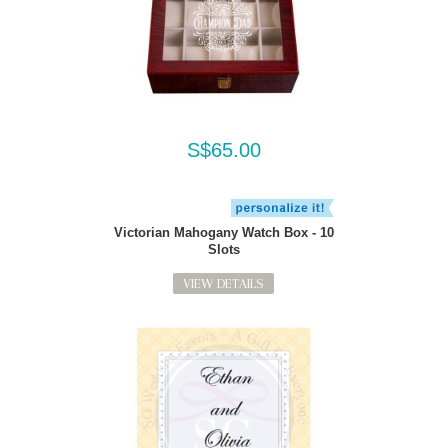
S$65.00
Victorian Mahogany Watch Box - 10
Slots
VIEW DETAILS