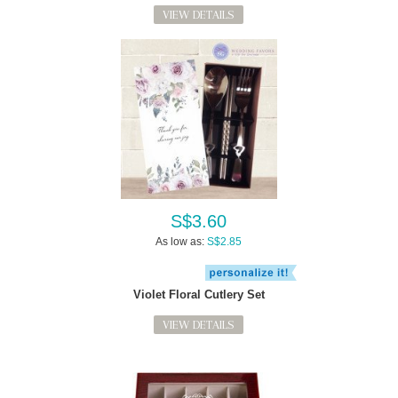
VIEW DETAILS
S$3.60
As low as:
S$2.85
Violet Floral Cutlery Set
VIEW DETAILS