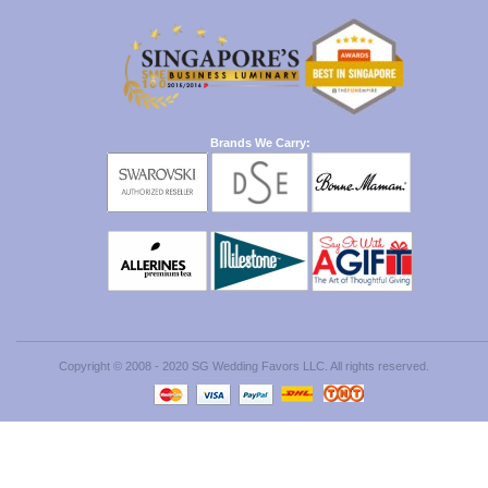
Brands We Carry:
Copyright © 2008 - 2020 SG Wedding Favors LLC. All rights reserved.