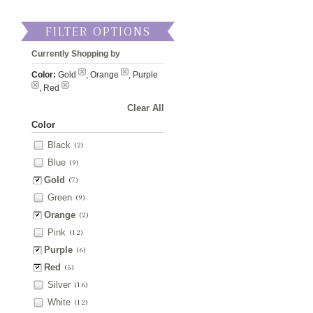
FILTER OPTIONS
Currently Shopping by
Color:
Gold
, Orange
, Purple
, Red
Clear All
Color
Black
(2)
Blue
(9)
Gold
(7)
Green
(9)
Orange
(2)
Pink
(12)
Purple
(6)
Red
(5)
Silver
(16)
White
(12)