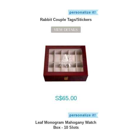
Rabbit Couple Tags/Stickers
VIEW DETAILS
S$65.00
Leaf Monogram Mahogany Watch
Box - 10 Slots