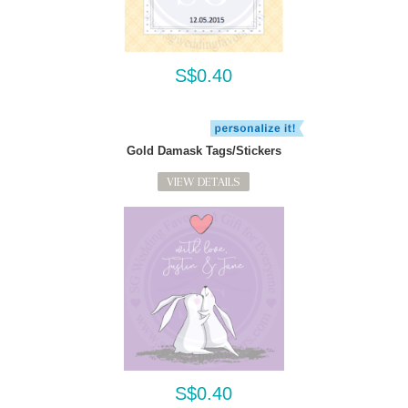
S$0.40
Gold Damask Tags/Stickers
VIEW DETAILS
S$0.40