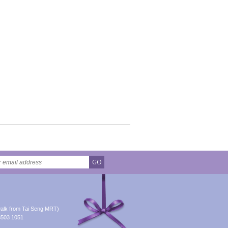
GO
alk from Tai Seng MRT)
8503 1051