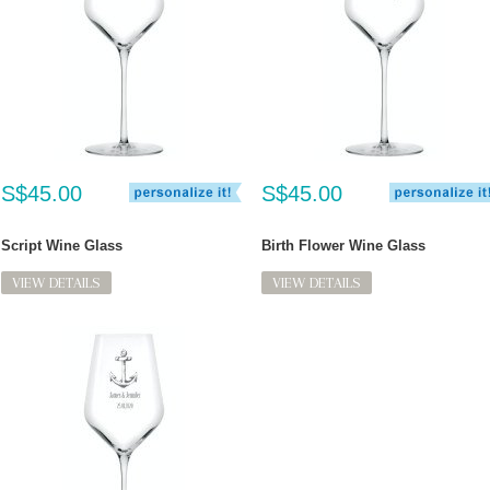
S$45.00
S$45.00
Script Wine Glass
Birth Flower Wine Glass
VIEW DETAILS
VIEW DETAILS