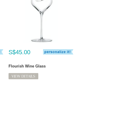
S$45.00
Flourish Wine Glass
VIEW DETAILS