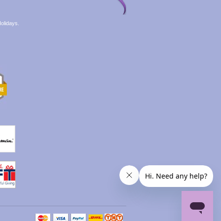
olidays.