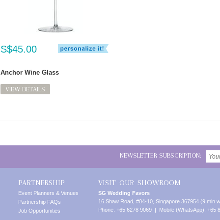
S$45.00
Anchor Wine Glass
VIEW DETAILS
NEWSLETTER SUBSCRIPTION:
PARTNERSHIP
VISIT OUR SHOWROOM
Event Planners & Venues
SG Wedding Favors
16 Shaw Road, #04-10, Singapore 367954 (9 min w
Partnership FAQs
Phone: +65 6278 9069 | Mobile (WhatsApp): +65 
Job Opportunities