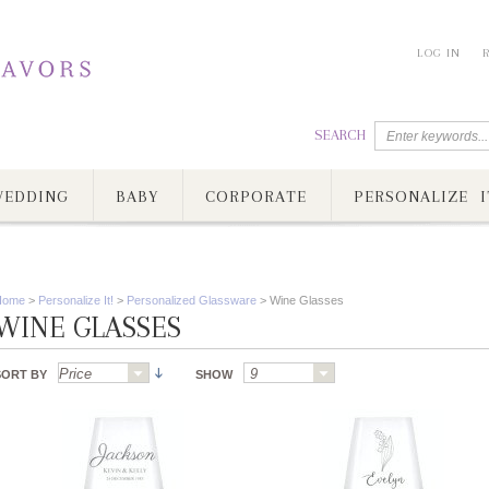
LOG IN
SEARCH
EDDING
BABY
CORPORATE
PERSONALIZE I
Home
>
Personalize It!
>
Personalized Glassware
>
Wine Glasses
WINE GLASSES
SORT BY
SHOW