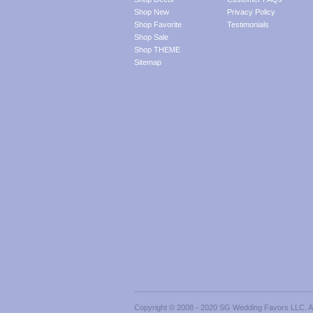
Shop New
Privacy Policy
Shop Favorite
Testimonials
Shop Sale
Shop THEME
Sitemap
Copyright © 2008 - 2020 SG Wedding Favors LLC. All