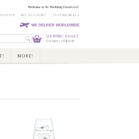
Welcome to SG Wedding Favors LLC
REGISTER
MY ACCOUNT
TESTIMONIALS
WE DELIVER WORLDWIDE
SHOPPING BASKET:
0
S$0.00
ITEMS | S
T!
MORE!