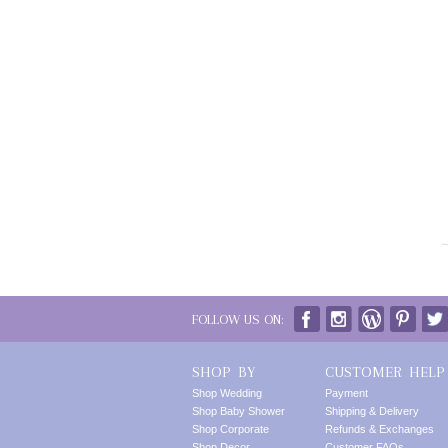
FOLLOW US ON:
SHOP BY
CUSTOMER HELP
Shop Wedding
Payment
Shop Baby Shower
Shipping & Delivery
Shop Corporate
Refunds & Exchanges
Shop Decor
Customer FAQs