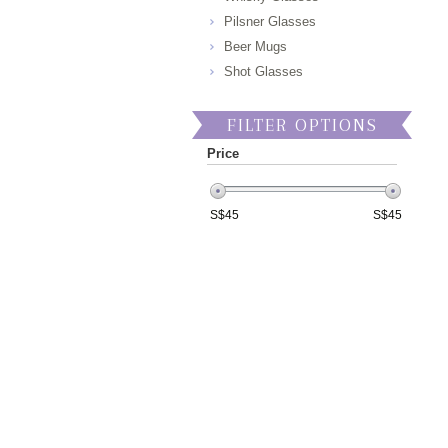
Pilsner Glasses
Beer Mugs
Shot Glasses
FILTER OPTIONS
Price
S$
45
S$
45