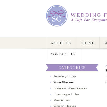
ABOUT US
THEME
W
CONTACT US
CATEGORIES
Jewellery Boxes
Wine Glasses
Stemless Wine Glasses
Champagne Flutes
Mason Jars
Whisky Glasses