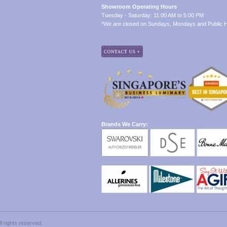
Showroom Operating Hours
Tuesday - Saturday: 11:00 AM to 5:00 PM
*We are closed on Sundays, Mondays and Public H
Brands We Carry:
 rights reserved.