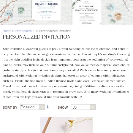
Home
>
Personalize It!
>
Personalized Invitation
PERSONALIZED INVITATION
Your invitation allows your guests to peek at your wedding before the celebration, and hence it
is quite often that the invite design determines the theme of most couple's weddings. Choosing
just the right wedding invite design is an important process at the beginning of your wedding
plans. Criteria may include your cultural background, how you've met your special loved one, or
perhaps simply a design that describes your personality! We hope we have met your unique
background with wedding invitation designs that cover an array of cultures within Singapore
such as Oriental themed invites, Indian themed invites, and even Peranakan themed invites.
Travel or nautical themed invites may represent the joining of different cultures across the
world, whilst floral designs represent romance in every way. With many wedding invitations to
choose from, we hope you would find your favorite with us!
SORT BY
SHOW