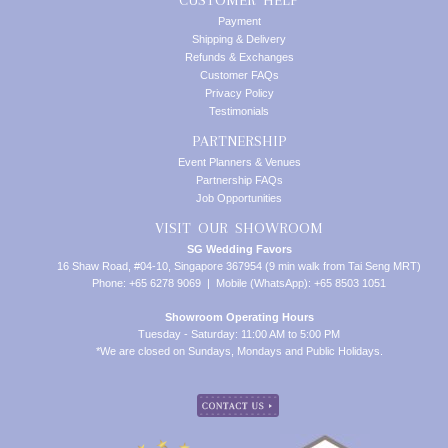
Payment
Shipping & Delivery
Refunds & Exchanges
Customer FAQs
Privacy Policy
Testimonials
PARTNERSHIP
Event Planners & Venues
Partnership FAQs
Job Opportunities
VISIT OUR SHOWROOM
SG Wedding Favors
16 Shaw Road, #04-10, Singapore 367954 (9 min walk from Tai Seng MRT)
Phone: +65 6278 9069 | Mobile (WhatsApp): +65 8503 1051
Showroom Operating Hours
Tuesday - Saturday: 11:00 AM to 5:00 PM
*We are closed on Sundays, Mondays and Public Holidays.