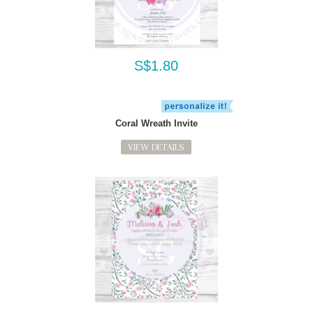
S$1.80
Coral Wreath Invite
VIEW DETAILS