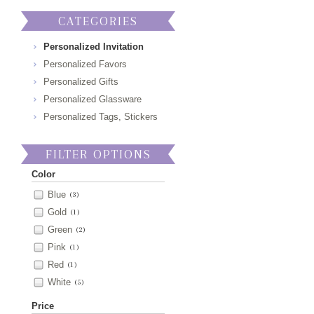
CATEGORIES
Personalized Invitation
Personalized Favors
Personalized Gifts
Personalized Glassware
Personalized Tags, Stickers
FILTER OPTIONS
Color
Blue
(3)
Gold
(1)
Green
(2)
Pink
(1)
Red
(1)
White
(5)
Price