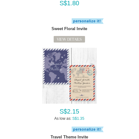
S$1.80
Sweet Floral Invite
VIEW DETAILS
S$2.15
As low as:
S$1.35
Travel Theme Invite