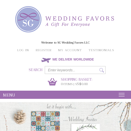
Welcome to SG Wedding Favors LLC
LOG IN
REGISTER
MY ACCOUNT
TESTIMONIALS
WE DELIVER WORLDWIDE
SEARCH
SHOPPING BASKET:
0
S$0.00
ITEMS | S
MENU