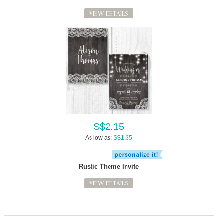
VIEW DETAILS
S$2.15
As low as:
S$1.35
Rustic Theme Invite
VIEW DETAILS