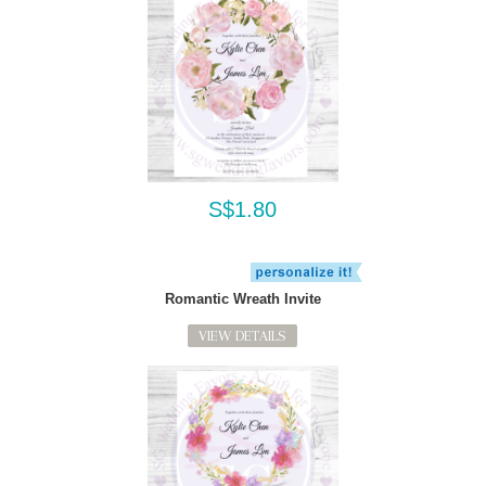
S$1.80
Romantic Wreath Invite
VIEW DETAILS