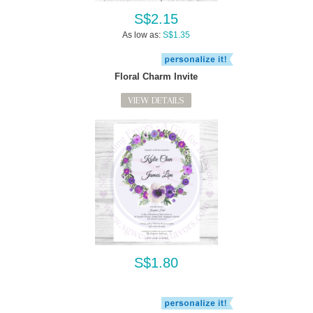
S$2.15
As low as:
S$1.35
Floral Charm Invite
VIEW DETAILS
S$1.80