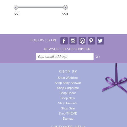
S$
1
S$
3
FOLLOW US ON:
NEWSLETTER SUBSCRIPTION:
GO
SHOP BY
Shop Wedding
Shop Baby Shower
Shop Corporate
Shop Decor
Shop New
Shop Favorite
Shop Sale
Shop THEME
Sitemap
CUSTOMER HELP