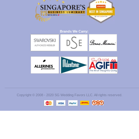
Brands We Carry:
Copyright © 2008 - 2020 SG Wedding Favors LLC. All rights reserved.