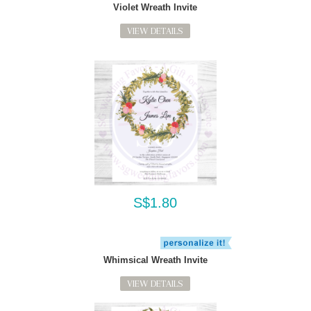
Violet Wreath Invite
VIEW DETAILS
S$1.80
Whimsical Wreath Invite
VIEW DETAILS