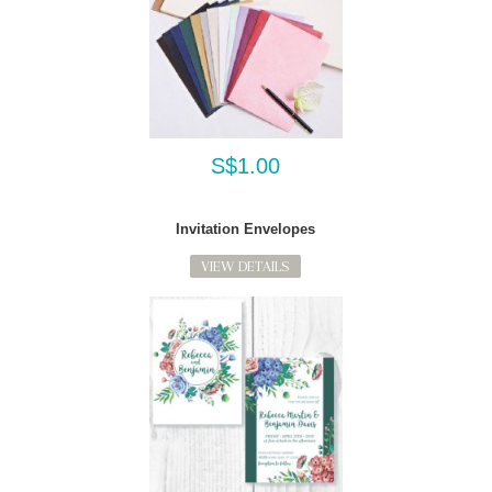
S$1.00
Invitation Envelopes
VIEW DETAILS