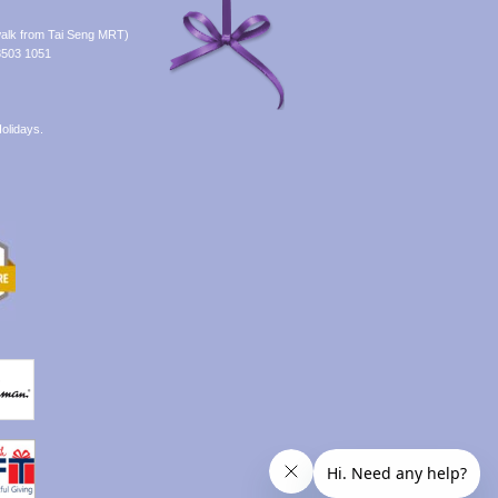
alk from Tai Seng MRT)
8503 1051
olidays.