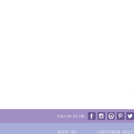
FOLLOW US ON:
SHOP BY
CUSTOMER HELP