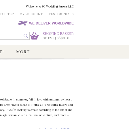
Welcome to SG Wedding Favors LLC
REGISTER
MY ACCOUNT
TESTIMONIALS
WE DELIVER WORLDWIDE
SHOPPING BASKET:
0
S$0.00
ITEMS | S
T!
MORE!
elebrate in summer, fall in love with autumn, or host a
es, we have a range of fitting gifts, wedding favors and
. If you’re looking to create according to the latest and
ntage, romantic Paris, nautical adventure, and more ~