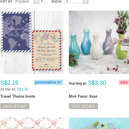
SORT BY
SHOW
S$2.15
S$3.30
Starting at:
As low as:
S$1.35
Travel Theme Invite
Mini Favor Vase
VIEW DETAILS
VIEW DETAILS