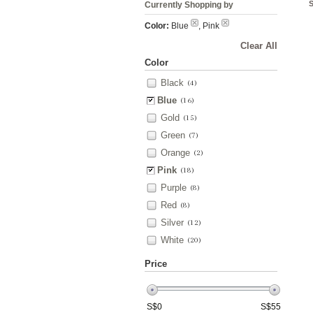
Currently Shopping by
Color:
Blue
, Pink
Clear All
Color
Black
(4)
Blue
(16)
Gold
(15)
Green
(7)
Orange
(2)
Pink
(18)
Purple
(8)
Red
(8)
Silver
(12)
White
(20)
Price
S$
0
S$
55