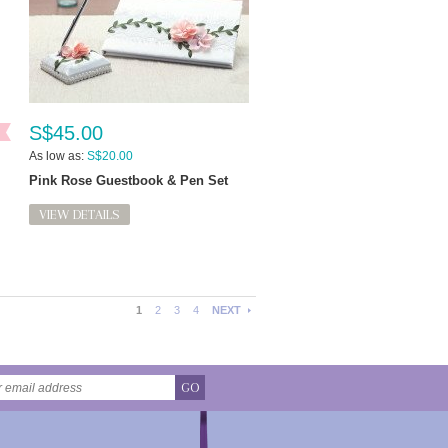
S$45.00
As low as:
S$20.00
Pink Rose Guestbook & Pen Set
VIEW DETAILS
1
2
3
4
NEXT
GO