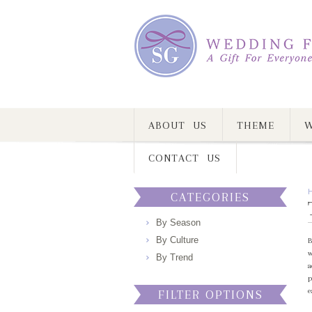
ABOUT US
THEME
W
CONTACT US
CATEGORIES
By Season
By Culture
B
w
By Trend
a
p
e
FILTER OPTIONS