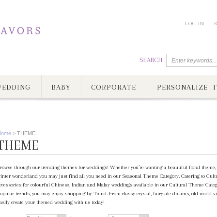
LOG IN
SEARCH
EDDING
BABY
CORPORATE
PERSONALIZE I
Home
>
THEME
THEME
rowse through our trending themes for weddings! Whether you’re wanting a beautiful floral theme, c
inter wonderland you may just find all you need in our Seasonal Theme Category. Catering to Cultur
ccessories for colourful Chinese, Indian and Malay weddings available in our Cultural Theme Category
opular trends, you may enjoy shopping by Trend. From classy crystal, fairytale dreams, old world vi
asily create your themed wedding with us today!