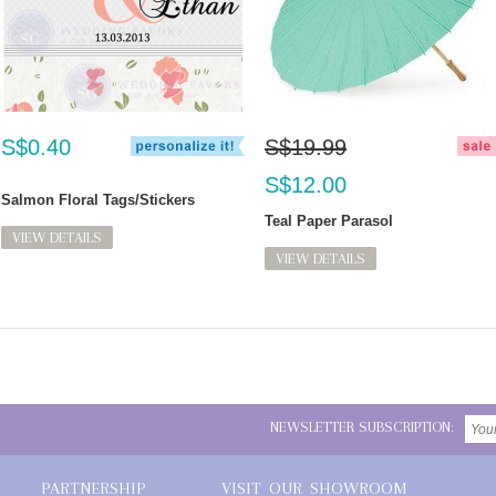
S$0.40
S$19.99
S$12.00
Salmon Floral Tags/Stickers
Teal Paper Parasol
VIEW DETAILS
VIEW DETAILS
NEWSLETTER SUBSCRIPTION:
PARTNERSHIP
VISIT OUR SHOWROOM