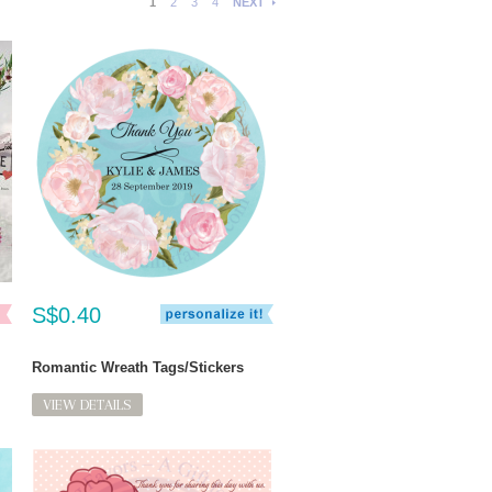
1
2
3
4
NEXT
S$0.40
Romantic Wreath Tags/Stickers
VIEW DETAILS