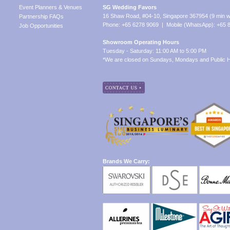
Event Planners & Venues
SG Wedding Favors
16 Shaw Road, #04-10, Singapore 367954 (9 min w
Partnership FAQs
Phone: +65 6278 9069 | Mobile (WhatsApp): +65 
Job Opportunities
Showroom Operating Hours
Tuesday - Saturday: 11:00 AM to 5:00 PM
*We are closed on Sundays, Mondays and Public H
Brands We Carry: