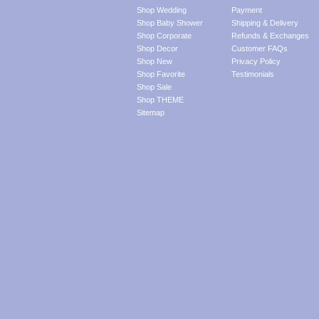
Shop Wedding
Payment
Shop Baby Shower
Shipping & Delivery
Shop Corporate
Refunds & Exchanges
Shop Decor
Customer FAQs
Shop New
Privacy Policy
Shop Favorite
Testimonials
Shop Sale
Shop THEME
Sitemap