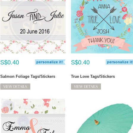
S$0.40
S$0.40
Salmon Foliage Tags/Stickers
True Love Tags/Stickers
VIEW DETAILS
VIEW DETAILS