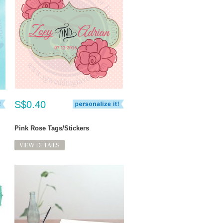
S$0.40
Pink Rose Tags/Stickers
VIEW DETAILS