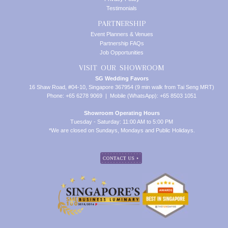
Testimonials
PARTNERSHIP
Event Planners & Venues
Partnership FAQs
Job Opportunities
VISIT OUR SHOWROOM
SG Wedding Favors
16 Shaw Road, #04-10, Singapore 367954 (9 min walk from Tai Seng MRT)
Phone: +65 6278 9069 | Mobile (WhatsApp): +65 8503 1051
Showroom Operating Hours
Tuesday - Saturday: 11:00 AM to 5:00 PM
*We are closed on Sundays, Mondays and Public Holidays.