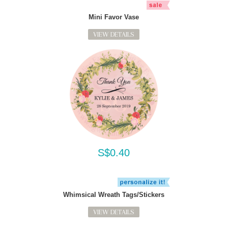
Mini Favor Vase
VIEW DETAILS
S$0.40
Whimsical Wreath Tags/Stickers
VIEW DETAILS