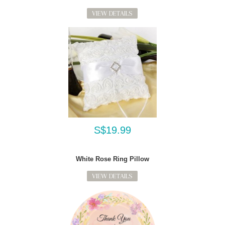
VIEW DETAILS
S$19.99
White Rose Ring Pillow
VIEW DETAILS