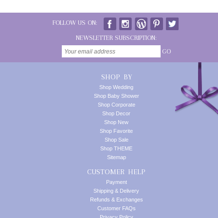
FOLLOW US ON:
NEWSLETTER SUBSCRIPTION:
GO
SHOP BY
Shop Wedding
Shop Baby Shower
Shop Corporate
Shop Decor
Shop New
Shop Favorite
Shop Sale
Shop THEME
Sitemap
CUSTOMER HELP
Payment
Shipping & Delivery
Refunds & Exchanges
Customer FAQs
Privacy Policy