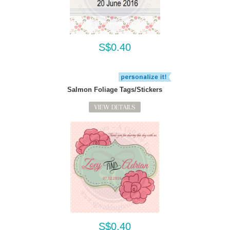
S$0.40
Salmon Foliage Tags/Stickers
VIEW DETAILS
S$0.40