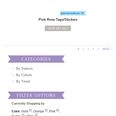
Pink Rose Tags/Stickers
VIEW DETAILS
1
2
3
4
5
NEXT
CATEGORIES
By Season
By Culture
By Trend
FILTER OPTIONS
Currently Shopping by
Color:
Gold
, Orange
, Pink
,