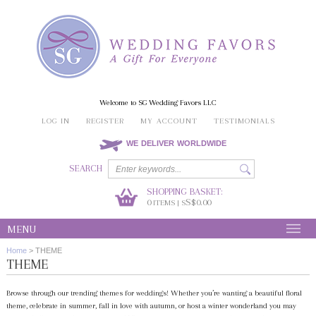
Welcome to SG Wedding Favors LLC
LOG IN
REGISTER
MY ACCOUNT
TESTIMONIALS
WE DELIVER WORLDWIDE
SEARCH
SHOPPING BASKET:
0
S$0.00
ITEMS | S
MENU
Home
>
THEME
THEME
Browse through our trending themes for weddings! Whether you’re wanting a beautiful floral
theme, celebrate in summer, fall in love with autumn, or host a winter wonderland you may