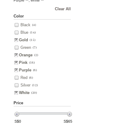
Purple
, White
Clear All
Color
Black
(4)
Blue
(16)
Gold
(15)
Green
(7)
Orange
(2)
Pink
(18)
Purple
(8)
Red
(8)
Silver
(12)
White
(20)
Price
S$
0
S$
65