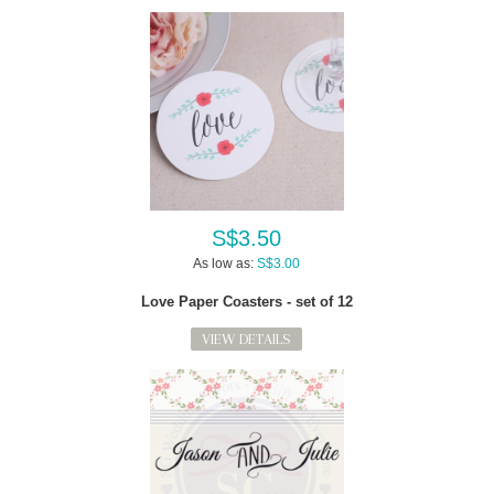
S$3.50
As low as:
S$3.00
Love Paper Coasters - set of 12
VIEW DETAILS