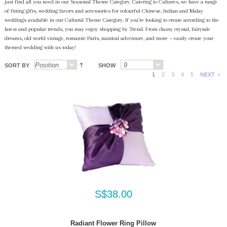
just find all you need in our Seasonal Theme Category. Catering to Cultures, we have a range
of fitting gifts, wedding favors and accessories for colourful Chinese, Indian and Malay
weddings available in our Cultural Theme Category. If you’re looking to create according to the
latest and popular trends, you may enjoy shopping by Trend. From classy crystal, fairytale
dreams, old world vintage, romantic Paris, nautical adventure, and more ~ easily create your
themed wedding with us today!
SORT BY
SHOW
1
2
3
4
5
NEXT
S$38.00
Radiant Flower Ring Pillow