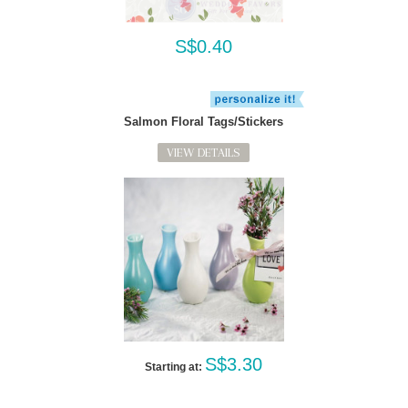
S$0.40
Salmon Floral Tags/Stickers
VIEW DETAILS
S$3.30
Starting at: