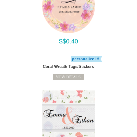
S$0.40
Coral Wreath Tags/Stickers
VIEW DETAILS