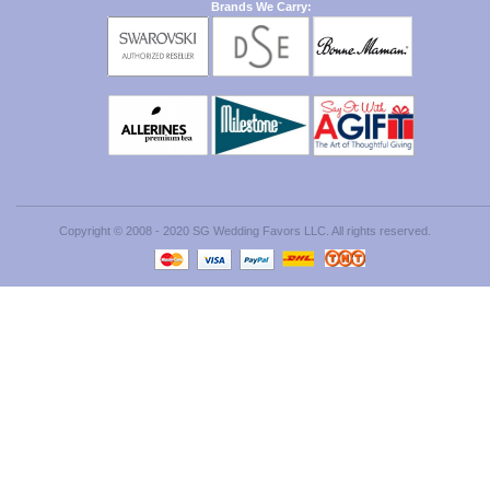
Brands We Carry:
Copyright © 2008 - 2020 SG Wedding Favors LLC. All rights reserved.