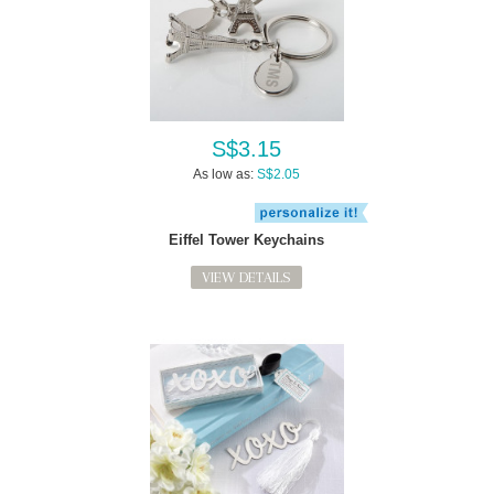
S$3.15
As low as:
S$2.05
Eiffel Tower Keychains
VIEW DETAILS