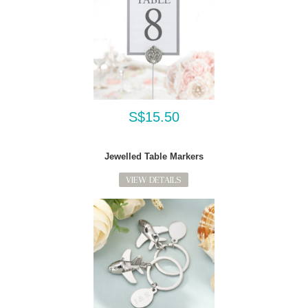
S$15.50
Jewelled Table Markers
VIEW DETAILS