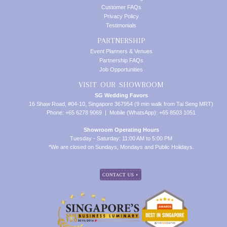
Customer FAQs
Privacy Policy
Testimonials
PARTNERSHIP
Event Planners & Venues
Partnership FAQs
Job Opportunities
VISIT OUR SHOWROOM
SG Wedding Favors
16 Shaw Road, #04-10, Singapore 367954 (9 min walk from Tai Seng MRT)
Phone: +65 6278 9069 | Mobile (WhatsApp): +65 8503 1051
Showroom Operating Hours
Tuesday - Saturday: 11:00 AM to 5:00 PM
*We are closed on Sundays, Mondays and Public Holidays.