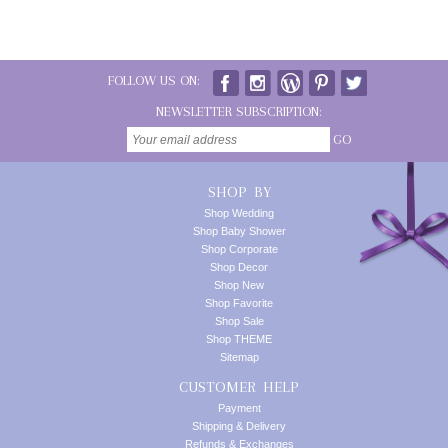
FOLLOW US ON:
NEWSLETTER SUBSCRIPTION:
GO
SHOP BY
Shop Wedding
Shop Baby Shower
Shop Corporate
Shop Decor
Shop New
Shop Favorite
Shop Sale
Shop THEME
Sitemap
CUSTOMER HELP
Payment
Shipping & Delivery
Refunds & Exchanges