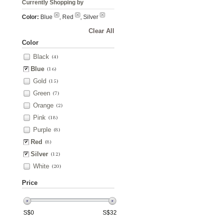
Currently Shopping by
Color:
Blue
, Red
, Silver
Clear All
Color
Black
(4)
Blue
(16)
Gold
(15)
Green
(7)
Orange
(2)
Pink
(18)
Purple
(8)
Red
(8)
Silver
(12)
White
(20)
Price
S$
0
S$
32