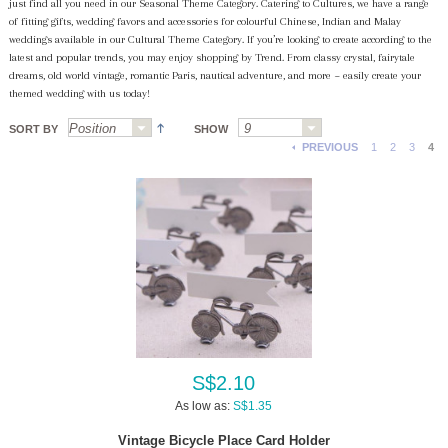
just find all you need in our Seasonal Theme Category. Catering to Cultures, we have a range
of fitting gifts, wedding favors and accessories for colourful Chinese, Indian and Malay
weddings available in our Cultural Theme Category. If you’re looking to create according to the
latest and popular trends, you may enjoy shopping by Trend. From classy crystal, fairytale
dreams, old world vintage, romantic Paris, nautical adventure, and more ~ easily create your
themed wedding with us today!
SORT BY
SHOW
PREVIOUS
1
2
3
4
S$2.10
As low as:
S$1.35
Vintage Bicycle Place Card Holder