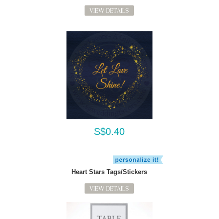
VIEW DETAILS
S$0.40
Heart Stars Tags/Stickers
VIEW DETAILS