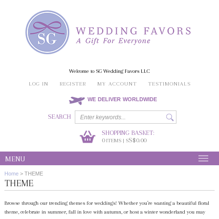
Welcome to SG Wedding Favors LLC
LOG IN
REGISTER
MY ACCOUNT
TESTIMONIALS
WE DELIVER WORLDWIDE
SEARCH
SHOPPING BASKET:
0
S$0.00
ITEMS | S
MENU
Home
>
THEME
THEME
Browse through our trending themes for weddings! Whether you’re wanting a beautiful floral
theme, celebrate in summer, fall in love with autumn, or host a winter wonderland you may