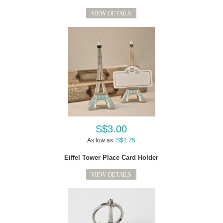
VIEW DETAILS
S$3.00
As low as:
S$1.75
Eiffel Tower Place Card Holder
VIEW DETAILS