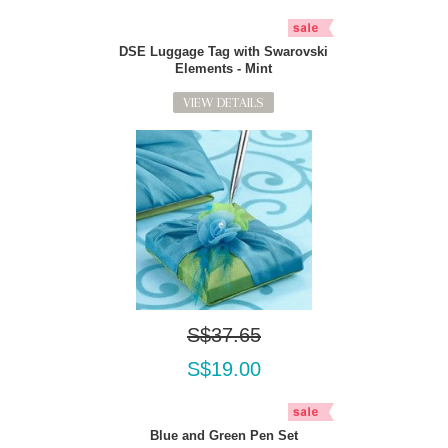
DSE Luggage Tag with Swarovski
Elements - Mint
VIEW DETAILS
S$37.65
S$19.00
Blue and Green Pen Set