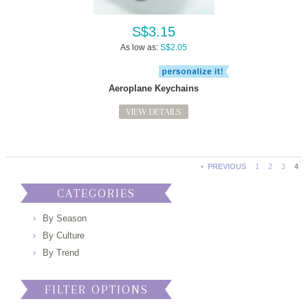
S$3.15
As low as:
S$2.05
Aeroplane Keychains
VIEW DETAILS
PREVIOUS
1
2
3
4
CATEGORIES
By Season
By Culture
By Trend
FILTER OPTIONS