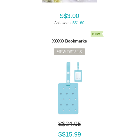
S$3.00
As low as:
S$1.80
XOXO Bookmarks
VIEW DETAILS
S$24.95
S$15.99