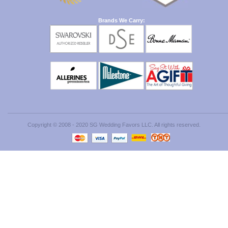
Brands We Carry:
Copyright © 2008 - 2020 SG Wedding Favors LLC. All rights reserved.