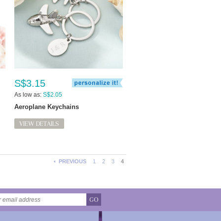
S$3.15
As low as:
S$2.05
Aeroplane Keychains
VIEW DETAILS
PREVIOUS
1
2
3
4
GO