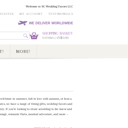
Welcome to SG Wedding Favors LLC
REGISTER
MY ACCOUNT
TESTIMONIALS
WE DELIVER WORLDWIDE
SHOPPING BASKET:
0
S$0.00
ITEMS | S
T!
MORE!
elebrate in summer, fall in love with autumn, or host a
es, we have a range of fitting gifts, wedding favors and
. If you’re looking to create according to the latest and
ntage, romantic Paris, nautical adventure, and more ~