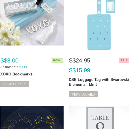
S$3.00
S$24.95
As low as:
S$1.80
S$15.99
XOXO Bookmarks
DSE Luggage Tag with Swarovski
VIEW DETAILS
Elements - Mint
VIEW DETAILS