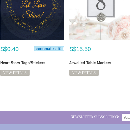
S$0.40
S$15.50
Heart Stars Tags/Stickers
Jewelled Table Markers
VIEW DETAILS
VIEW DETAILS
NEWSLETTER SUBSCRIPTION: