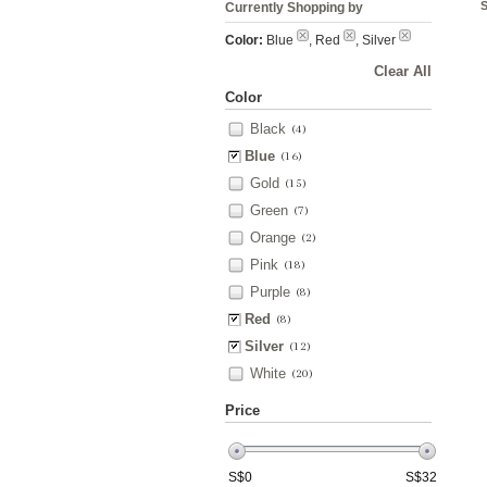
Currently Shopping by
Color:
Blue
, Red
, Silver
Clear All
Color
Black
(4)
Blue
(16)
Gold
(15)
Green
(7)
Orange
(2)
Pink
(18)
Purple
(8)
Red
(8)
Silver
(12)
White
(20)
Price
S$
0
S$
32