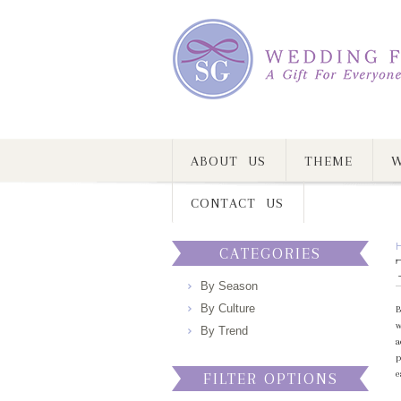
ABOUT US
THEME
W
CONTACT US
CATEGORIES
By Season
By Culture
B
w
By Trend
a
p
e
FILTER OPTIONS