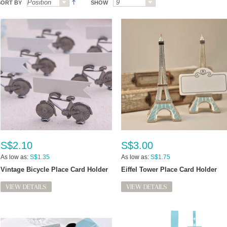
SORT BY
SHOW
S$2.10
S$3.00
As low as:
S$1.35
As low as:
S$1.75
Vintage Bicycle Place Card Holder
Eiffel Tower Place Card Holder
VIEW DETAILS
VIEW DETAILS