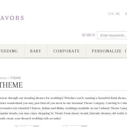
LOG IN
SEARCH
EDDING
BABY
CORPORATE
PERSONALIZE I
Home
>
THEME
THEME
rowse through our trending themes for weddings! Whether you’re wanting a beautiful floral theme, c
inter wonderland you may just find all you need in our Seasonal Theme Category. Catering to Cultur
ccessories for colourful Chinese, Indian and Malay weddings available in our Cultural Theme Category
opular trends, you may enjoy shopping by Trend. From classy crystal, fairytale dreams, old world vi
asily create your themed wedding with us today!