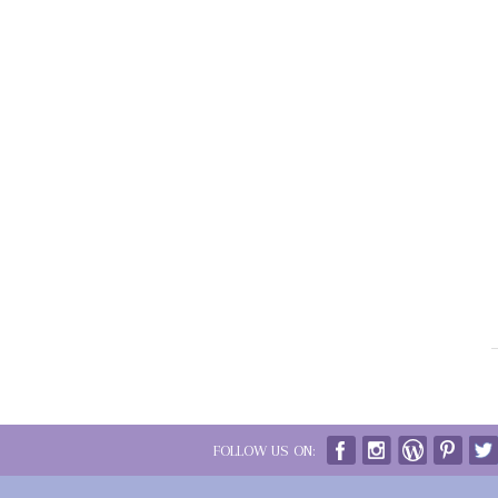
FOLLOW US ON: