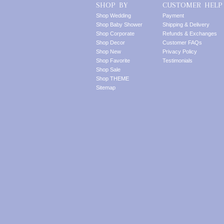
SHOP BY
CUSTOMER HELP
Shop Wedding
Payment
Shop Baby Shower
Shipping & Delivery
Shop Corporate
Refunds & Exchanges
Shop Decor
Customer FAQs
Shop New
Privacy Policy
Shop Favorite
Testimonials
Shop Sale
Shop THEME
Sitemap