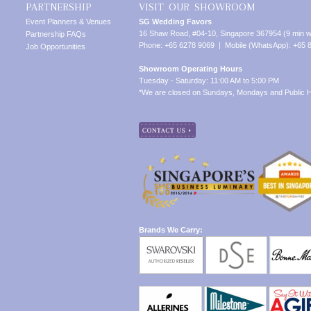
PARTNERSHIP
VISIT OUR SHOWROOM
Event Planners & Venues
SG Wedding Favors
16 Shaw Road, #04-10, Singapore 367954 (9 min w
Partnership FAQs
Phone: +65 6278 9069 | Mobile (WhatsApp): +65 
Job Opportunities
Showroom Operating Hours
Tuesday - Saturday: 11:00 AM to 5:00 PM
*We are closed on Sundays, Mondays and Public H
Brands We Carry: