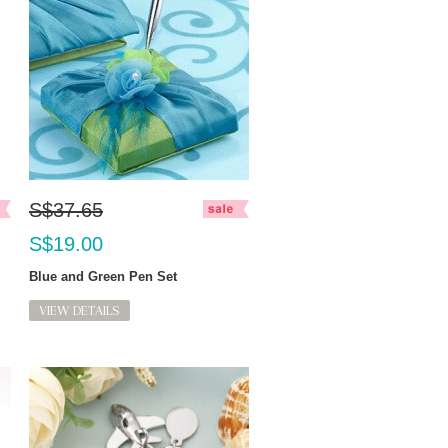
S$37.65
S$19.00
Blue and Green Pen Set
VIEW DETAILS