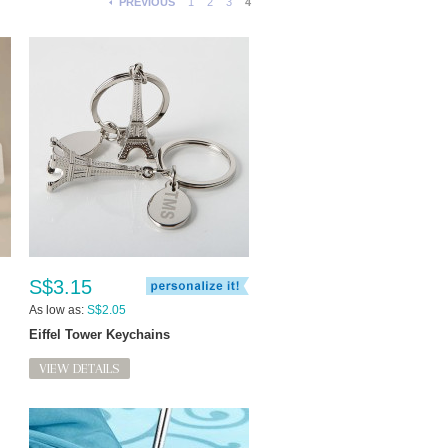
PREVIOUS
1
2
3
4
S$3.15
As low as:
S$2.05
Eiffel Tower Keychains
VIEW DETAILS