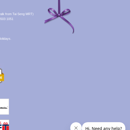
alk from Tai Seng MRT)
8503 1051
olidays.