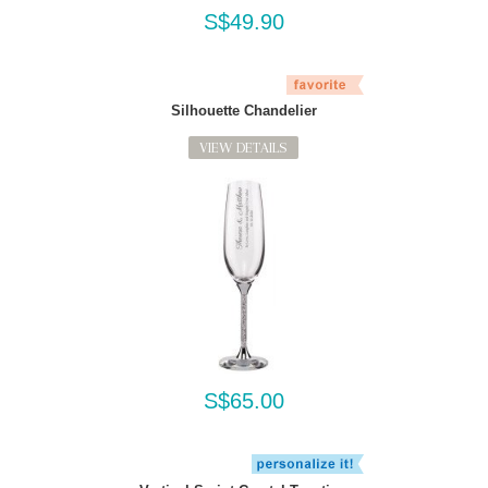
S$49.90
Silhouette Chandelier
VIEW DETAILS
S$65.00