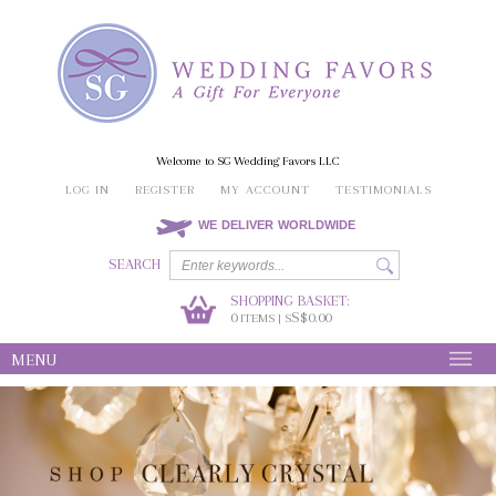
Welcome to SG Wedding Favors LLC
LOG IN
REGISTER
MY ACCOUNT
TESTIMONIALS
WE DELIVER WORLDWIDE
SEARCH
SHOPPING BASKET:
0
S$0.00
ITEMS | S
MENU