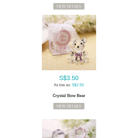
VIEW DETAILS
S$3.50
As low as:
S$2.50
Crystal Bow Bear
VIEW DETAILS