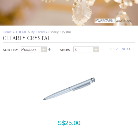
Home
>
THEME
>
By Trend
>
Clearly Crystal
CLEARLY CRYSTAL
1
2
NEXT
SORT BY
SHOW
S$25.00