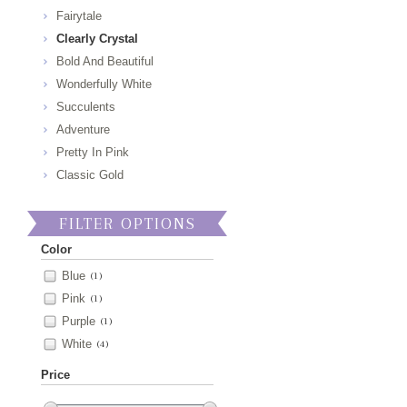
Fairytale
Clearly Crystal
Bold And Beautiful
Wonderfully White
Succulents
Adventure
Pretty In Pink
Classic Gold
FILTER OPTIONS
Color
Blue
(1)
Pink
(1)
Purple
(1)
White
(4)
Price