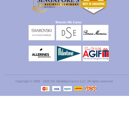
Brands We Carry:
Copyright © 2008 - 2020 SG Wedding Favors LLC. All rights reserved.