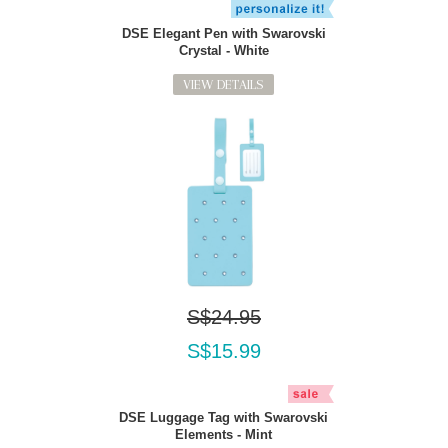
DSE Elegant Pen with Swarovski
Crystal - White
VIEW DETAILS
S$24.95
S$15.99
DSE Luggage Tag with Swarovski
Elements - Mint