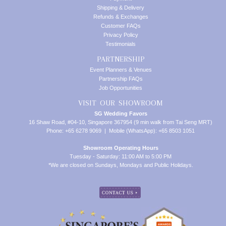
Shipping & Delivery
Refunds & Exchanges
Customer FAQs
Privacy Policy
Testimonials
PARTNERSHIP
Event Planners & Venues
Partnership FAQs
Job Opportunities
VISIT OUR SHOWROOM
SG Wedding Favors
16 Shaw Road, #04-10, Singapore 367954 (9 min walk from Tai Seng MRT)
Phone: +65 6278 9069 | Mobile (WhatsApp): +65 8503 1051
Showroom Operating Hours
Tuesday - Saturday: 11:00 AM to 5:00 PM
*We are closed on Sundays, Mondays and Public Holidays.