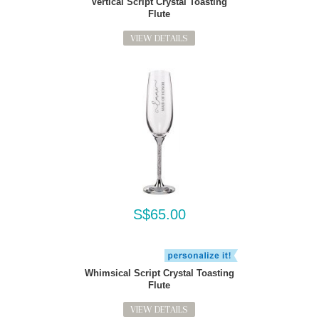
Vertical Script Crystal Toasting
Flute
VIEW DETAILS
S$65.00
Whimsical Script Crystal Toasting
Flute
VIEW DETAILS