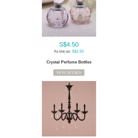
S$4.50
As low as:
S$2.50
Crystal Perfume Bottles
VIEW DETAILS