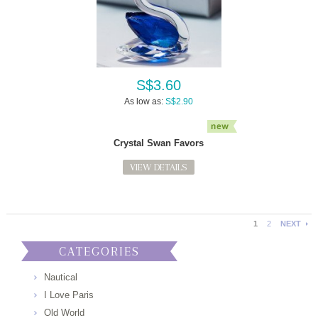
S$3.60
As low as:
S$2.90
Crystal Swan Favors
VIEW DETAILS
1
2
NEXT
CATEGORIES
Nautical
I Love Paris
Old World