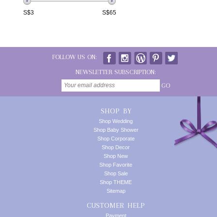
S$
3
S$
65
FOLLOW US ON:
NEWSLETTER SUBSCRIPTION:
GO
SHOP BY
Shop Wedding
Shop Baby Shower
Shop Corporate
Shop Decor
Shop New
Shop Favorite
Shop Sale
Shop THEME
Sitemap
CUSTOMER HELP
Payment