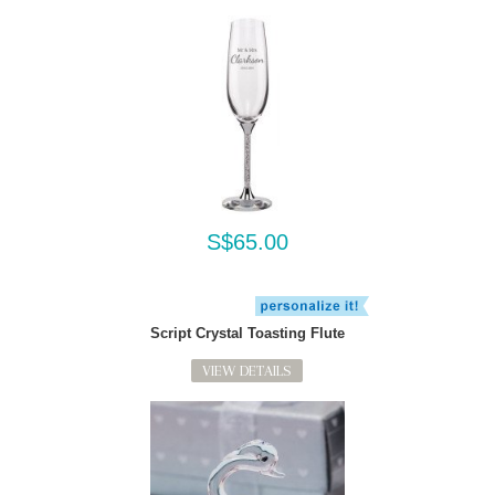
S$65.00
Script Crystal Toasting Flute
VIEW DETAILS