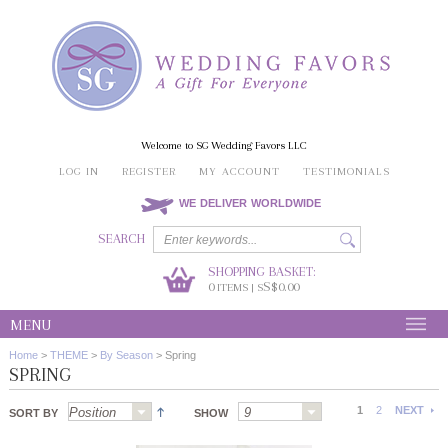
Welcome to SG Wedding Favors LLC
LOG IN
REGISTER
MY ACCOUNT
TESTIMONIALS
WE DELIVER WORLDWIDE
SEARCH
SHOPPING BASKET:
0
S$0.00
ITEMS | S
MENU
Home
>
THEME
>
By Season
>
Spring
SPRING
1
2
NEXT
SORT BY
SHOW