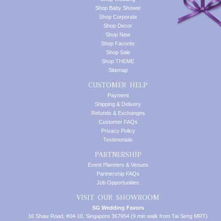
Shop Baby Shower
Shop Corporate
Shop Decor
Shop New
Shop Favorite
Shop Sale
Shop THEME
Sitemap
CUSTOMER HELP
Payment
Shipping & Delivery
Refunds & Exchanges
Customer FAQs
Privacy Policy
Testimonials
PARTNERSHIP
Event Planners & Venues
Partnership FAQs
Job Opportunities
VISIT OUR SHOWROOM
SG Wedding Favors
16 Shaw Road, #04-10, Singapore 367954 (9 min walk from Tai Seng MRT)