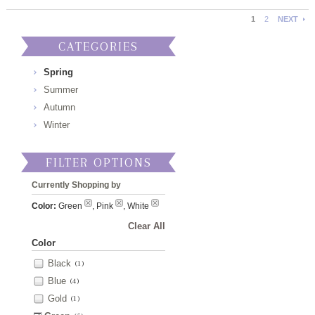
1
2
NEXT
CATEGORIES
Spring
Summer
Autumn
Winter
FILTER OPTIONS
Currently Shopping by
Color:
Green
, Pink
, White
Clear All
Color
Black
(1)
Blue
(4)
Gold
(1)