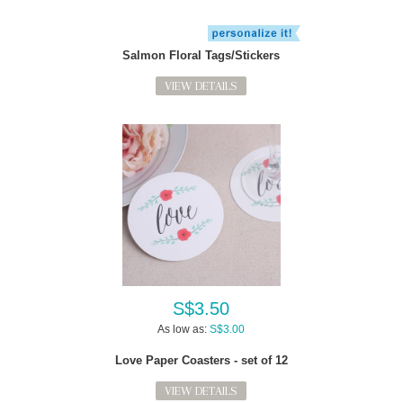
Salmon Floral Tags/Stickers
VIEW DETAILS
S$3.50
As low as:
S$3.00
Love Paper Coasters - set of 12
VIEW DETAILS