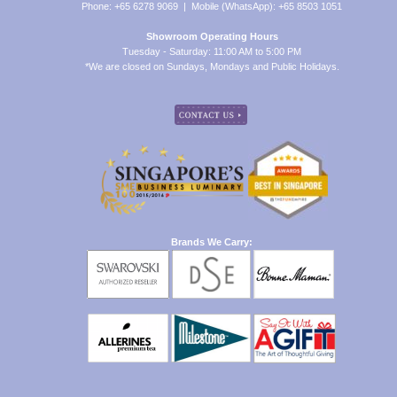
Phone: +65 6278 9069 | Mobile (WhatsApp): +65 8503 1051
Showroom Operating Hours
Tuesday - Saturday: 11:00 AM to 5:00 PM
*We are closed on Sundays, Mondays and Public Holidays.
Brands We Carry: