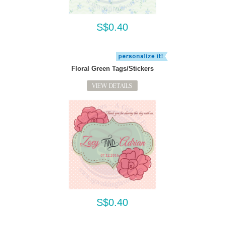
S$0.40
Floral Green Tags/Stickers
VIEW DETAILS
S$0.40