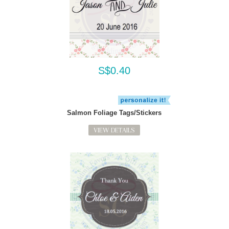
S$0.40
Salmon Foliage Tags/Stickers
VIEW DETAILS