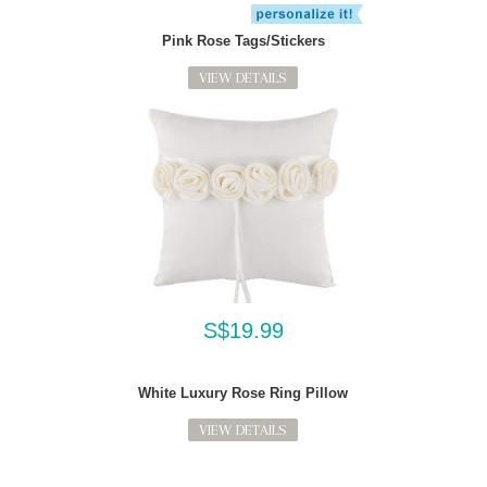
Pink Rose Tags/Stickers
VIEW DETAILS
S$19.99
White Luxury Rose Ring Pillow
VIEW DETAILS