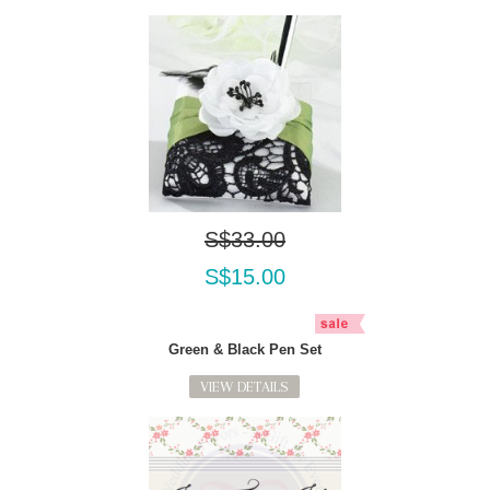
S$33.00
S$15.00
Green & Black Pen Set
VIEW DETAILS