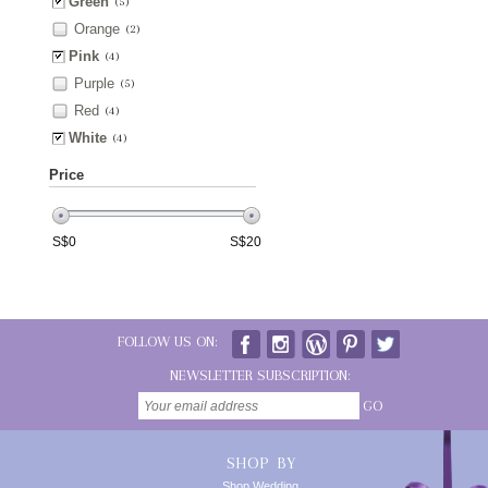
Green
(5)
Orange
(2)
Pink
(4)
Purple
(5)
Red
(4)
White
(4)
Price
S$
0
S$
20
FOLLOW US ON:
NEWSLETTER SUBSCRIPTION:
GO
SHOP BY
Shop Wedding