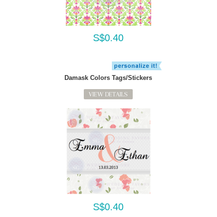
S$0.40
Damask Colors Tags/Stickers
VIEW DETAILS
S$0.40