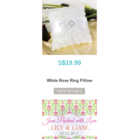
S$19.99
White Rose Ring Pillow
VIEW DETAILS