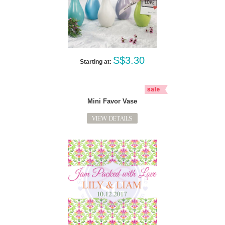
S$3.30
Starting at:
Mini Favor Vase
VIEW DETAILS