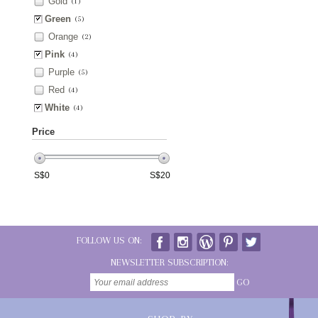
Gold
(1)
Green
(5)
Orange
(2)
Pink
(4)
Purple
(5)
Red
(4)
White
(4)
Price
S$
0
S$
20
FOLLOW US ON:
NEWSLETTER SUBSCRIPTION:
GO