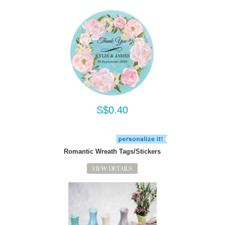
S$0.40
Romantic Wreath Tags/Stickers
VIEW DETAILS