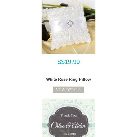
S$19.99
White Rose Ring Pillow
VIEW DETAILS