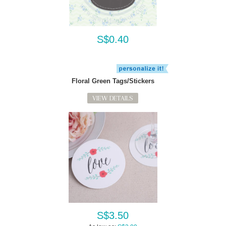
S$0.40
Floral Green Tags/Stickers
VIEW DETAILS
S$3.50