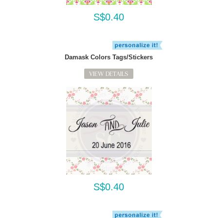
S$0.40
Damask Colors Tags/Stickers
VIEW DETAILS
S$0.40