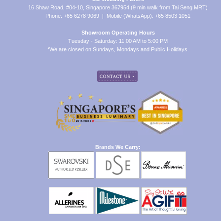
16 Shaw Road, #04-10, Singapore 367954 (9 min walk from Tai Seng MRT)
Phone: +65 6278 9069 | Mobile (WhatsApp): +65 8503 1051
Showroom Operating Hours
Tuesday - Saturday: 11:00 AM to 5:00 PM
*We are closed on Sundays, Mondays and Public Holidays.
Brands We Carry: