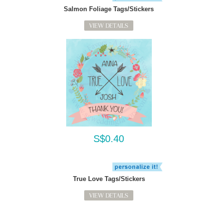
Salmon Foliage Tags/Stickers
VIEW DETAILS
S$0.40
True Love Tags/Stickers
VIEW DETAILS