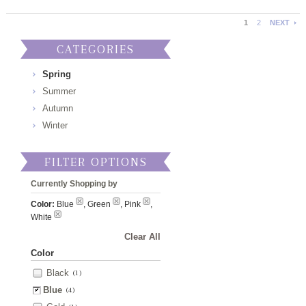
1
2
NEXT
CATEGORIES
Spring
Summer
Autumn
Winter
FILTER OPTIONS
Currently Shopping by
Color:
Blue
, Green
, Pink
,
White
Clear All
Color
Black
(1)
Blue
(4)