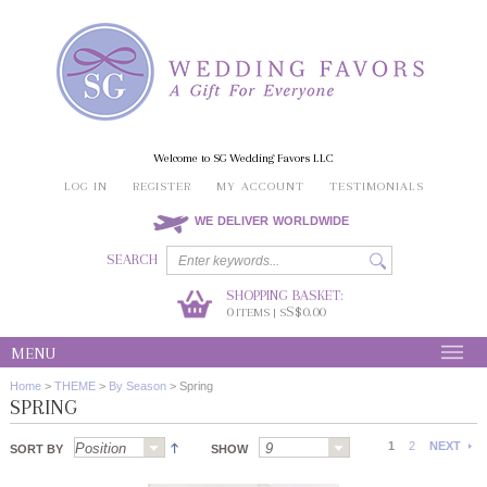
Welcome to SG Wedding Favors LLC
LOG IN
REGISTER
MY ACCOUNT
TESTIMONIALS
WE DELIVER WORLDWIDE
SEARCH
SHOPPING BASKET:
0
S$0.00
ITEMS | S
MENU
Home
>
THEME
>
By Season
>
Spring
SPRING
1
2
NEXT
SORT BY
SHOW