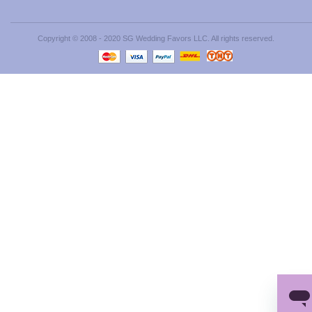
Copyright © 2008 - 2020 SG Wedding Favors LLC. All rights reserved.