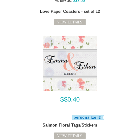
As low as:
S$3.00
Love Paper Coasters - set of 12
VIEW DETAILS
S$0.40
Salmon Floral Tags/Stickers
VIEW DETAILS