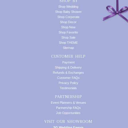
SHOP BY
Shop Wedding
Shop Baby Shower
Shop Corporate
Shop Decor
Shop New
Shop Favorite
Shop Sale
Shop THEME
Sitemap
CUSTOMER HELP
Payment
Shipping & Delivery
Refunds & Exchanges
Customer FAQs
Privacy Policy
Testimonials
PARTNERSHIP
Event Planners & Venues
Partnership FAQs
Job Opportunities
VISIT OUR SHOWROOM
SG Wedding Favors