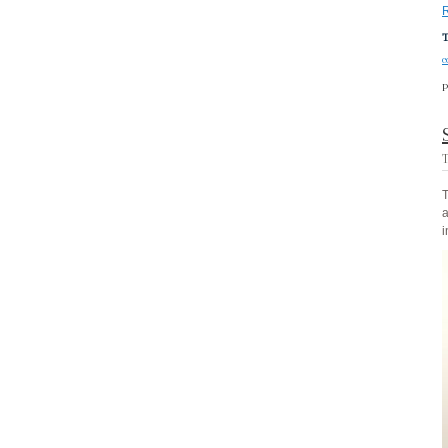
T
c
P
T
T
a
i