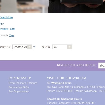
Read More
ags:
orporate
gifts
osted in
Tips
SORT BY
SHOW
NEWSLETTER SUBSCRIPTION:
PARTNERSHIP
VISIT OUR SHOWROOM
Event Planners & Venues
SG Wedding Favors
16 Shaw Road, #04-10, Singapore 367954 (9 min w
Partnership FAQs
Phone: +65 6278 9069 | Mobile (WhatsApp): +65 
Job Opportunities
Showroom Operating Hours
Tuesday - Saturday: 11:00 AM to 5:00 PM