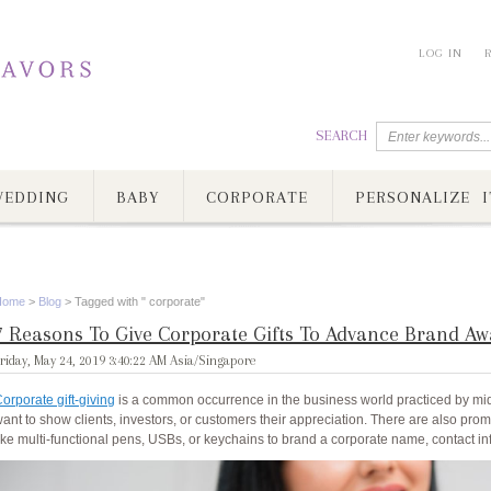
LOG IN
SEARCH
EDDING
BABY
CORPORATE
PERSONALIZE I
Home
>
Blog
>
Tagged with " corporate"
7 Reasons To Give Corporate Gifts To Advance Brand Aw
riday, May 24, 2019 3:40:22 AM Asia/Singapore
orporate gift-giving
is a common occurrence in the business world practiced by m
ant to show clients, investors, or customers their appreciation. There are also promo
ike multi-functional pens, USBs, or keychains to brand a corporate name, contact inf