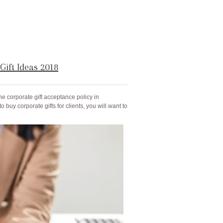
Gift Ideas 2018
e corporate gift acceptance policy in
to buy corporate gifts for clients, you will want to