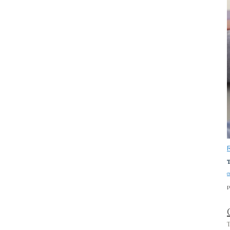
T
c
P
T