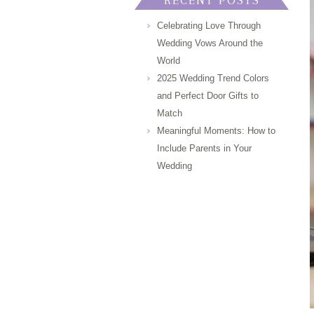
RECENT POSTS
Celebrating Love Through
Wedding Vows Around the
World
2025 Wedding Trend Colors
and Perfect Door Gifts to
Match
Meaningful Moments: How to
Include Parents in Your
Wedding