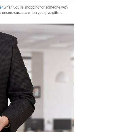
er
when you’re shopping for someone with
o ensure success when you give gifts to