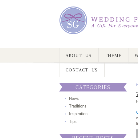
ABOUT US
THEME
W
CONTACT US
CATEGORIES
News
F
Traditions
C
Inspiration
w
Tips
l