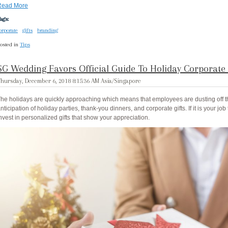
Read More
ags:
orporate
gifts
branding
osted in
Tips
SG Wedding Favors Official Guide To Holiday Corporate 
hursday, December 6, 2018 8:15:36 AM Asia/Singapore
he holidays are quickly approaching which means that employees are dusting off th
nticipation of holiday parties, thank-you dinners, and corporate gifts. If it is your job 
nvest in personalized gifts that show your appreciation.