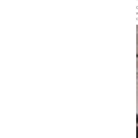
G
w
c