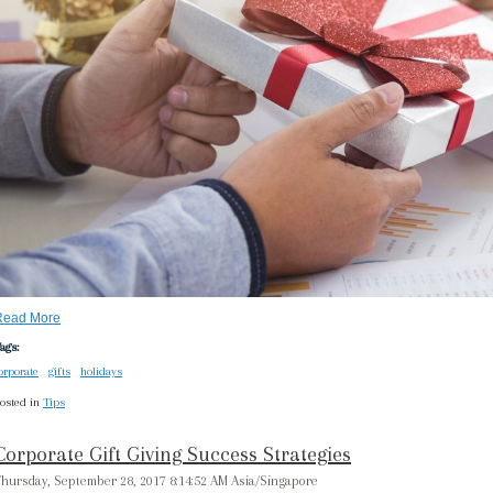
Read More
ags:
orporate
gifts
holidays
osted in
Tips
Corporate Gift Giving Success Strategies
hursday, September 28, 2017 8:14:52 AM Asia/Singapore