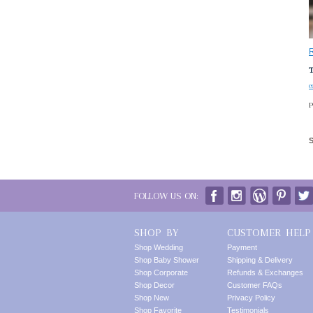
T
c
P
FOLLOW US ON:
SHOP BY
CUSTOMER HELP
Shop Wedding
Payment
Shop Baby Shower
Shipping & Delivery
Shop Corporate
Refunds & Exchanges
Shop Decor
Customer FAQs
Shop New
Privacy Policy
Shop Favorite
Testimonials