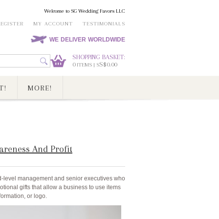
Welcome to SG Wedding Favors LLC
REGISTER
MY ACCOUNT
TESTIMONIALS
WE DELIVER WORLDWIDE
SHOPPING BASKET:
0
S$0.00
ITEMS | S
T!
MORE!
areness And Profit
id-level management and senior executives who
tional gifts that allow a business to use items
ormation, or logo.