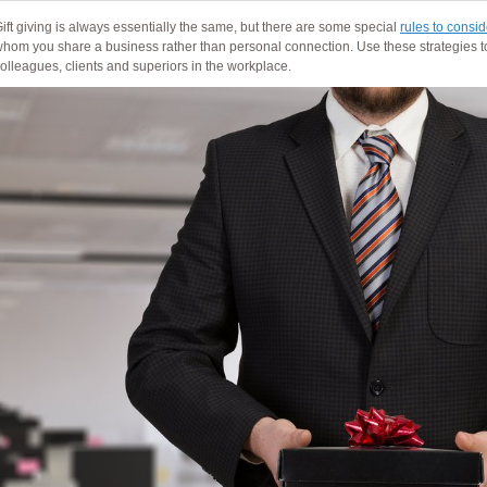
ift giving is always essentially the same, but there are some special
rules to consid
hom you share a business rather than personal connection. Use these strategies t
olleagues, clients and superiors in the workplace.