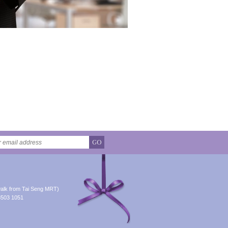
GO
alk from Tai Seng MRT)
8503 1051