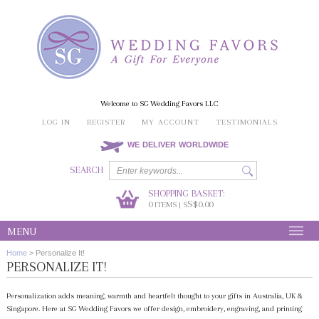
Welcome to SG Wedding Favors LLC
LOG IN
REGISTER
MY ACCOUNT
TESTIMONIALS
WE DELIVER WORLDWIDE
SEARCH
SHOPPING BASKET:
0
S$0.00
ITEMS | S
MENU
Home
>
Personalize It!
PERSONALIZE IT!
Personalization adds meaning, warmth and heartfelt thought to your gifts in Australia, UK &
Singapore. Here at SG Wedding Favors we offer design, embroidery, engraving, and printing