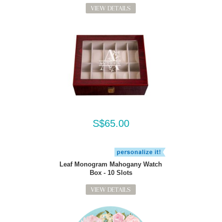
VIEW DETAILS
S$65.00
Leaf Monogram Mahogany Watch
Box - 10 Slots
VIEW DETAILS