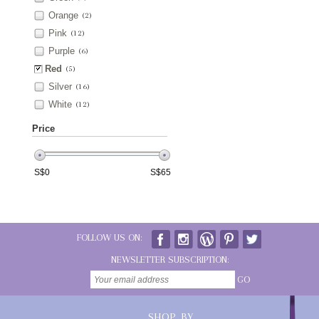
Orange
(2)
Pink
(12)
Purple
(6)
Red
(5)
Silver
(16)
White
(12)
Price
S$
0
S$
65
FOLLOW US ON:
NEWSLETTER SUBSCRIPTION:
GO
SHOP BY