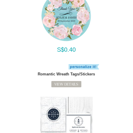
S$0.40
Romantic Wreath Tags/Stickers
VIEW DETAILS