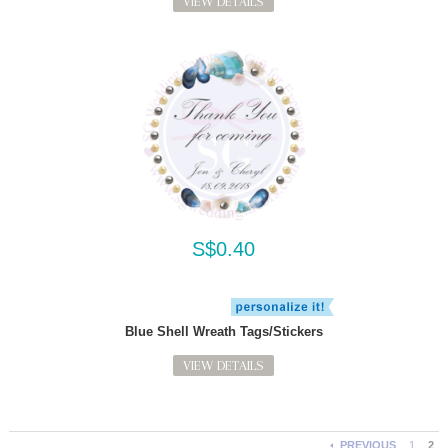
VIEW DETAILS
S$0.40
Blue Shell Wreath Tags/Stickers
VIEW DETAILS
PREVIOUS
1
2