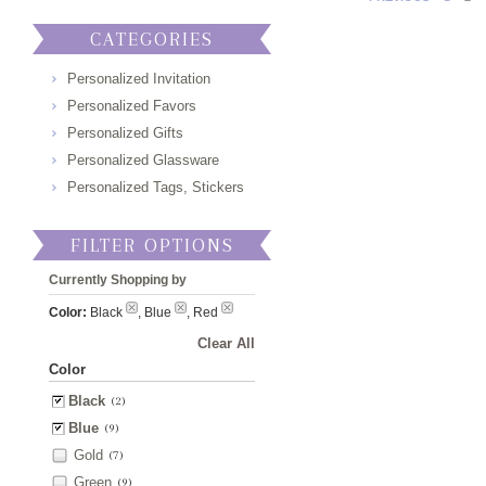
CATEGORIES
Personalized Invitation
Personalized Favors
Personalized Gifts
Personalized Glassware
Personalized Tags, Stickers
FILTER OPTIONS
Currently Shopping by
Color:
Black
, Blue
, Red
Clear All
Color
Black
(2)
Blue
(9)
Gold
(7)
Green
(9)