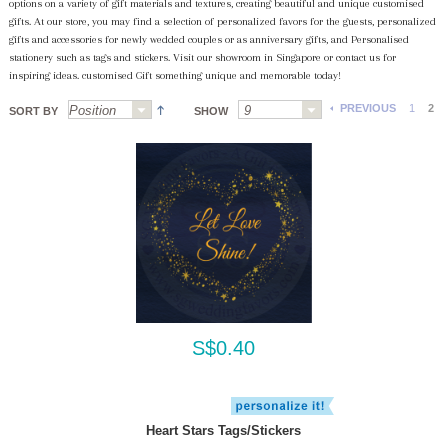
options on a variety of gift materials and textures, creating beautiful and unique customised
gifts. At our store, you may find a selection of personalized favors for the guests, personalized
gifts and accessories for newly wedded couples or as anniversary gifts, and Personalised
stationery such as tags and stickers. Visit our showroom in Singapore or contact us for
inspiring ideas. customised Gift something unique and memorable today!
PREVIOUS
1
2
SORT BY
SHOW
S$0.40
Heart Stars Tags/Stickers