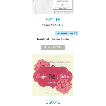
S$2.15
As low as:
S$1.35
Nautical Theme Invite
VIEW DETAILS
S$0.40