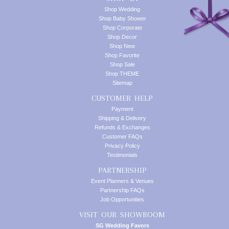
Shop Wedding
Shop Baby Shower
Shop Corporate
Shop Decor
Shop New
Shop Favorite
Shop Sale
Shop THEME
Sitemap
CUSTOMER HELP
Payment
Shipping & Delivery
Refunds & Exchanges
Customer FAQs
Privacy Policy
Testimonials
PARTNERSHIP
Event Planners & Venues
Partnership FAQs
Job Opportunities
VISIT OUR SHOWROOM
SG Wedding Favors