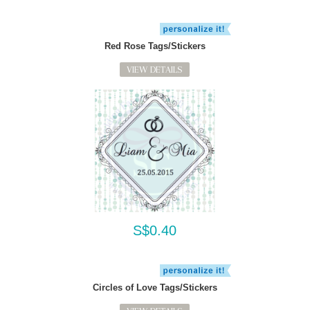
Red Rose Tags/Stickers
VIEW DETAILS
S$0.40
Circles of Love Tags/Stickers