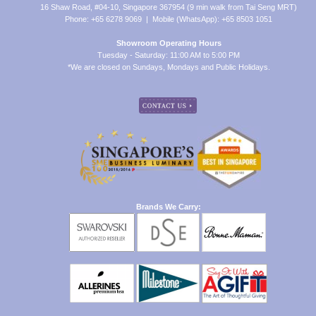
16 Shaw Road, #04-10, Singapore 367954 (9 min walk from Tai Seng MRT)
Phone: +65 6278 9069 | Mobile (WhatsApp): +65 8503 1051
Showroom Operating Hours
Tuesday - Saturday: 11:00 AM to 5:00 PM
*We are closed on Sundays, Mondays and Public Holidays.
Brands We Carry: