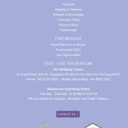
Payment
Shipping & Delivery
Refunds & Exchanges
Customer FAQs
Privacy Policy
Testimonials
PARTNERSHIP
Event Planners & Venues
Partnership FAQs
Job Opportunities
VISIT OUR SHOWROOM
SG Wedding Favors
16 Shaw Road, #04-10, Singapore 367954 (9 min walk from Tai Seng MRT)
Phone: +65 6278 9069 | Mobile (WhatsApp): +65 8503 1051
Showroom Operating Hours
Tuesday - Saturday: 11:00 AM to 5:00 PM
*We are closed on Sundays, Mondays and Public Holidays.