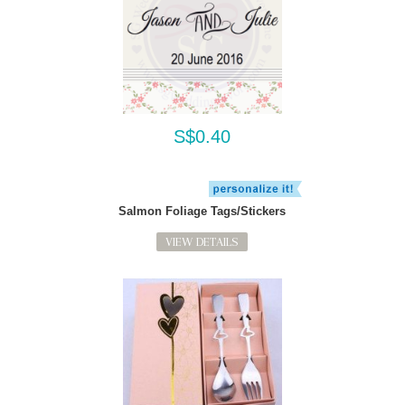
S$0.40
Salmon Foliage Tags/Stickers
VIEW DETAILS