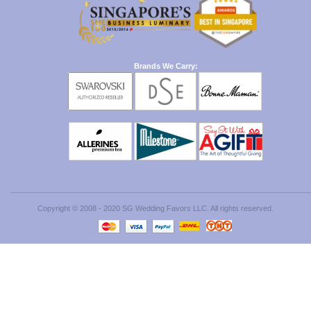
Brands We Carry:
Copyright © 2008 - 2020 SG Wedding Favors LLC. All rights reserved.