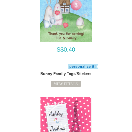
S$0.40
Bunny Family Tags/Stickers
VIEW DETAILS