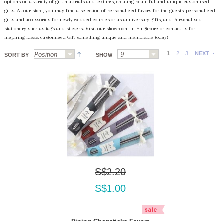
options on a variety of gift materials and textures, creating beautiful and unique customised
gifts. At our store, you may find a selection of personalized favors for the guests, personalized
gifts and accessories for newly wedded couples or as anniversary gifts, and Personalised
stationery such as tags and stickers. Visit our showroom in Singapore or contact us for
inspiring ideas. customised Gift something unique and memorable today!
1
2
3
NEXT
SORT BY
SHOW
S$2.20
S$1.00