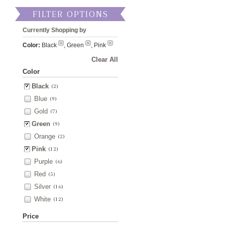
FILTER OPTIONS
Currently Shopping by
Color:
Black
, Green
, Pink
Clear All
Color
Black
(2)
Blue
(9)
Gold
(7)
Green
(9)
Orange
(2)
Pink
(12)
Purple
(6)
Red
(5)
Silver
(16)
White
(12)
Price