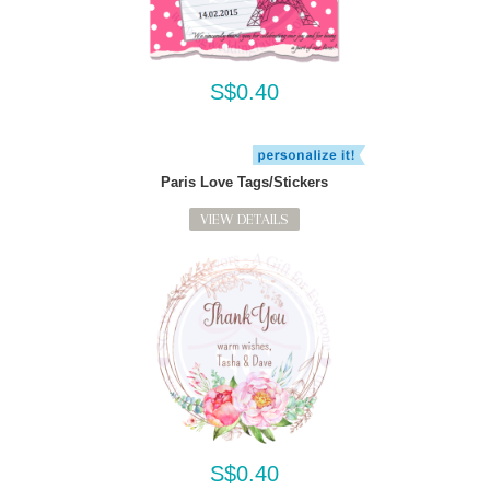
S$0.40
Paris Love Tags/Stickers
VIEW DETAILS
S$0.40