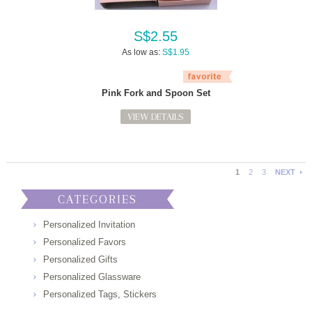
S$2.55
As low as:
S$1.95
Pink Fork and Spoon Set
VIEW DETAILS
1
2
3
NEXT
CATEGORIES
Personalized Invitation
Personalized Favors
Personalized Gifts
Personalized Glassware
Personalized Tags, Stickers