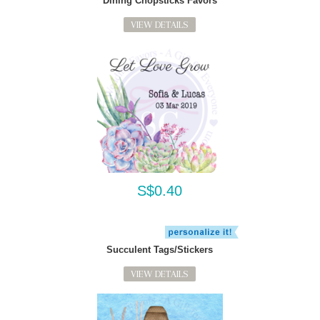
Dining Chopsticks Favors
VIEW DETAILS
S$0.40
Succulent Tags/Stickers
VIEW DETAILS