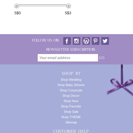
S$
0
S$
3
FOLLOW US ON:
NEWSLETTER SUBSCRIPTION:
GO
SHOP BY
Shop Wedding
Shop Baby Shower
Shop Corporate
Shop Decor
Shop New
Shop Favorite
Shop Sale
Shop THEME
Sitemap
CUSTOMER HELP