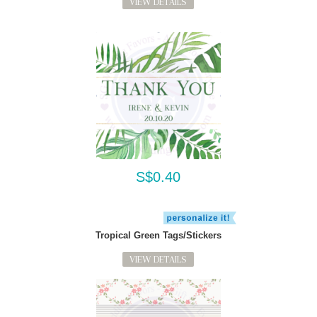
VIEW DETAILS
S$0.40
Tropical Green Tags/Stickers
VIEW DETAILS