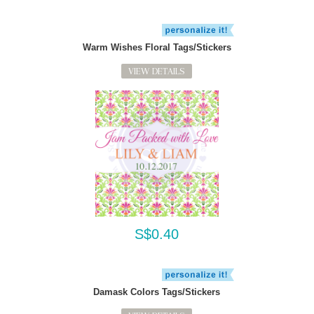
Warm Wishes Floral Tags/Stickers
VIEW DETAILS
S$0.40
Damask Colors Tags/Stickers