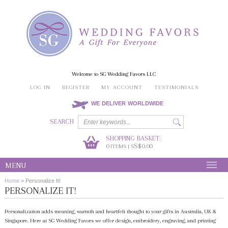
Welcome to SG Wedding Favors LLC
LOG IN
REGISTER
MY ACCOUNT
TESTIMONIALS
WE DELIVER WORLDWIDE
SEARCH
SHOPPING BASKET:
0
S$0.00
ITEMS | S
MENU
Home
>
Personalize It!
PERSONALIZE IT!
Personalization adds meaning, warmth and heartfelt thought to your gifts in Australia, UK &
Singapore. Here at SG Wedding Favors we offer design, embroidery, engraving, and printing