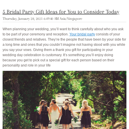
5 Bridal Party Gift Ideas for You to Consider Today
Thursday, January 28, 2021 6:49:40 AM Asia/Singapore
When planning your wedding, you’ll want to think carefully about who you ask
to be part of your ceremony and reception.
Your bridal party
consists of your
closest friends and relatives. They’re the people that have been by your side for
a long time and ones that you couldn’t imagine not having stood with you while
you say your vows. Giving them a thank you gift for participating in your
wedding day celebration is customary. It’s something you’ll enjoy doing
because you get to pick out a special gift for each person based on their
personality and role in your life