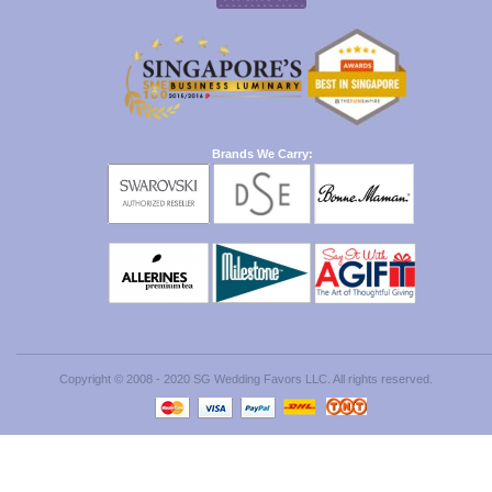
Brands We Carry:
Copyright © 2008 - 2020 SG Wedding Favors LLC. All rights reserved.