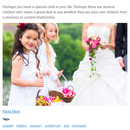
Perhaps you have a special child in your life. Perhaps there are several
children who mean a great deal to you whether they are your own children from
a previous or current relationship.
Read More
Tags:
wedding
children
ceremony
wedding day
kids
celebration