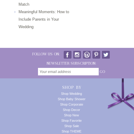
Match
Meaningful Moments: How to
Include Parents in Your
Wedding
FOLLOW US ON:
NEWSLETTER SUBSCRIPTION:
GO
SHOP BY
Shop Wedding
Shop Baby Shower
Shop Corporate
Shop Decor
Shop New
Shop Favorite
Shop Sale
Shop THEME