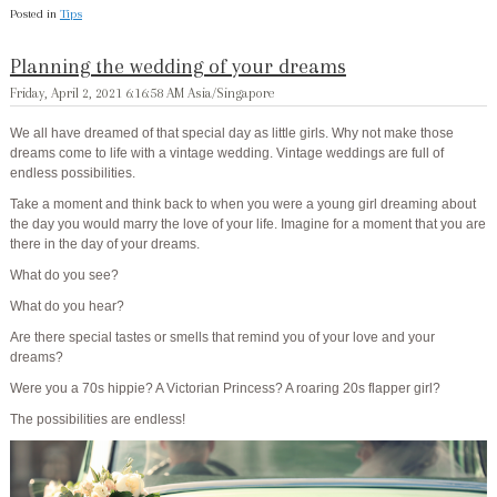
Posted in
Tips
Planning the wedding of your dreams
Friday, April 2, 2021 6:16:58 AM Asia/Singapore
We all have dreamed of that special day as little girls. Why not make those
dreams come to life with
a vintage
wedding
. Vintage weddings are full of
endless possibilities.
Take a moment and think back to when you were a young girl dreaming about
the day you would marry the love of your life. Imagine for a moment that you are
there in the day of your dreams.
What do you see?
What do you hear?
Are there special tastes or smells that remind you of your love and your
dreams?
Were you a 70s hippie? A Victorian Princess? A roaring 20s flapper girl?
The possibilities are endless!