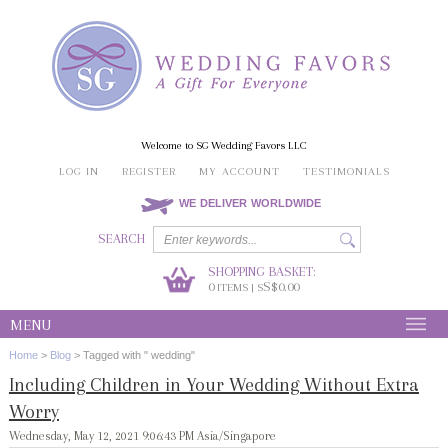
Welcome to SG Wedding Favors LLC
LOG IN
REGISTER
MY ACCOUNT
TESTIMONIALS
WE DELIVER WORLDWIDE
SEARCH
SHOPPING BASKET:
0
S$0.00
ITEMS | S
MENU
Home
>
Blog
>
Tagged with " wedding"
Including Children in Your Wedding Without Extra
Worry
Wednesday, May 12, 2021 9:06:43 PM Asia/Singapore