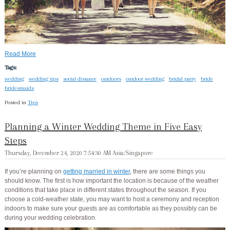
Read More
Tags:
wedding
wedding tips
social distance
outdoors
outdoor wedding
bridal party
bride
bridesmaids
Posted in
Tips
Planning a Winter Wedding Theme in Five Easy
Steps
Thursday, December 24, 2020 7:54:30 AM Asia/Singapore
If you’re planning on
getting married in winter
, there are some things you
should know. The first is how important the location is because of the weather
conditions that take place in different states throughout the season. If you
choose a cold-weather state, you may want to host a ceremony and reception
indoors to make sure your guests are as comfortable as they possibly can be
during your wedding celebration.