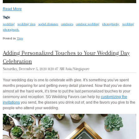
Read More
Tags:
wedding
wedding tips
social distance
outdoors
outdoor wedding
photography
wedding
photograph.
Posted in
Tips
Adding Personalized Touches to Your Wedding Day
Celebration
Saturday, December 5, 2020 8:20:47 AM Asia/Singapore
Your wedding day is one to celebrate with glee. It’s something you’ve spent
months preparing for and getting every detail planned. Now that you’ve done
almost all the hard work, it’s time to put the last personalized touches to your
ceremony and reception. SG Wedding Favors can help by
customizing the
invitations
you send, the glasses you drink out of, and the favors you give to the
people who attend your wedding.