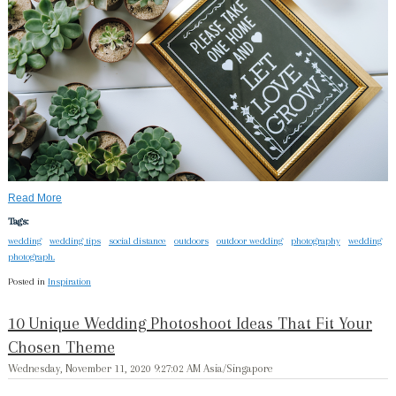
Read More
Tags:
wedding
wedding tips
social distance
outdoors
outdoor wedding
photography
wedding
photograph.
Posted in
Inspiration
10 Unique Wedding Photoshoot Ideas That Fit Your
Chosen Theme
Wednesday, November 11, 2020 9:27:02 AM Asia/Singapore