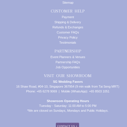
Sitemap
CUSTOMER HELP
Payment
Shipping & Delivery
Refunds & Exchanges
Customer FAQs
Privacy Policy
Testimonials
PARTNERSHIP
Event Planners & Venues
Partnership FAQs
Job Opportunities
VISIT OUR SHOWROOM
SG Wedding Favors
16 Shaw Road, #04-10, Singapore 367954 (9 min walk from Tai Seng MRT)
Phone: +65 6278 9069 | Mobile (WhatsApp): +65 8503 1051
Showroom Operating Hours
Tuesday - Saturday: 11:00 AM to 5:00 PM
*We are closed on Sundays, Mondays and Public Holidays.