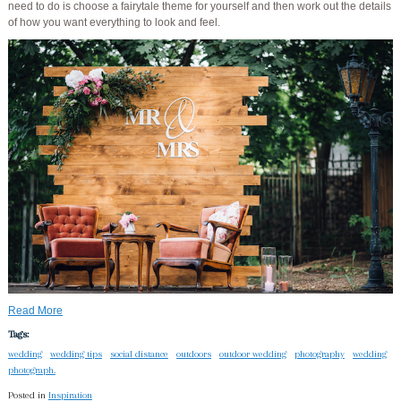
need to do is choose a fairytale theme for yourself and then work out the details
of how you want everything to look and feel.
Read More
Tags:
wedding
wedding tips
social distance
outdoors
outdoor wedding
photography
wedding
photograph.
Posted in
Inspiration