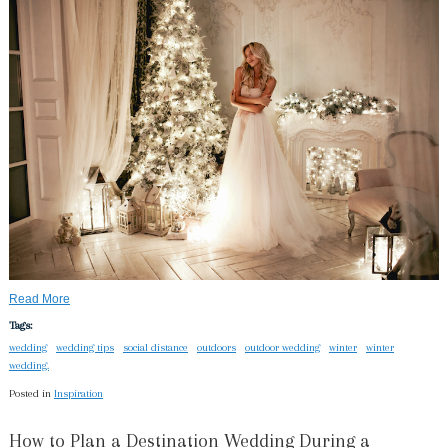
Read More
Tags:
wedding
wedding tips
social distance
outdoors
outdoor wedding
winter
winter
wedding.
Posted in
Inspiration
How to Plan a Destination Wedding During a