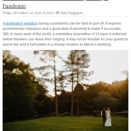
Pandemic
Friday, December 18, 2020 12:41:05 AM Asia/Singapore
A destination wedding
during a pandemic can be hard to pull off. It requires
governmental clearance and a great deal of planning to make it successful.
Still, in many parts of the world, a mandatory quarantine of 14 days is enforced
before travelers can leave their lodging. It may not be feasible for your guests to
spend two and a half weeks in a foreign location to attend a wedding