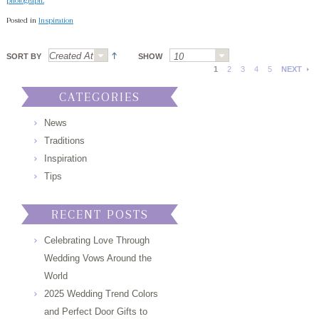
photograph.
Posted in
Inspiration
SORT BY
SHOW
1
2
3
4
5
NEXT
CATEGORIES
News
Traditions
Inspiration
Tips
RECENT POSTS
Celebrating Love Through
Wedding Vows Around the
World
2025 Wedding Trend Colors
and Perfect Door Gifts to