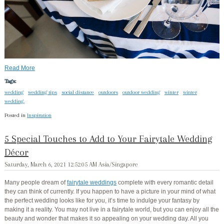
Read More
Tags:
wedding
wedding tips
social distance
outdoors
outdoor wedding
winter
winter
wedding.
Posted in
Inspiration
5 Special Touches to Add to Your Fairytale Wedding
Décor
Saturday, March 6, 2021 12:52:05 AM Asia/Singapore
Many people dream of
fairytale weddings
complete with every romantic detail
they can think of currently. If you happen to have a picture in your mind of what
the perfect wedding looks like for you, it’s time to indulge your fantasy by
making it a reality. You may not live in a fairytale world, but you can enjoy all the
beauty and wonder that makes it so appealing on your wedding day. All you