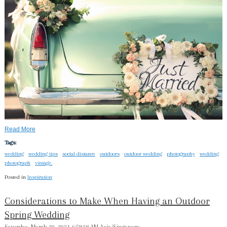
Read More
Tags:
wedding
wedding tips
social distance
outdoors
outdoor wedding
photography
wedding
photograph
vintage.
Posted in
Inspiration
Considerations to Make When Having an Outdoor
Spring Wedding