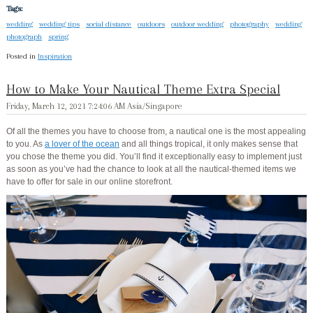
Tags:
wedding
wedding tips
social distance
outdoors
outdoor wedding
photography
wedding
photograph
spring
Posted in
Inspiration
How to Make Your Nautical Theme Extra Special
Friday, March 12, 2021 7:24:06 AM Asia/Singapore
Of all the themes you have to choose from, a nautical one is the most appealing
to you. As
a lover of the ocean
and all things tropical, it only makes sense that
you chose the theme you did. You’ll find it exceptionally easy to implement just
as soon as you’ve had the chance to look at all the nautical-themed items we
have to offer for sale in our online storefront.