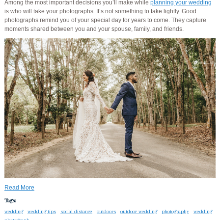
Among the most important decisions you’ll make while
planning your wedding
is who will take your photographs. It’s not something to take lightly. Good
photographs remind you of your special day for years to come. They capture
moments shared between you and your spouse, family, and friends.
Read More
Tags:
wedding
wedding tips
social distance
outdoors
outdoor wedding
photography
wedding