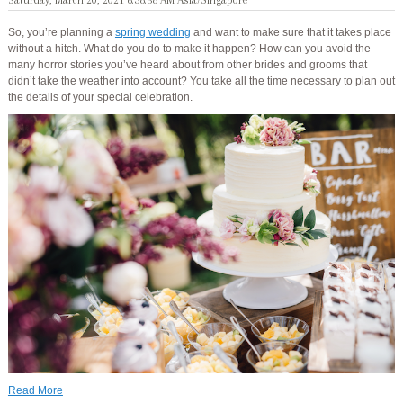
Saturday, March 20, 2021 6:58:38 AM Asia/Singapore
So, you’re planning a
spring wedding
and want to make sure that it takes place
without a hitch. What do you do to make it happen? How can you avoid the
many horror stories you’ve heard about from other brides and grooms that
didn’t take the weather into account? You take all the time necessary to plan out
the details of your special celebration.
Read More