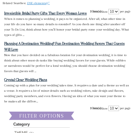
Related Searches:
,DSE elements(('.'
3 Item(s)
per page
Show
Irresistible Bridal Party Gifts That Every Woman Loves
When it comes to planning a wedding, it pays to be organized. After all, what other time in
your life do you have so many details to consider? As you check one thing after another off
your To Do List, think about how you’ll honor your bridal party come your wedding day. What
types of gifts ...
Planning A Destination Wedding? Fun Destination Wedding Favors That Guests
Will Love
Now that you have decided on a fabulous location for your destination wedding, it is time to
think about other must-do tasks like buying wedding favors for your guests. While edibles
or succulents would be perfect for a local wedding, you should choose destination wedding
favors that guests will ...
Crystal Clear Wedding Plans
Coming up with a plan for your wedding takes time. It requires a date and a theme as well as
a venue. It requires a lot of minor details such as wedding colors, cake design and flavors,
wedding party members, and even flowers. Having an idea of what you want your theme to
be makes all the differe...
3 Item(s)
per page
Show
FILTER OPTIONS
Category
THEME
(1)