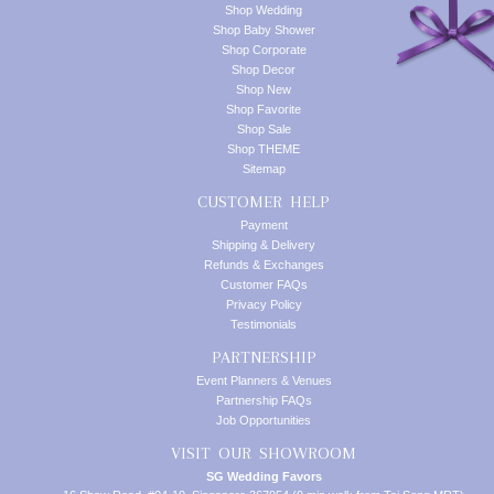
Shop Wedding
Shop Baby Shower
Shop Corporate
Shop Decor
Shop New
Shop Favorite
Shop Sale
Shop THEME
Sitemap
CUSTOMER HELP
Payment
Shipping & Delivery
Refunds & Exchanges
Customer FAQs
Privacy Policy
Testimonials
PARTNERSHIP
Event Planners & Venues
Partnership FAQs
Job Opportunities
VISIT OUR SHOWROOM
SG Wedding Favors