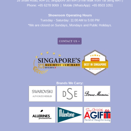
16 Shaw Road, #04-10, Singapore 367954 (9 min walk from Tai Seng MRT)
Phone: +65 6278 9069 | Mobile (WhatsApp): +65 8503 1051
Showroom Operating Hours
Tuesday - Saturday: 11:00 AM to 5:00 PM
*We are closed on Sundays, Mondays and Public Holidays.
Brands We Carry: