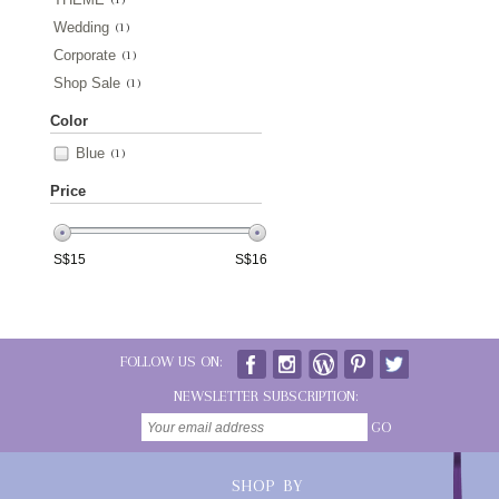
Wedding
(1)
Corporate
(1)
Shop Sale
(1)
Color
Blue
(1)
Price
S$
15
S$
16
FOLLOW US ON:
NEWSLETTER SUBSCRIPTION:
GO
SHOP BY