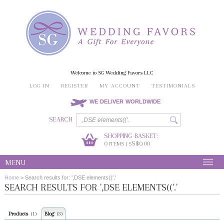
Welcome to SG Wedding Favors LLC
LOG IN
REGISTER
MY ACCOUNT
TESTIMONIALS
WE DELIVER WORLDWIDE
SEARCH
SHOPPING BASKET:
0
S$0.00
ITEMS | S
MENU
Home
>
Search results for: ',DSE elements(('.'
SEARCH RESULTS FOR ',DSE ELEMENTS(('.'
Products
Blog
(1)
(3)