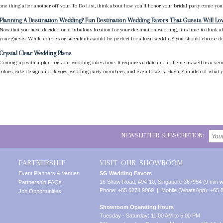
one thing after another off your To Do List, think about how you’ll honor your bridal party come your
Planning A Destination Wedding? Fun Destination Wedding Favors That Guests Will Lo
Now that you have decided on a fabulous location for your destination wedding, it is time to think 
your guests. While edibles or succulents would be perfect for a local wedding, you should choose des
Crystal Clear Wedding Plans
Coming up with a plan for your wedding takes time. It requires a date and a theme as well as a venu
colors, cake design and flavors, wedding party members, and even flowers. Having an idea of what yo
NEWSLETTER SUBSCRIPTION:
PARTNERSHIP
VISIT OUR SHOWROOM
Event Planners & Venues
SG Wedding Favors
16 Shaw Road, #04-10, Singapore 367954 (9 min w
Partnership FAQs
Phone: +65 6278 9069 | Mobile (WhatsApp): +65 
Job Opportunities
Showroom Operating Hours
Tuesday - Saturday: 11:00 AM to 5:00 PM