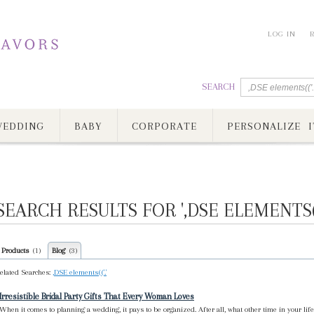
LOG IN
SEARCH
EDDING
BABY
CORPORATE
PERSONALIZE I
SEARCH RESULTS FOR ',DSE ELEMENTS(('
Products
Blog
(1)
(3)
elated Searches:
,DSE elements(('.'
Irresistible Bridal Party Gifts That Every Woman Loves
When it comes to planning a wedding, it pays to be organized. After all, what other time in your li