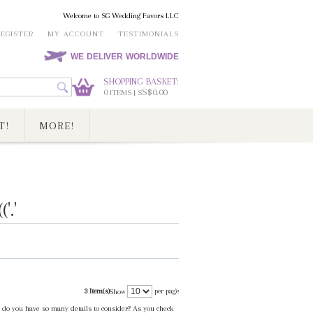
Welcome to SG Wedding Favors LLC
REGISTER
MY ACCOUNT
TESTIMONIALS
WE DELIVER WORLDWIDE
SHOPPING BASKET:
0
S$0.00
ITEMS | S
T!
MORE!
.'
3 Item(s)
per page
Show
fe do you have so many details to consider? As you check