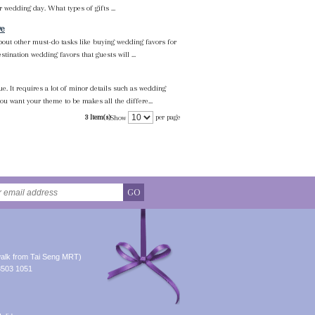
 wedding day. What types of gifts ...
ve
about other must-do tasks like buying wedding favors for
tination wedding favors that guests will ...
e. It requires a lot of minor details such as wedding
u want your theme to be makes all the differe...
3 Item(s)
per page
Show
GO
alk from Tai Seng MRT)
8503 1051