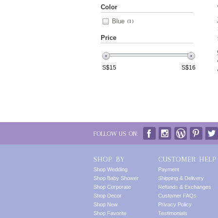
Color
Blue
(1)
Price
S$
15
S$
16
FOLLOW US ON:
SHOP BY
CUSTOMER HELP
Shop Wedding
Payment
Shop Baby Shower
Shipping & Delivery
Shop Corporate
Refunds & Exchanges
Shop Decor
Customer FAQs
Shop New
Privacy Policy
Shop Favorite
Testimonials