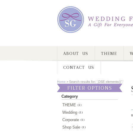
ABOUT US
THEME
W
CONTACT US
Home
>
Search results for: ',DSE elements(('.'
FILTER OPTIONS
Category
THEME
(1)
Wedding
(1)
R
Corporate
(1)
Shop Sale
(1)