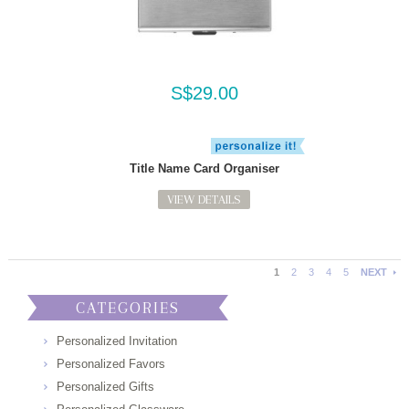
S$29.00
Title Name Card Organiser
VIEW DETAILS
1
2
3
4
5
NEXT
CATEGORIES
Personalized Invitation
Personalized Favors
Personalized Gifts