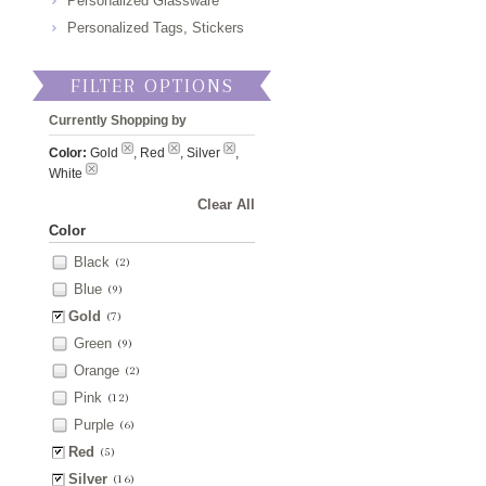
Personalized Glassware
Personalized Tags, Stickers
FILTER OPTIONS
Currently Shopping by
Color:
Gold
, Red
, Silver
,
White
Clear All
Color
Black
(2)
Blue
(9)
Gold
(7)
Green
(9)
Orange
(2)
Pink
(12)
Purple
(6)
Red
(5)
Silver
(16)