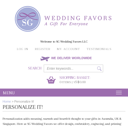
Welcome to SG Wedding Favors LLC
LOG IN
REGISTER
MY ACCOUNT
TESTIMONIALS
WE DELIVER WORLDWIDE
SEARCH
SHOPPING BASKET:
0
S$0.00
ITEMS | S
MENU
Home
>
Personalize It!
PERSONALIZE IT!
Personalization adds meaning, warmth and heartfelt thought to your gifts in Australia, UK &
Singapore. Here at SG Wedding Favors we offer design, embroidery, engraving, and printing