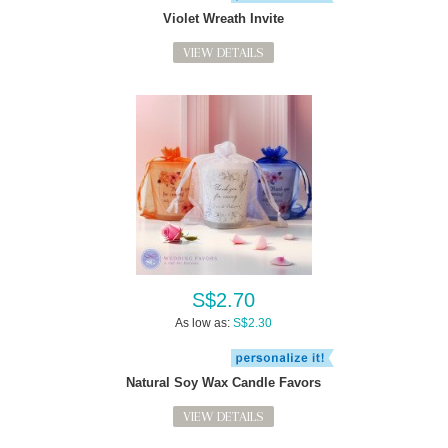
Violet Wreath Invite
VIEW DETAILS
S$2.70
As low as:
S$2.30
Natural Soy Wax Candle Favors
VIEW DETAILS