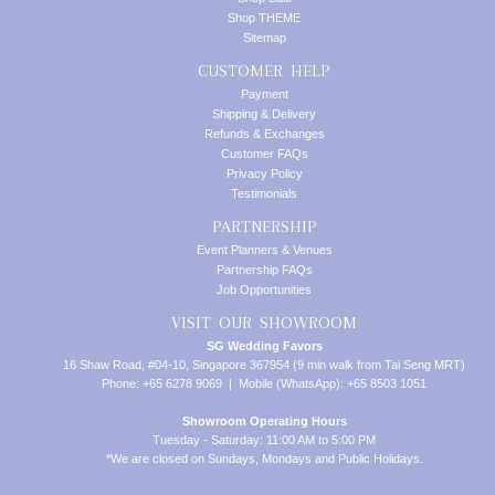
Shop THEME
Sitemap
CUSTOMER HELP
Payment
Shipping & Delivery
Refunds & Exchanges
Customer FAQs
Privacy Policy
Testimonials
PARTNERSHIP
Event Planners & Venues
Partnership FAQs
Job Opportunities
VISIT OUR SHOWROOM
SG Wedding Favors
16 Shaw Road, #04-10, Singapore 367954 (9 min walk from Tai Seng MRT)
Phone: +65 6278 9069 | Mobile (WhatsApp): +65 8503 1051
Showroom Operating Hours
Tuesday - Saturday: 11:00 AM to 5:00 PM
*We are closed on Sundays, Mondays and Public Holidays.