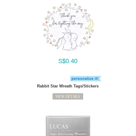
S$0.40
Rabbit Star Wreath Tags/Stickers
VIEW DETAILS