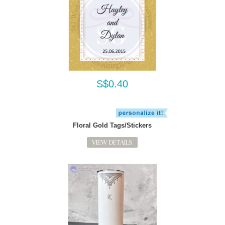
S$0.40
Floral Gold Tags/Stickers
VIEW DETAILS