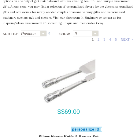
options on a variety of gift materials and textures, creating beautiful and unique customised
gifts. At our store, you may find a selection of personalized favors for the guests, personalized
gifts and accessories for newly wedded couples or as anniversary gifts, and Personalised
stationery such as tags and stickers. Visit our showroom in Singapore or contact us for
inspiring ideas. customised Gift something unique and memorable today!
SORT BY
SHOW
1
2
3
4
5
NEXT
S$69.00
Silver Hearts Knife & Server Set