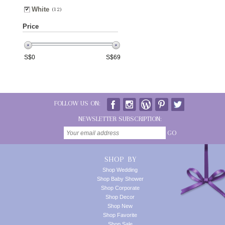
White
(12)
Price
S$
0
S$
69
FOLLOW US ON:
NEWSLETTER SUBSCRIPTION:
GO
SHOP BY
Shop Wedding
Shop Baby Shower
Shop Corporate
Shop Decor
Shop New
Shop Favorite
Shop Sale