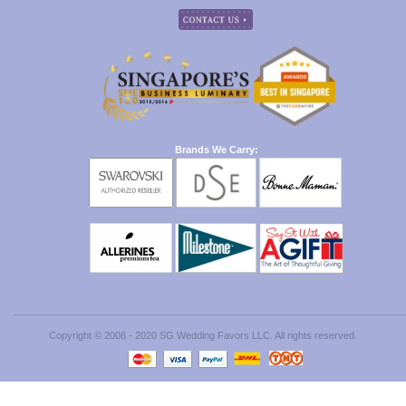
Brands We Carry:
Copyright © 2008 - 2020 SG Wedding Favors LLC. All rights reserved.