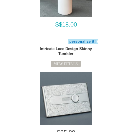
S$18.00
Intricate Lace Design Skinny
Tumbler
VIEW DETAILS