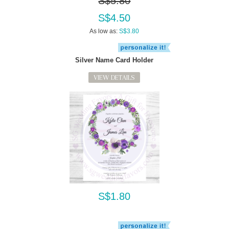
S$5.80
S$4.50
As low as:
S$3.80
Silver Name Card Holder
VIEW DETAILS
S$1.80