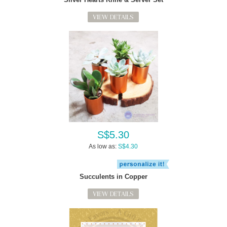
VIEW DETAILS
S$5.30
As low as:
S$4.30
Succulents in Copper
VIEW DETAILS