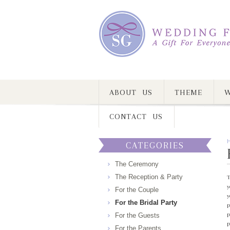
ABOUT US
THEME
W
CONTACT US
CATEGORIES
The Ceremony
The Reception & Party
T
y
For the Couple
y
For the Bridal Party
p
p
For the Guests
p
For the Parents