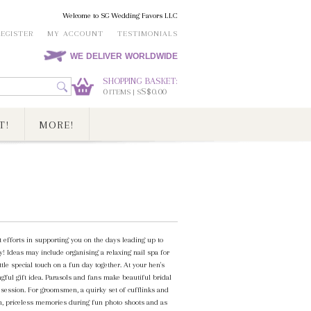
Welcome to SG Wedding Favors LLC
REGISTER
MY ACCOUNT
TESTIMONIALS
WE DELIVER WORLDWIDE
SHOPPING BASKET:
0
S$0.00
ITEMS | S
T!
MORE!
 efforts in supporting you on the days leading up to
! Ideas may include organising a relaxing nail spa for
le special touch on a fun day together. At your hen's
gful gift idea. Parasols and fans make beautiful bridal
session. For groomsmen, a quirky set of cufflinks and
on, priceless memories during fun photo shoots and as