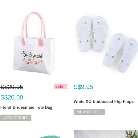
S$29.95
S$9.95
S$20.00
White XO Embossed Flip Flops
Floral Bridesmaid Tote Bag
VIEW DETAILS
VIEW DETAILS