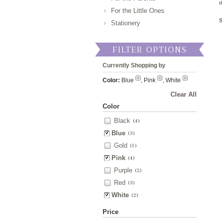
t
For the Little Ones
Stationery
FILTER OPTIONS
Currently Shopping by
Color:
Blue
, Pink
, White
Clear All
Color
Black
(4)
Blue
(3)
Gold
(1)
Pink
(4)
Purple
(2)
Red
(3)
White
(2)
Price