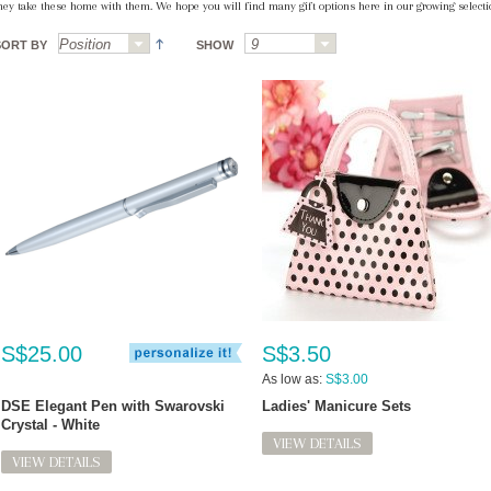
hey take these home with them. We hope you will find many gift options here in our growing selectio
SORT BY
SHOW
S$25.00
S$3.50
As low as:
S$3.00
DSE Elegant Pen with Swarovski
Ladies' Manicure Sets
Crystal - White
VIEW DETAILS
VIEW DETAILS