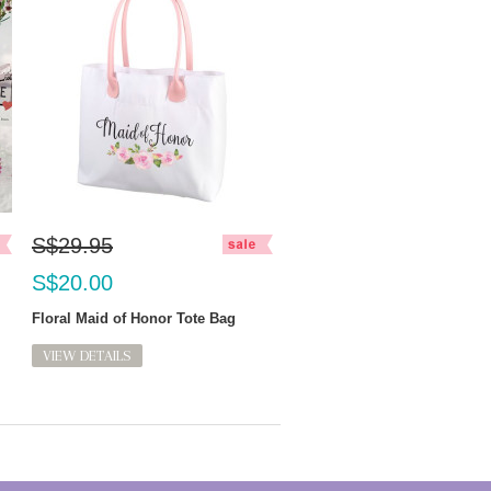
S$29.95
S$20.00
Floral Maid of Honor Tote Bag
VIEW DETAILS