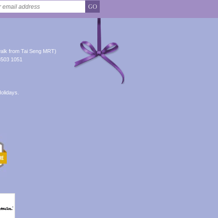
GO
alk from Tai Seng MRT)
8503 1051
olidays.