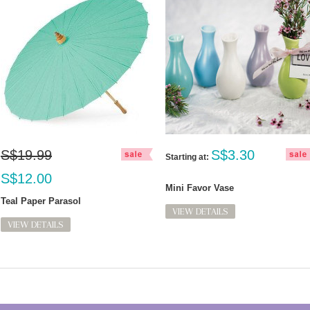
S$19.99
S$3.30
Starting at:
S$12.00
Mini Favor Vase
Teal Paper Parasol
VIEW DETAILS
VIEW DETAILS