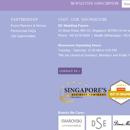
NEWSLETTER SUBSCRIPTION:
PARTNERSHIP
VISIT OUR SHOWROOM
Event Planners & Venues
SG Wedding Favors
16 Shaw Road, #04-10, Singapore 367954 (9 min w
Partnership FAQs
Phone: +65 6278 9069 | Mobile (WhatsApp): +65 
Job Opportunities
Showroom Operating Hours
Tuesday - Saturday: 11:00 AM to 5:00 PM
*We are closed on Sundays, Mondays and Public H
Brands We Carry: