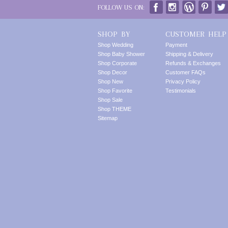
FOLLOW US ON:
SHOP BY
CUSTOMER HELP
Shop Wedding
Payment
Shop Baby Shower
Shipping & Delivery
Shop Corporate
Refunds & Exchanges
Shop Decor
Customer FAQs
Shop New
Privacy Policy
Shop Favorite
Testimonials
Shop Sale
Shop THEME
Sitemap