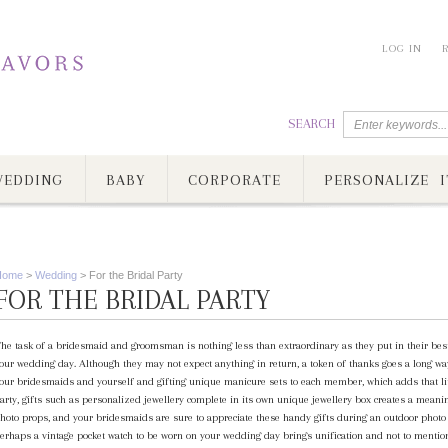
LOG IN
SEARCH
EDDING
BABY
CORPORATE
PERSONALIZE I
Home
>
Wedding
>
For the Bridal Party
FOR THE BRIDAL PARTY
he task of a bridesmaid and groomsman is nothing less than extraordinary as they put in their best
our wedding day. Although they may not expect anything in return, a token of thanks goes a long way
our bridesmaids and yourself and gifting unique manicure sets to each member, which adds that litt
arty, gifts such as personalized jewellery complete in its own unique jewellery box creates a meanin
hoto props, and your bridesmaids are sure to appreciate these handy gifts during an outdoor photo 
erhaps a vintage pocket watch to be worn on your wedding day brings unification and not to menti