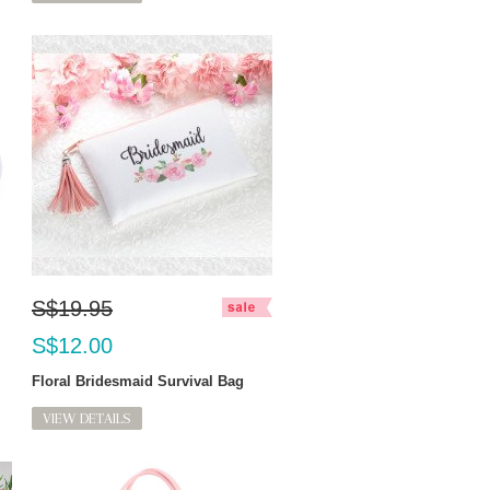
S$19.95
S$12.00
Floral Bridesmaid Survival Bag
VIEW DETAILS