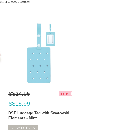
n for a joyous occasion!
S$24.95
S$15.99
DSE Luggage Tag with Swarovski
Elements - Mint
VIEW DETAILS