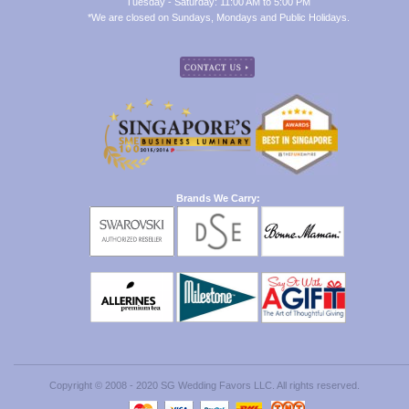
Tuesday - Saturday: 11:00 AM to 5:00 PM
*We are closed on Sundays, Mondays and Public Holidays.
Brands We Carry:
Copyright © 2008 - 2020 SG Wedding Favors LLC. All rights reserved.