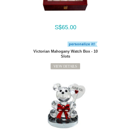
S$65.00
Victorian Mahogany Watch Box - 10
Slots
VIEW DETAILS