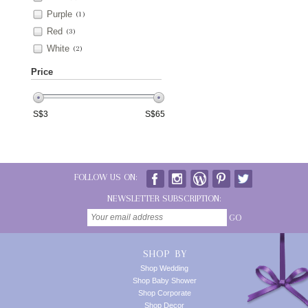
Purple
(1)
Red
(3)
White
(2)
Price
S$
3
S$
65
FOLLOW US ON:
NEWSLETTER SUBSCRIPTION:
GO
SHOP BY
Shop Wedding
Shop Baby Shower
Shop Corporate
Shop Decor