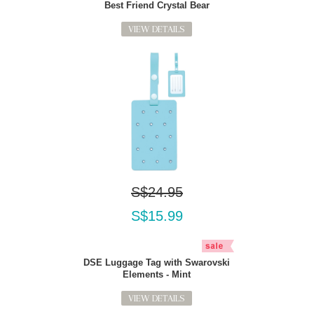
Best Friend Crystal Bear
VIEW DETAILS
S$24.95
S$15.99
DSE Luggage Tag with Swarovski
Elements - Mint
VIEW DETAILS