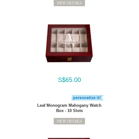
VIEW DETAILS
S$65.00
Leaf Monogram Mahogany Watch
Box - 10 Slots
VIEW DETAILS