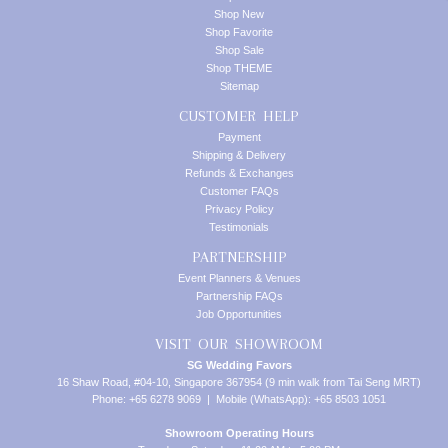
Shop New
Shop Favorite
Shop Sale
Shop THEME
Sitemap
CUSTOMER HELP
Payment
Shipping & Delivery
Refunds & Exchanges
Customer FAQs
Privacy Policy
Testimonials
PARTNERSHIP
Event Planners & Venues
Partnership FAQs
Job Opportunities
VISIT OUR SHOWROOM
SG Wedding Favors
16 Shaw Road, #04-10, Singapore 367954 (9 min walk from Tai Seng MRT)
Phone: +65 6278 9069 | Mobile (WhatsApp): +65 8503 1051
Showroom Operating Hours