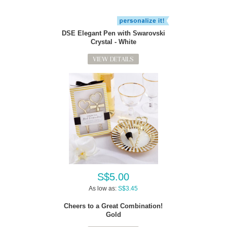
DSE Elegant Pen with Swarovski
Crystal - White
VIEW DETAILS
S$5.00
As low as:
S$3.45
Cheers to a Great Combination!
Gold