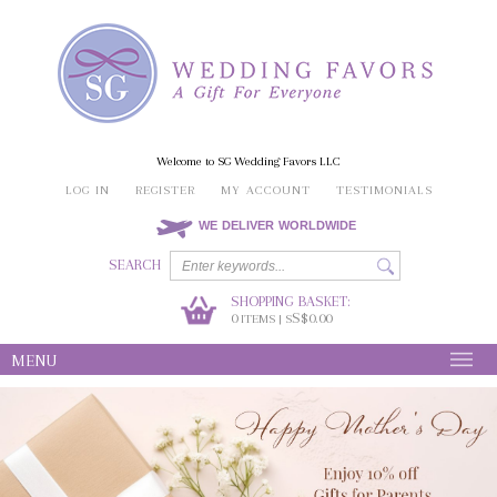
Welcome to SG Wedding Favors LLC
LOG IN
REGISTER
MY ACCOUNT
TESTIMONIALS
WE DELIVER WORLDWIDE
SEARCH
SHOPPING BASKET:
0
S$0.00
ITEMS | S
MENU