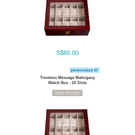
S$65.00
Timeless Message Mahogany
Watch Box - 10 Slots
VIEW DETAILS