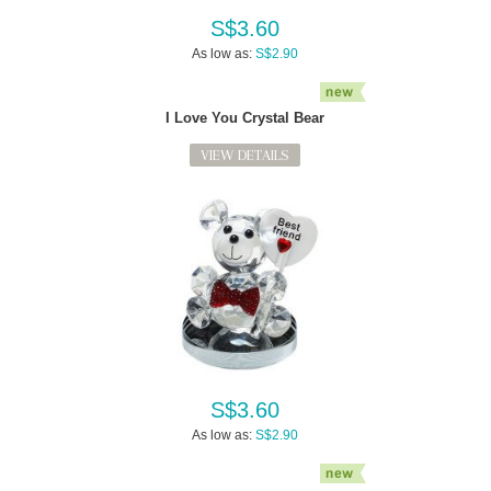
S$3.60
As low as:
S$2.90
I Love You Crystal Bear
VIEW DETAILS
S$3.60
As low as:
S$2.90