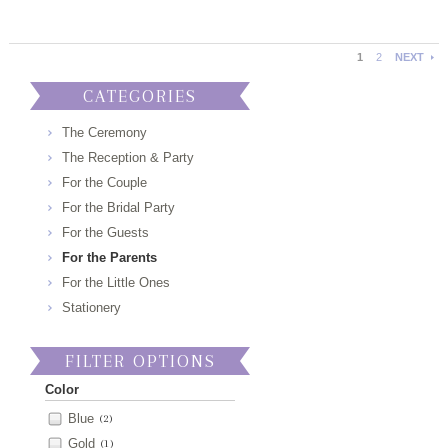
1
2
NEXT
CATEGORIES
The Ceremony
The Reception & Party
For the Couple
For the Bridal Party
For the Guests
For the Parents
For the Little Ones
Stationery
FILTER OPTIONS
Color
Blue
(2)
Gold
(1)