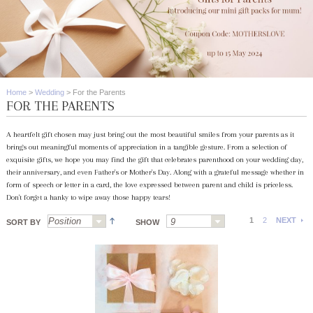
Home
>
Wedding
>
For the Parents
FOR THE PARENTS
A heartfelt gift chosen may just bring out the most beautiful smiles from your parents as it
brings out meaningful moments of appreciation in a tangible gesture. From a selection of
exquisite gifts, we hope you may find the gift that celebrates parenthood on your wedding day,
their anniversary, and even Father's or Mother's Day. Along with a grateful message whether in
form of speech or letter in a card, the love expressed between parent and child is priceless.
Don't forget a hanky to wipe away those happy tears!
1
2
NEXT
SORT BY
SHOW