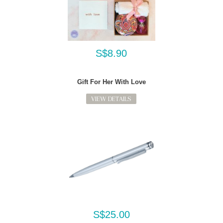
S$8.90
Gift For Her With Love
VIEW DETAILS
S$25.00