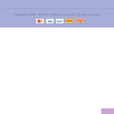
Copyright © 2008 - 2020 SG Wedding Favors LLC. All rights reserved.