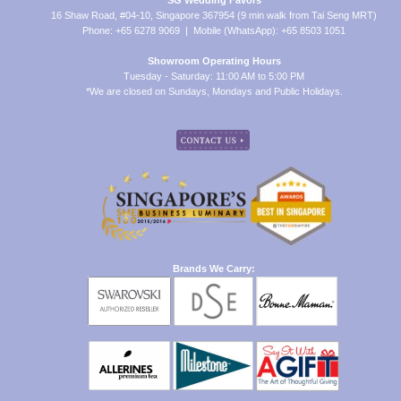
SG Wedding Favors
16 Shaw Road, #04-10, Singapore 367954 (9 min walk from Tai Seng MRT)
Phone: +65 6278 9069 | Mobile (WhatsApp): +65 8503 1051
Showroom Operating Hours
Tuesday - Saturday: 11:00 AM to 5:00 PM
*We are closed on Sundays, Mondays and Public Holidays.
Brands We Carry: