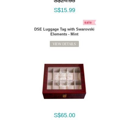
S$24.95
S$15.99
DSE Luggage Tag with Swarovski
Elements - Mint
VIEW DETAILS
S$65.00