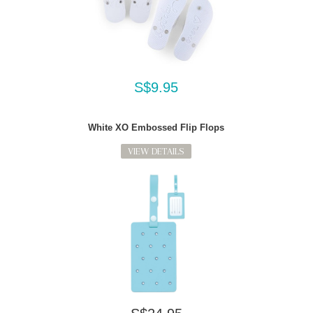
S$9.95
White XO Embossed Flip Flops
VIEW DETAILS