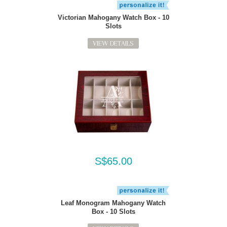
Victorian Mahogany Watch Box - 10
Slots
VIEW DETAILS
S$65.00
Leaf Monogram Mahogany Watch
Box - 10 Slots