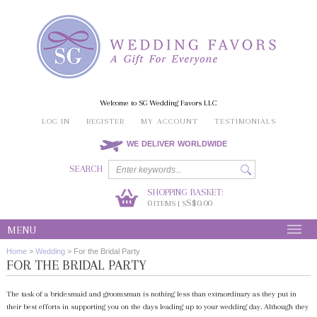
Welcome to SG Wedding Favors LLC
LOG IN
REGISTER
MY ACCOUNT
TESTIMONIALS
WE DELIVER WORLDWIDE
SEARCH
SHOPPING BASKET:
0
S$0.00
ITEMS | S
MENU
Home
>
Wedding
>
For the Bridal Party
FOR THE BRIDAL PARTY
The task of a bridesmaid and groomsman is nothing less than extraordinary as they put in
their best efforts in supporting you on the days leading up to your wedding day. Although they