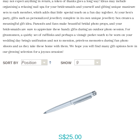
may not expect anything in return, a token of thanks goes a long way! Ideas may include
organising a relaxing nail spa for your bridesmaids and yourself and gifting unique manicure
sets to each member, which adds that little special touch on a fun day together. At your hen's
party, gifts such as personalized jewellery complete in its own unique jewellery box creates a
meaningful gift idea. Parasols and fans make beautiful bridal photo props, and your
bridesmaids are sure to appreciate these handy gifts during an outdoor photo session. For
groomsmen, a quirky set of cufflinks and perhaps a vintage pocket watch to be worn on your
wedding day brings unification and not to mention, priceless memories during fun photo
shoots and as they take these home with them. We hope you will find many gift options here in
our growing selection for a joyous occasion!
SORT BY
SHOW
S$25.00