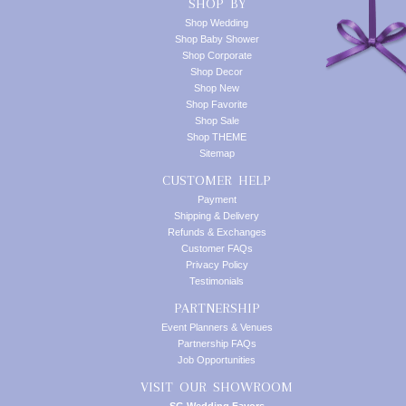
SHOP BY
Shop Wedding
Shop Baby Shower
Shop Corporate
Shop Decor
Shop New
Shop Favorite
Shop Sale
Shop THEME
Sitemap
CUSTOMER HELP
Payment
Shipping & Delivery
Refunds & Exchanges
Customer FAQs
Privacy Policy
Testimonials
PARTNERSHIP
Event Planners & Venues
Partnership FAQs
Job Opportunities
VISIT OUR SHOWROOM