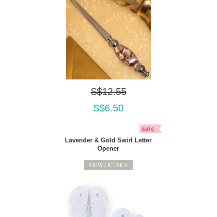
S$12.55
S$6.50
Lavender & Gold Swirl Letter
Opener
VIEW DETAILS