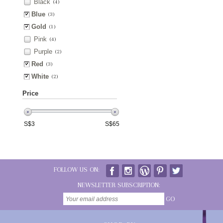
Black
(4)
Blue
(3)
Gold
(1)
Pink
(4)
Purple
(2)
Red
(3)
White
(2)
Price
S$
3
S$
65
FOLLOW US ON:
NEWSLETTER SUBSCRIPTION:
GO