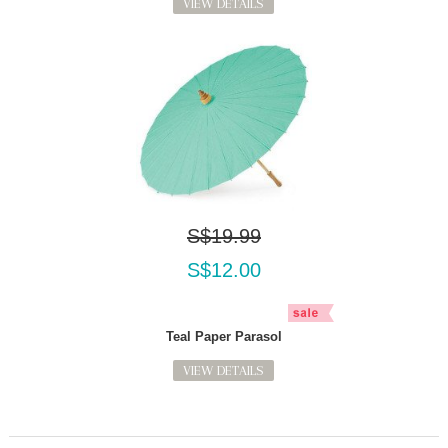
VIEW DETAILS
S$19.99
S$12.00
Teal Paper Parasol
VIEW DETAILS