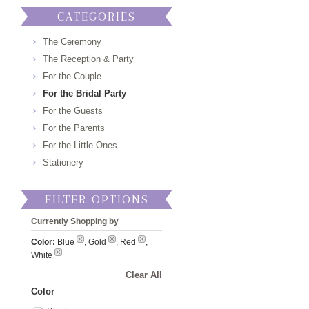
CATEGORIES
The Ceremony
The Reception & Party
For the Couple
For the Bridal Party
For the Guests
For the Parents
For the Little Ones
Stationery
FILTER OPTIONS
Currently Shopping by
Color:
Blue
, Gold
, Red
,
White
Clear All
Color