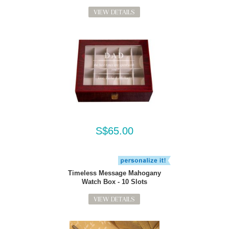
VIEW DETAILS
S$65.00
Timeless Message Mahogany
Watch Box - 10 Slots
VIEW DETAILS