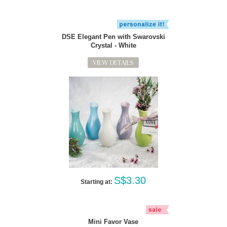
DSE Elegant Pen with Swarovski
Crystal - White
VIEW DETAILS
S$3.30
Starting at:
Mini Favor Vase