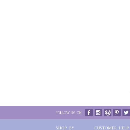
FOLLOW US ON:
SHOP BY
CUSTOMER HELP