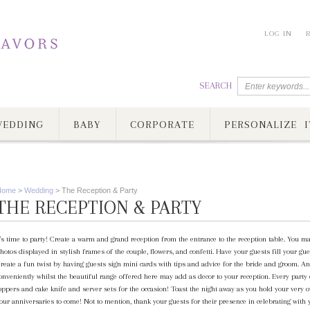
LOG IN
SEARCH
EDDING
BABY
CORPORATE
PERSONALIZE I
Home
>
Wedding
>
The Reception & Party
THE RECEPTION & PARTY
t's time to party! Create a warm and grand reception from the entrance to the reception table. You ma
hotos displayed in stylish frames of the couple, flowers, and confetti. Have your guests fill your
reate a fun twist by having guests sign mini cards with tips and advice for the bride and groom. A
onveniently whilst the beautiful range offered here may add as decor to your reception. Every party
oppers and cake knife and server sets for the occasion! Toast the night away as you hold your very 
our anniversaries to come! Not to mention, thank your guests for their presence in celebrating with