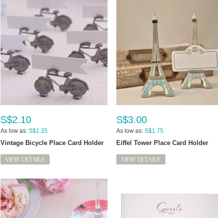
S$2.10
S$3.00
As low as:
S$1.35
As low as:
S$1.75
Vintage Bicycle Place Card Holder
Eiffel Tower Place Card Holder
VIEW DETAILS
VIEW DETAILS