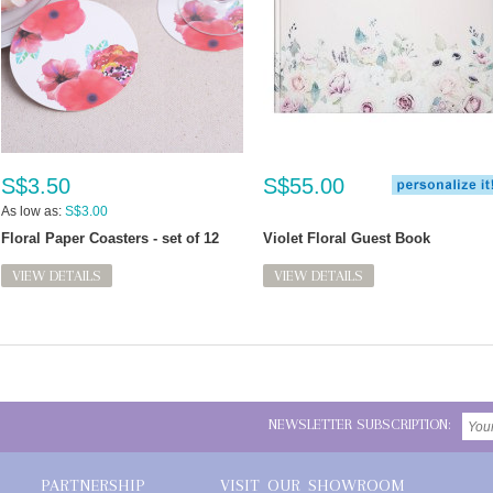
S$3.50
S$55.00
As low as:
S$3.00
Floral Paper Coasters - set of 12
Violet Floral Guest Book
VIEW DETAILS
VIEW DETAILS
NEWSLETTER SUBSCRIPTION:
PARTNERSHIP
VISIT OUR SHOWROOM