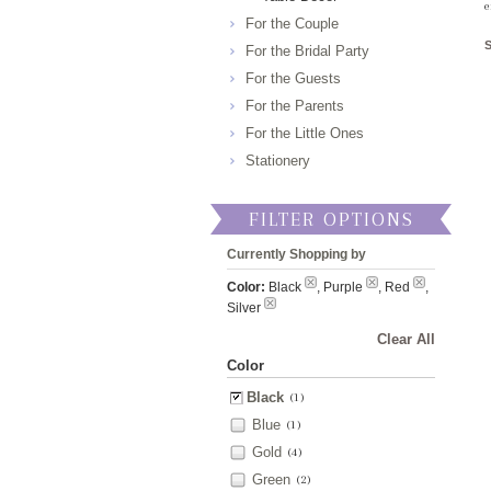
e
For the Couple
For the Bridal Party
For the Guests
For the Parents
For the Little Ones
Stationery
FILTER OPTIONS
Currently Shopping by
Color:
Black
, Purple
, Red
,
Silver
Clear All
Color
Black
(1)
Blue
(1)
Gold
(4)
Green
(2)