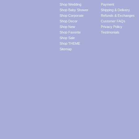
Shop Wedding
Payment
Shop Baby Shower
Shipping & Delivery
Shop Corporate
Refunds & Exchanges
Shop Decor
Customer FAQs
Shop New
Privacy Policy
Shop Favorite
Testimonials
Shop Sale
Shop THEME
Sitemap