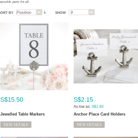
njoyable party for all.
SORT BY
SHOW
S$15.50
S$2.15
As low as:
S$1.40
Jewelled Table Markers
Anchor Place Card Holders
VIEW DETAILS
VIEW DETAILS