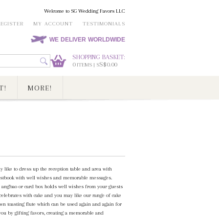
Welcome to SG Wedding Favors LLC
REGISTER
MY ACCOUNT
TESTIMONIALS
WE DELIVER WORLDWIDE
SHOPPING BASKET:
0
S$0.00
ITEMS | S
T!
MORE!
y like to dress up the reception table and area with
 guestbook with well wishes and memorable messages.
n angbao or card box holds well wishes from your guests
 celebrates with cake and you may like our range of cake
own toasting flute which can be used again and again for
 you by gifting favors, creating a memorable and