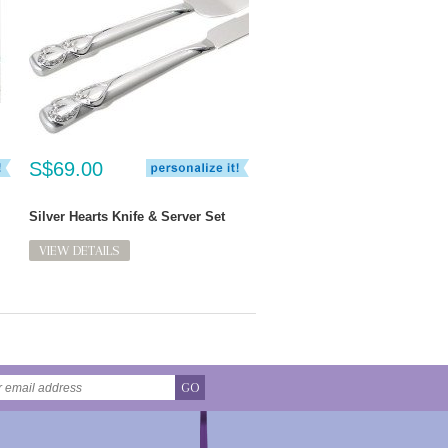
S$69.00
Silver Hearts Knife & Server Set
VIEW DETAILS
GO