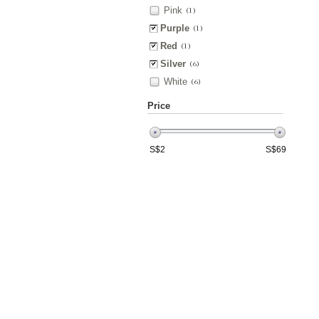
Pink
(1)
Purple
(1)
Red
(1)
Silver
(6)
White
(6)
Price
S$
2
S$
69