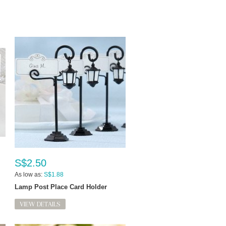
S$2.50
As low as:
S$1.88
Lamp Post Place Card Holder
VIEW DETAILS