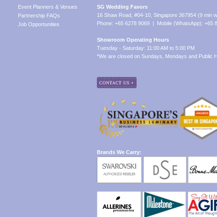
Event Planners & Venues
SG Wedding Favors
16 Shaw Road, #04-10, Singapore 367954 (9 min w
Partnership FAQs
Phone: +65 6278 9069 | Mobile (WhatsApp): +65 
Job Opportunities
Showroom Operating Hours
Tuesday - Saturday: 11:00 AM to 5:00 PM
*We are closed on Sundays, Mondays and Public H
Brands We Carry: