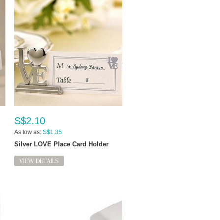
S$2.10
As low as:
S$1.35
Silver LOVE Place Card Holder
VIEW DETAILS