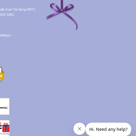
alk from Tai Seng MRT)
8503 1051
olidays.