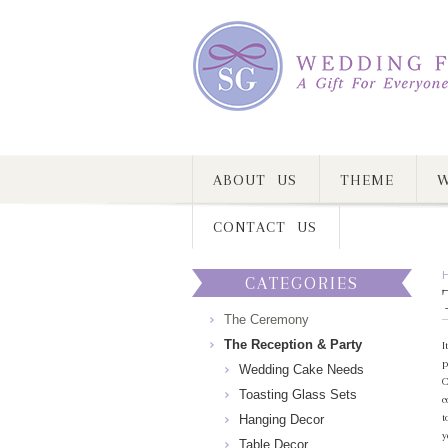
ABOUT US
THEME
W
CONTACT US
CATEGORIES
The Ceremony
The Reception & Party
I
p
Wedding Cake Needs
C
Toasting Glass Sets
c
t
Hanging Decor
y
Table Decor