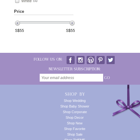
White
(6)
Price
S$
55
S$
55
FOLLOW US ON:
NEWSLETTER SUBSCRIPTION:
GO
SHOP BY
Shop Wedding
Shop Baby Shower
Shop Corporate
Shop Decor
Shop New
Shop Favorite
Shop Sale