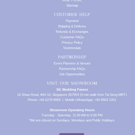
Shop THEME
Sitemap
CUSTOMER HELP
Payment
Shipping & Delivery
Refunds & Exchanges
Customer FAQs
Privacy Policy
Testimonials
PARTNERSHIP
Event Planners & Venues
Partnership FAQs
Job Opportunities
VISIT OUR SHOWROOM
SG Wedding Favors
16 Shaw Road, #04-10, Singapore 367954 (9 min walk from Tai Seng MRT)
Phone: +65 6278 9069 | Mobile (WhatsApp): +65 8503 1051
Showroom Operating Hours
Tuesday - Saturday: 11:00 AM to 5:00 PM
*We are closed on Sundays, Mondays and Public Holidays.