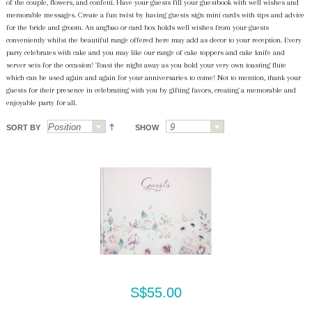
of the couple, flowers, and confetti. Have your guests fill your guestbook with well wishes and
memorable messages. Create a fun twist by having guests sign mini cards with tips and advice
for the bride and groom. An angbao or card box holds well wishes from your guests
conveniently whilst the beautiful range offered here may add as decor to your reception. Every
party celebrates with cake and you may like our range of cake toppers and cake knife and
server sets for the occasion! Toast the night away as you hold your very own toasting flute
which can be used again and again for your anniversaries to come! Not to mention, thank your
guests for their presence in celebrating with you by gifting favors, creating a memorable and
enjoyable party for all.
SORT BY
SHOW
S$55.00