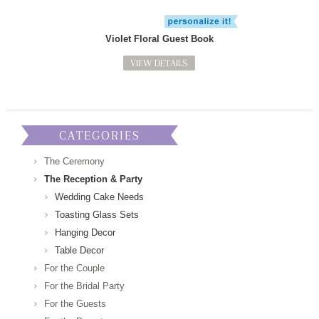
Violet Floral Guest Book
VIEW DETAILS
CATEGORIES
The Ceremony
The Reception & Party
Wedding Cake Needs
Toasting Glass Sets
Hanging Decor
Table Decor
For the Couple
For the Bridal Party
For the Guests