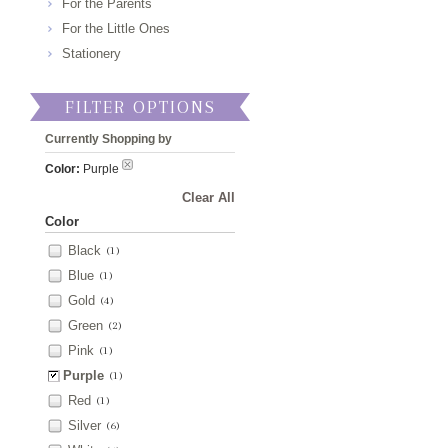
For the Parents
For the Little Ones
Stationery
FILTER OPTIONS
Currently Shopping by
Color:
Purple
Clear All
Color
Black
(1)
Blue
(1)
Gold
(4)
Green
(2)
Pink
(1)
Purple
(1)
Red
(1)
Silver
(6)