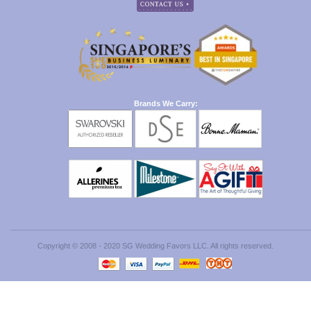
Brands We Carry:
Copyright © 2008 - 2020 SG Wedding Favors LLC. All rights reserved.