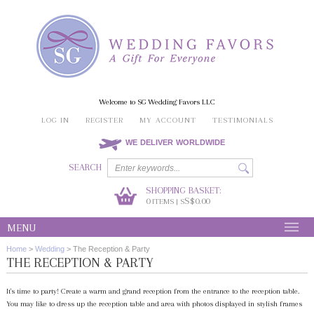
Welcome to SG Wedding Favors LLC
LOG IN
REGISTER
MY ACCOUNT
TESTIMONIALS
WE DELIVER WORLDWIDE
SEARCH
SHOPPING BASKET:
0
S$0.00
ITEMS | S
MENU
Home
>
Wedding
>
The Reception & Party
THE RECEPTION & PARTY
It's time to party! Create a warm and grand reception from the entrance to the reception table.
You may like to dress up the reception table and area with photos displayed in stylish frames