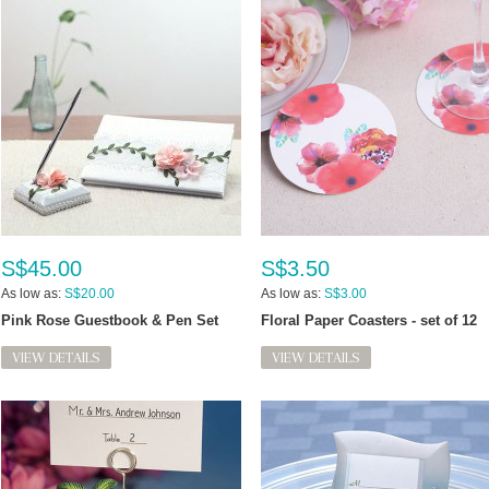
S$45.00
S$3.50
As low as:
S$20.00
As low as:
S$3.00
Pink Rose Guestbook & Pen Set
Floral Paper Coasters - set of 12
VIEW DETAILS
VIEW DETAILS