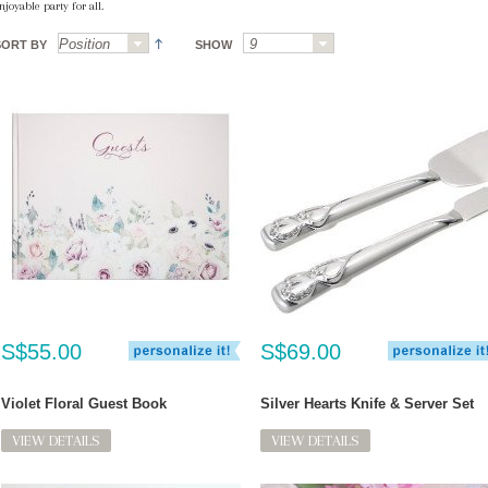
njoyable party for all.
SORT BY
SHOW
S$55.00
S$69.00
Violet Floral Guest Book
Silver Hearts Knife & Server Set
VIEW DETAILS
VIEW DETAILS