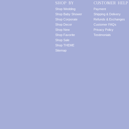
SHOP BY
CUSTOMER HELP
Shop Wedding
Payment
Shop Baby Shower
Shipping & Delivery
Shop Corporate
Refunds & Exchanges
Shop Decor
Customer FAQs
Shop New
Privacy Policy
Shop Favorite
Testimonials
Shop Sale
Shop THEME
Sitemap