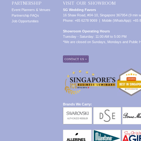
PARTNERSHIP
VISIT OUR SHOWROOM
Event Planners & Venues
SG Wedding Favors
16 Shaw Road, #04-10, Singapore 367954 (9 min w
Partnership FAQs
Phone: +65 6278 9069 | Mobile (WhatsApp): +65 
Job Opportunities
Showroom Operating Hours
Tuesday - Saturday: 11:00 AM to 5:00 PM
*We are closed on Sundays, Mondays and Public H
Brands We Carry: