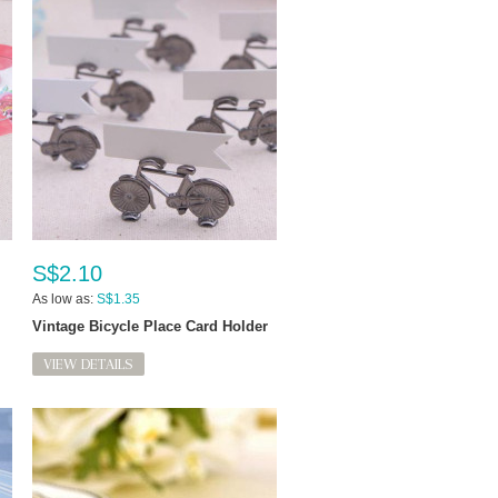
S$2.10
As low as:
S$1.35
Vintage Bicycle Place Card Holder
VIEW DETAILS