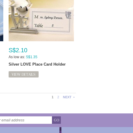
S$2.10
As low as:
S$1.35
Silver LOVE Place Card Holder
VIEW DETAILS
1
2
NEXT
GO