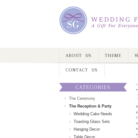
ABOUT US
THEME
W
CONTACT US
CATEGORIES
The Ceremony
The Reception & Party
I
p
Wedding Cake Needs
C
Toasting Glass Sets
c
t
Hanging Decor
y
Table Decor