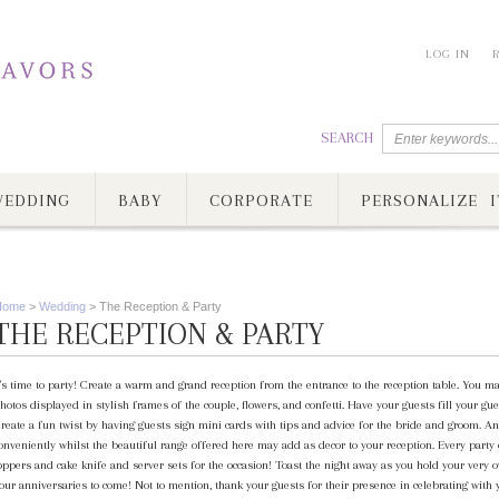
LOG IN
SEARCH
EDDING
BABY
CORPORATE
PERSONALIZE I
Home
>
Wedding
>
The Reception & Party
THE RECEPTION & PARTY
t's time to party! Create a warm and grand reception from the entrance to the reception table. You ma
hotos displayed in stylish frames of the couple, flowers, and confetti. Have your guests fill your
reate a fun twist by having guests sign mini cards with tips and advice for the bride and groom. A
onveniently whilst the beautiful range offered here may add as decor to your reception. Every party
oppers and cake knife and server sets for the occasion! Toast the night away as you hold your very 
our anniversaries to come! Not to mention, thank your guests for their presence in celebrating with