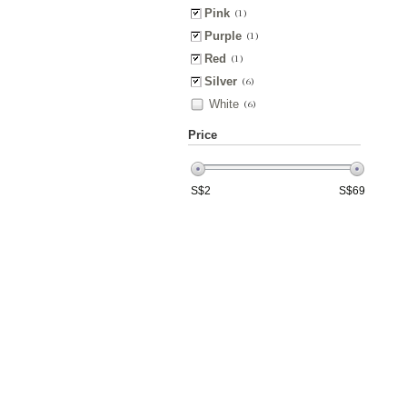
Pink
(1)
Purple
(1)
Red
(1)
Silver
(6)
White
(6)
Price
S$
2
S$
69