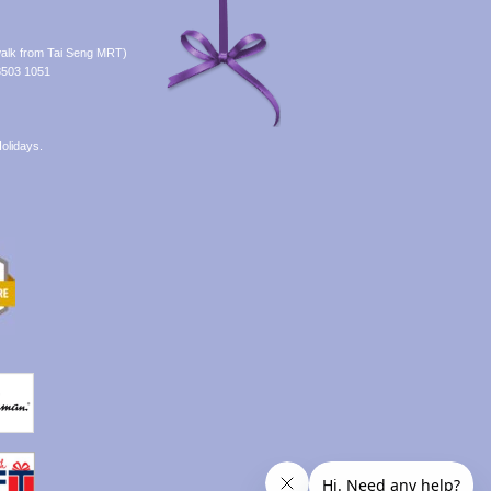
alk from Tai Seng MRT)
8503 1051
olidays.