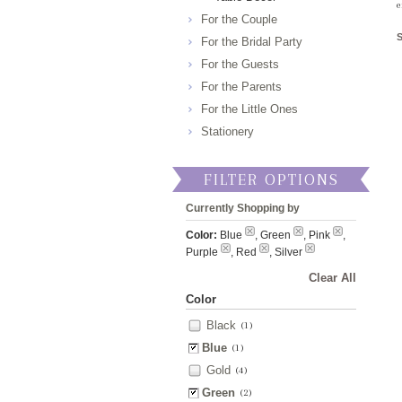
e
For the Couple
For the Bridal Party
For the Guests
For the Parents
For the Little Ones
Stationery
FILTER OPTIONS
Currently Shopping by
Color:
Blue
, Green
, Pink
,
Purple
, Red
, Silver
Clear All
Color
Black
(1)
Blue
(1)
Gold
(4)
Green
(2)