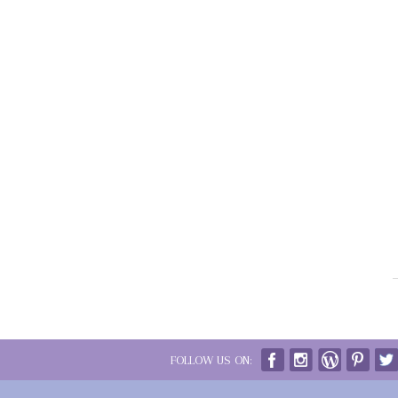
FOLLOW US ON: