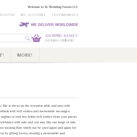
Welcome to SG Wedding Favors LLC
REGISTER
MY ACCOUNT
TESTIMONIALS
WE DELIVER WORLDWIDE
SHOPPING BASKET:
0
S$0.00
ITEMS | S
T!
MORE!
y like to dress up the reception table and area with
 guestbook with well wishes and memorable messages.
n angbao or card box holds well wishes from your guests
 celebrates with cake and you may like our range of cake
own toasting flute which can be used again and again for
 you by gifting favors, creating a memorable and