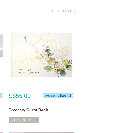
1
2
NEXT
S$55.00
Greenery Guest Book
VIEW DETAILS