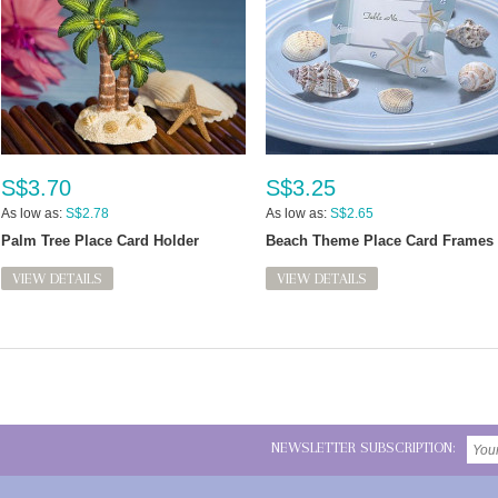
S$3.70
S$3.25
As low as:
S$2.78
As low as:
S$2.65
Palm Tree Place Card Holder
Beach Theme Place Card Frames
VIEW DETAILS
VIEW DETAILS
NEWSLETTER SUBSCRIPTION: