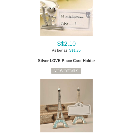
S$2.10
As low as:
S$1.35
Silver LOVE Place Card Holder
VIEW DETAILS