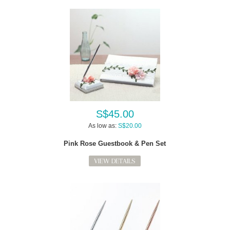
S$45.00
As low as:
S$20.00
Pink Rose Guestbook & Pen Set
VIEW DETAILS