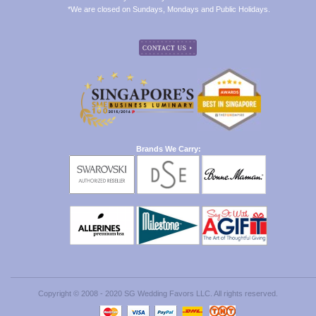
*We are closed on Sundays, Mondays and Public Holidays.
Brands We Carry:
Copyright © 2008 - 2020 SG Wedding Favors LLC. All rights reserved.