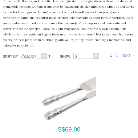
of the couple, flowers, and confetti. Have your guests fill your guestbook with well wishes and
memorable messages. Create a fun twist by having guests sign mini cards with tips and advice
for the bride and groom. An angbao or card box holds well wishes from your guests
conveniently whilst the beautiful range offered here may add as decor to your reception. Every
party celebrates with cake and you may like our range of cake toppers and cake knife and
server sets for the occasion! Toast the night away as you hold your very own toasting flute
which can be used again and again for your anniversaries to come! Not to mention, thank your
guests for their presence in celebrating with you by gifting favors, creating a memorable and
enjoyable party for all.
1
2
NEXT
SORT BY
SHOW
S$69.00