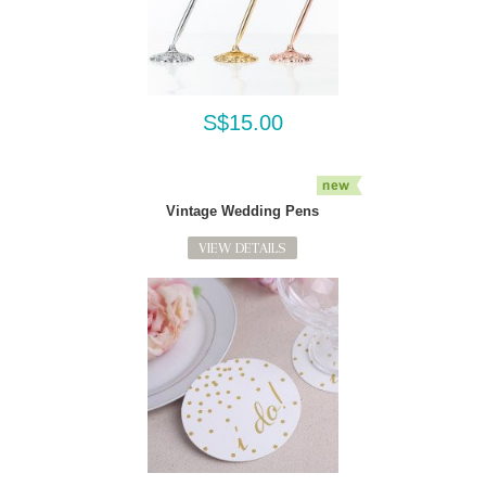
S$15.00
Vintage Wedding Pens
VIEW DETAILS