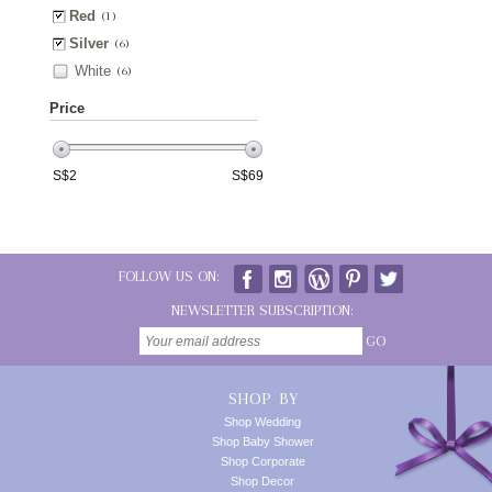
Red
(1)
Silver
(6)
White
(6)
Price
S$
2
S$
69
FOLLOW US ON:
NEWSLETTER SUBSCRIPTION:
GO
SHOP BY
Shop Wedding
Shop Baby Shower
Shop Corporate
Shop Decor