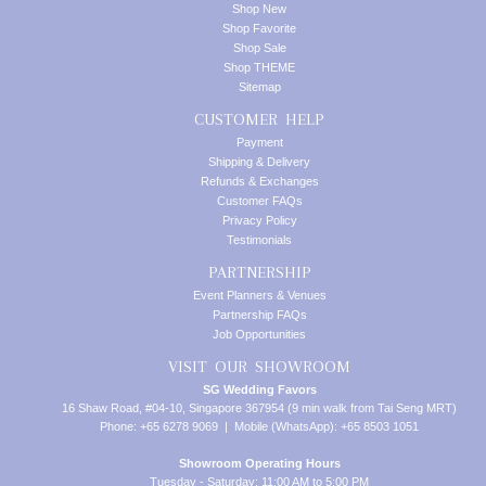
Shop New
Shop Favorite
Shop Sale
Shop THEME
Sitemap
CUSTOMER HELP
Payment
Shipping & Delivery
Refunds & Exchanges
Customer FAQs
Privacy Policy
Testimonials
PARTNERSHIP
Event Planners & Venues
Partnership FAQs
Job Opportunities
VISIT OUR SHOWROOM
SG Wedding Favors
16 Shaw Road, #04-10, Singapore 367954 (9 min walk from Tai Seng MRT)
Phone: +65 6278 9069 | Mobile (WhatsApp): +65 8503 1051
Showroom Operating Hours
Tuesday - Saturday: 11:00 AM to 5:00 PM