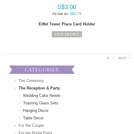
S$3.00
As low as:
S$1.75
Eiffel Tower Place Card Holder
VIEW DETAILS
1
2
NEXT
CATEGORIES
The Ceremony
The Reception & Party
Wedding Cake Needs
Toasting Glass Sets
Hanging Decor
Table Decor
For the Couple
For the Bridal Party