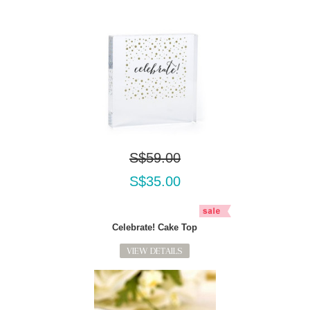
S$59.00
S$35.00
Celebrate! Cake Top
VIEW DETAILS