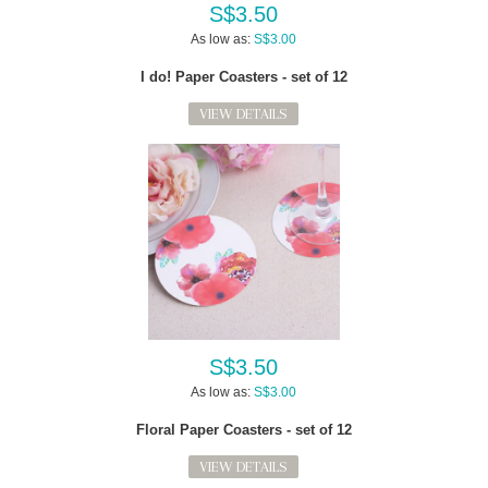
S$3.50
As low as:
S$3.00
I do! Paper Coasters - set of 12
VIEW DETAILS
S$3.50
As low as:
S$3.00
Floral Paper Coasters - set of 12
VIEW DETAILS