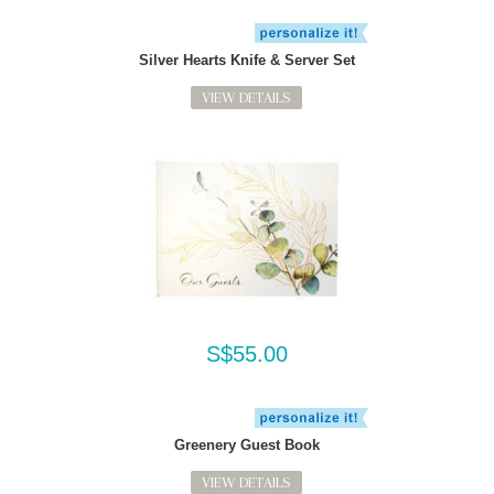
Silver Hearts Knife & Server Set
VIEW DETAILS
S$55.00
Greenery Guest Book
VIEW DETAILS