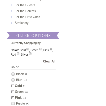
For the Guests
For the Parents
For the Little Ones
Stationery
FILTER OPTIONS
Currently Shopping by
Color:
Gold
, Green
, Pink
,
Red
, Silver
Clear All
Color
Black
(1)
Blue
(1)
Gold
(4)
Green
(2)
Pink
(1)
Purple
(1)