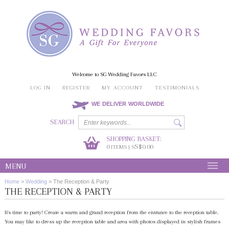
Welcome to SG Wedding Favors LLC
LOG IN
REGISTER
MY ACCOUNT
TESTIMONIALS
WE DELIVER WORLDWIDE
SEARCH
SHOPPING BASKET:
0
S$0.00
ITEMS | S
MENU
Home
>
Wedding
>
The Reception & Party
THE RECEPTION & PARTY
It's time to party! Create a warm and grand reception from the entrance to the reception table.
You may like to dress up the reception table and area with photos displayed in stylish frames