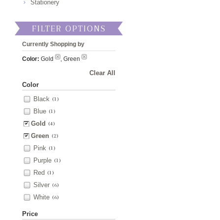
Stationery
FILTER OPTIONS
Currently Shopping by
Color:
Gold
, Green
Clear All
Color
Black
(1)
Blue
(1)
Gold
(4)
Green
(2)
Pink
(1)
Purple
(1)
Red
(1)
Silver
(6)
White
(6)
Price