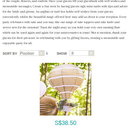
of the couple, flowers, and confetti. Have your guests fill your guestbook with well wishes and
memorable messages. Create a fun twist by having guests sign mini cards with tips and advice
for the bride and groom. An angbao or card box holds well wishes from your guests
conveniently whilst the beautiful range offered here may add as decor to your reception. Every
party celebrates with cake and you may like our range of cake toppers and cake knife and
server sets for the occasion! Toast the night away as you hold your very own toasting flute
which can be used again and again for your anniversaries to come! Not to mention, thank your
guests for their presence in celebrating with you by gifting favors, creating a memorable and
enjoyable party for all.
SORT BY
SHOW
S$38.50