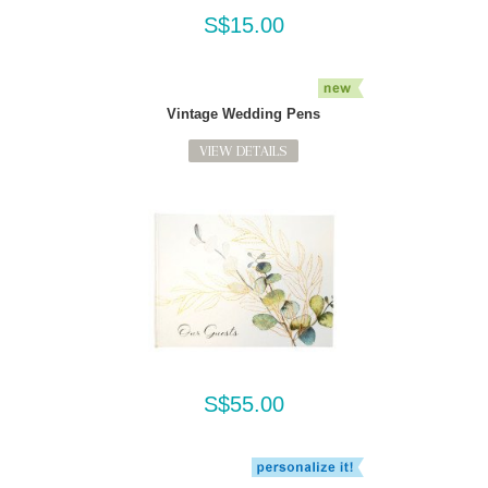
S$15.00
Vintage Wedding Pens
VIEW DETAILS
S$55.00