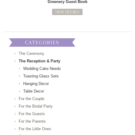
Greenery Guest Book
VIEW DETAILS
CATEGORIES
The Ceremony
The Reception & Party
Wedding Cake Needs
Toasting Glass Sets
Hanging Decor
Table Decor
For the Couple
For the Bridal Party
For the Guests
For the Parents
For the Little Ones