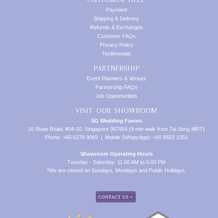
Payment
Shipping & Delivery
Refunds & Exchanges
Customer FAQs
Privacy Policy
Testimonials
PARTNERSHIP
Event Planners & Venues
Partnership FAQs
Job Opportunities
VISIT OUR SHOWROOM
SG Wedding Favors
16 Shaw Road, #04-10, Singapore 367954 (9 min walk from Tai Seng MRT)
Phone: +65 6278 9069 | Mobile (WhatsApp): +65 8503 1051
Showroom Operating Hours
Tuesday - Saturday: 11:00 AM to 5:00 PM
*We are closed on Sundays, Mondays and Public Holidays.