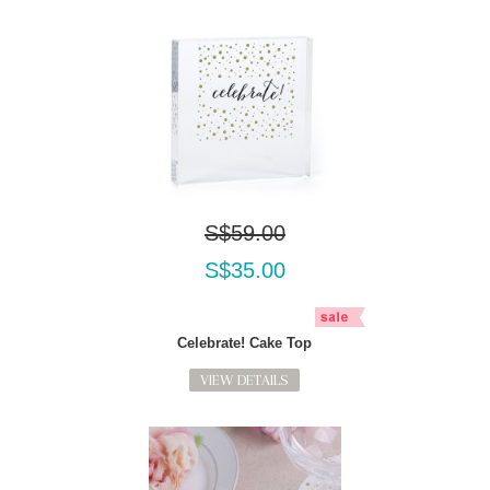
S$59.00
S$35.00
Celebrate! Cake Top
VIEW DETAILS