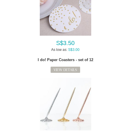
S$3.50
As low as:
S$3.00
I do! Paper Coasters - set of 12
VIEW DETAILS