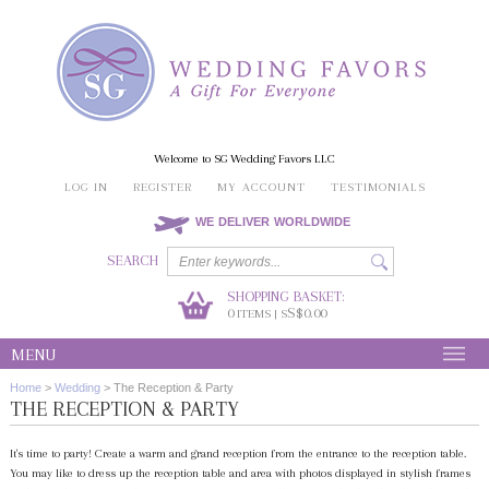
Welcome to SG Wedding Favors LLC
LOG IN
REGISTER
MY ACCOUNT
TESTIMONIALS
WE DELIVER WORLDWIDE
SEARCH
SHOPPING BASKET:
0
S$0.00
ITEMS | S
MENU
Home
>
Wedding
>
The Reception & Party
THE RECEPTION & PARTY
It's time to party! Create a warm and grand reception from the entrance to the reception table.
You may like to dress up the reception table and area with photos displayed in stylish frames