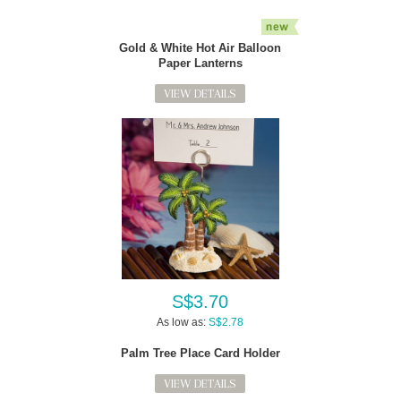
Gold & White Hot Air Balloon
Paper Lanterns
VIEW DETAILS
S$3.70
As low as:
S$2.78
Palm Tree Place Card Holder
VIEW DETAILS