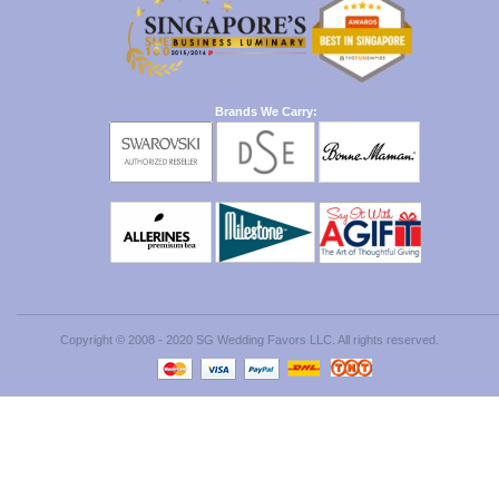
Brands We Carry:
Copyright © 2008 - 2020 SG Wedding Favors LLC. All rights reserved.