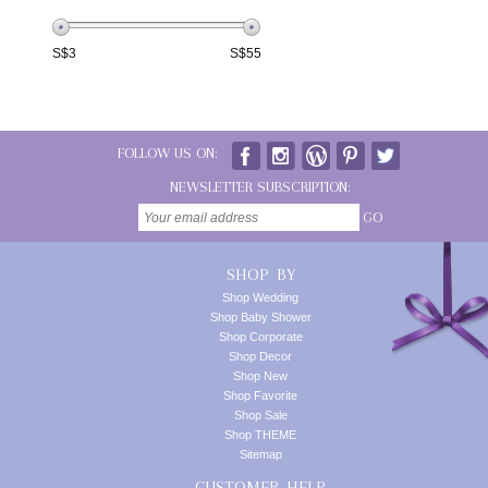
S$
3
S$
55
FOLLOW US ON:
NEWSLETTER SUBSCRIPTION:
GO
SHOP BY
Shop Wedding
Shop Baby Shower
Shop Corporate
Shop Decor
Shop New
Shop Favorite
Shop Sale
Shop THEME
Sitemap
CUSTOMER HELP