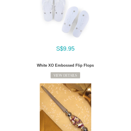
S$9.95
White XO Embossed Flip Flops
VIEW DETAILS