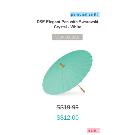
DSE Elegant Pen with Swarovski
Crystal - White
VIEW DETAILS
S$19.99
S$12.00