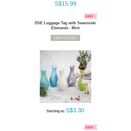
S$15.99
DSE Luggage Tag with Swarovski
Elements - Mint
VIEW DETAILS
S$3.30
Starting at: