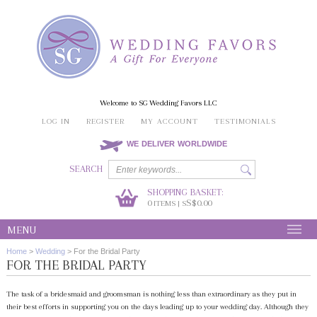
Welcome to SG Wedding Favors LLC
LOG IN
REGISTER
MY ACCOUNT
TESTIMONIALS
WE DELIVER WORLDWIDE
SEARCH
SHOPPING BASKET:
0
S$0.00
ITEMS | S
MENU
Home
>
Wedding
>
For the Bridal Party
FOR THE BRIDAL PARTY
The task of a bridesmaid and groomsman is nothing less than extraordinary as they put in
their best efforts in supporting you on the days leading up to your wedding day. Although they