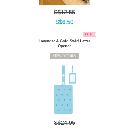
S$12.55
S$6.50
Lavender & Gold Swirl Letter
Opener
VIEW DETAILS
S$24.95