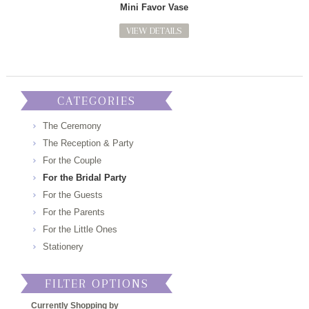
Mini Favor Vase
VIEW DETAILS
CATEGORIES
The Ceremony
The Reception & Party
For the Couple
For the Bridal Party
For the Guests
For the Parents
For the Little Ones
Stationery
FILTER OPTIONS
Currently Shopping by