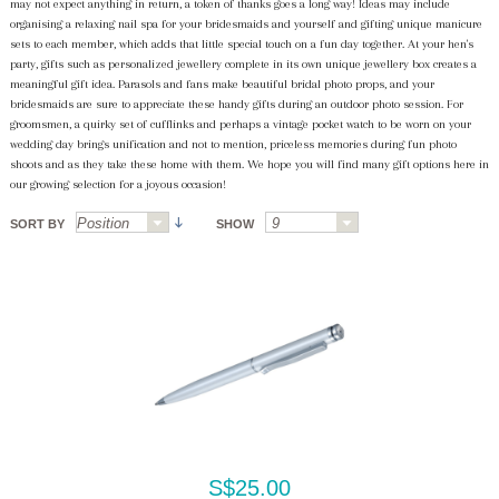
may not expect anything in return, a token of thanks goes a long way! Ideas may include
organising a relaxing nail spa for your bridesmaids and yourself and gifting unique manicure
sets to each member, which adds that little special touch on a fun day together. At your hen's
party, gifts such as personalized jewellery complete in its own unique jewellery box creates a
meaningful gift idea. Parasols and fans make beautiful bridal photo props, and your
bridesmaids are sure to appreciate these handy gifts during an outdoor photo session. For
groomsmen, a quirky set of cufflinks and perhaps a vintage pocket watch to be worn on your
wedding day brings unification and not to mention, priceless memories during fun photo
shoots and as they take these home with them. We hope you will find many gift options here in
our growing selection for a joyous occasion!
SORT BY
SHOW
S$25.00