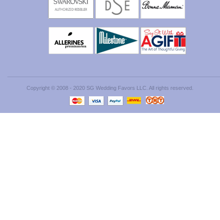
Copyright © 2008 - 2020 SG Wedding Favors LLC. All rights reserved.