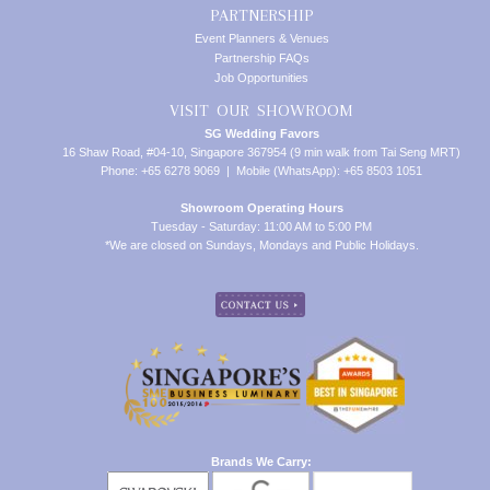
PARTNERSHIP
Event Planners & Venues
Partnership FAQs
Job Opportunities
VISIT OUR SHOWROOM
SG Wedding Favors
16 Shaw Road, #04-10, Singapore 367954 (9 min walk from Tai Seng MRT)
Phone: +65 6278 9069 | Mobile (WhatsApp): +65 8503 1051
Showroom Operating Hours
Tuesday - Saturday: 11:00 AM to 5:00 PM
*We are closed on Sundays, Mondays and Public Holidays.
Brands We Carry: