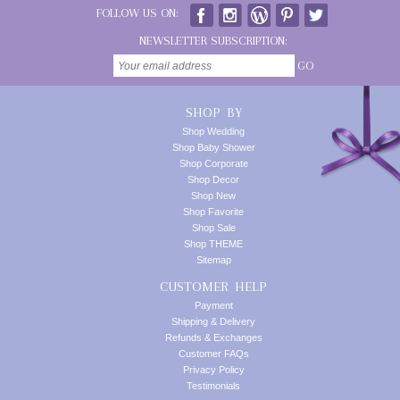
FOLLOW US ON:
NEWSLETTER SUBSCRIPTION:
GO
SHOP BY
Shop Wedding
Shop Baby Shower
Shop Corporate
Shop Decor
Shop New
Shop Favorite
Shop Sale
Shop THEME
Sitemap
CUSTOMER HELP
Payment
Shipping & Delivery
Refunds & Exchanges
Customer FAQs
Privacy Policy
Testimonials