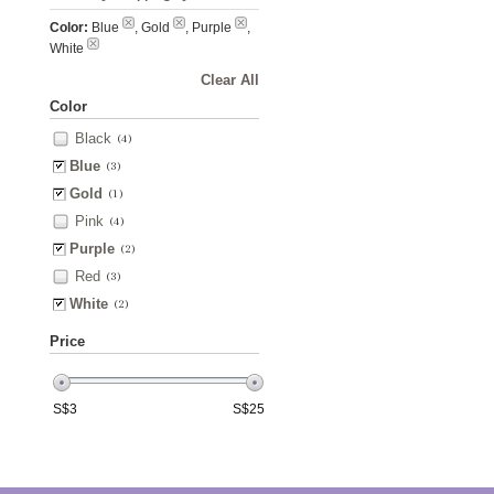
Color:
Blue
, Gold
, Purple
,
White
Clear All
Color
Black
(4)
Blue
(3)
Gold
(1)
Pink
(4)
Purple
(2)
Red
(3)
White
(2)
Price
S$
3
S$
25