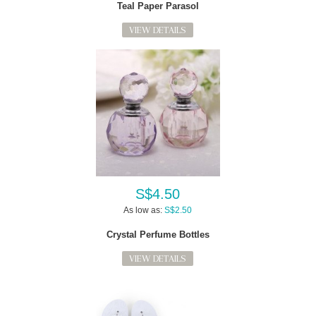
Teal Paper Parasol
VIEW DETAILS
S$4.50
As low as:
S$2.50
Crystal Perfume Bottles
VIEW DETAILS