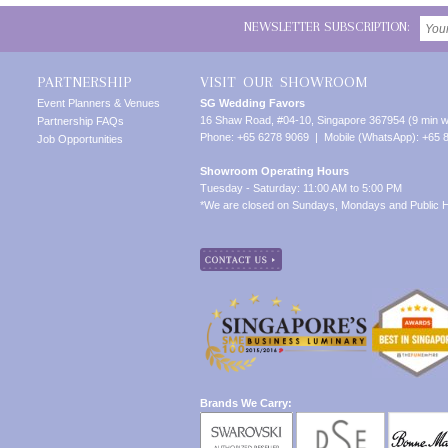
NEWSLETTER SUBSCRIPTION:
PARTNERSHIP
VISIT OUR SHOWROOM
Event Planners & Venues
SG Wedding Favors
16 Shaw Road, #04-10, Singapore 367954 (9 min w
Partnership FAQs
Phone: +65 6278 9069 | Mobile (WhatsApp): +65 
Job Opportunities
Showroom Operating Hours
Tuesday - Saturday: 11:00 AM to 5:00 PM
*We are closed on Sundays, Mondays and Public H
Brands We Carry: