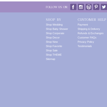
FOLLOW US ON:
SHOP BY
CUSTOMER HELP
Shop Wedding
Payment
Shop Baby Shower
Shipping & Delivery
Shop Corporate
Refunds & Exchanges
Shop Decor
Customer FAQs
Shop New
Privacy Policy
Shop Favorite
Testimonials
Shop Sale
Shop THEME
Sitemap