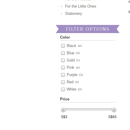
t
For the Little Ones
Stationery
FILTER OPTIONS
Color
Black
(4)
Blue
(3)
Gold
(1)
Pink
(4)
Purple
(2)
Red
(3)
White
(2)
Price
S$
3
S$
65