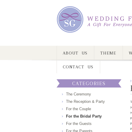
ABOUT US
THEME
W
CONTACT US
CATEGORIES
The Ceremony
The Reception & Party
T
y
For the Couple
y
For the Bridal Party
p
p
For the Guests
p
For the Parents