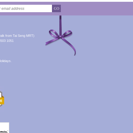
GO
alk from Tai Seng MRT)
8503 1051
olidays.