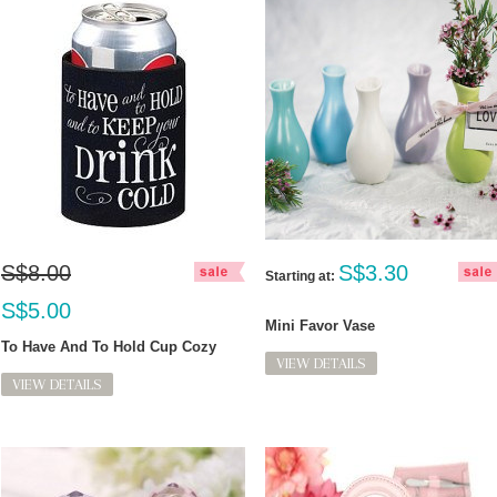
S$8.00
S$3.30
Starting at:
S$5.00
Mini Favor Vase
To Have And To Hold Cup Cozy
VIEW DETAILS
VIEW DETAILS