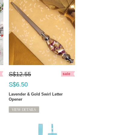
S$12.55
S$6.50
Lavender & Gold Swirl Letter
Opener
VIEW DETAILS