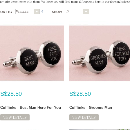
hey take these home with them. We hope you will find many gift options here in our growing selectio
SORT BY
SHOW
S$28.50
S$28.50
Cufflinks - Best Man Here For You
Cufflinks - Grooms Man
VIEW DETAILS
VIEW DETAILS