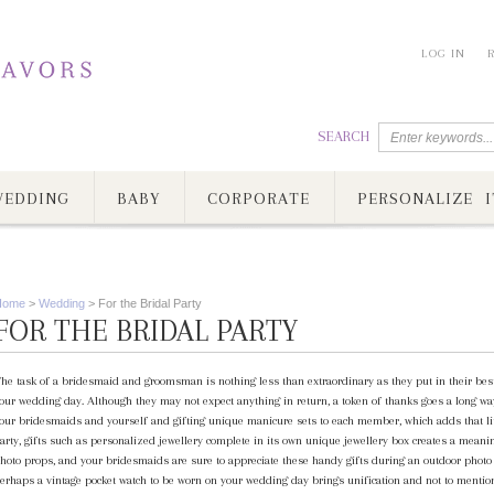
LOG IN
SEARCH
EDDING
BABY
CORPORATE
PERSONALIZE I
Home
>
Wedding
>
For the Bridal Party
FOR THE BRIDAL PARTY
he task of a bridesmaid and groomsman is nothing less than extraordinary as they put in their best
our wedding day. Although they may not expect anything in return, a token of thanks goes a long way
our bridesmaids and yourself and gifting unique manicure sets to each member, which adds that litt
arty, gifts such as personalized jewellery complete in its own unique jewellery box creates a meanin
hoto props, and your bridesmaids are sure to appreciate these handy gifts during an outdoor photo 
erhaps a vintage pocket watch to be worn on your wedding day brings unification and not to menti