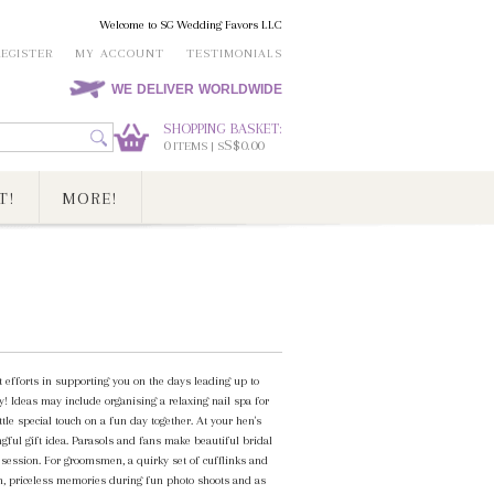
Welcome to SG Wedding Favors LLC
REGISTER
MY ACCOUNT
TESTIMONIALS
WE DELIVER WORLDWIDE
SHOPPING BASKET:
0
S$0.00
ITEMS | S
T!
MORE!
 efforts in supporting you on the days leading up to
! Ideas may include organising a relaxing nail spa for
le special touch on a fun day together. At your hen's
gful gift idea. Parasols and fans make beautiful bridal
session. For groomsmen, a quirky set of cufflinks and
on, priceless memories during fun photo shoots and as