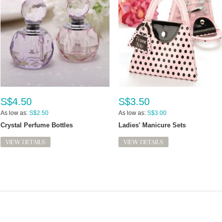
S$4.50
S$3.50
As low as:
S$2.50
As low as:
S$3.00
Crystal Perfume Bottles
Ladies' Manicure Sets
VIEW DETAILS
VIEW DETAILS