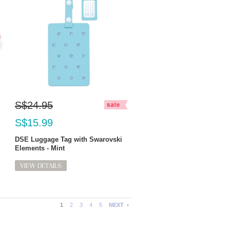
S$24.95
S$15.99
DSE Luggage Tag with Swarovski
Elements - Mint
VIEW DETAILS
1
2
3
4
5
NEXT