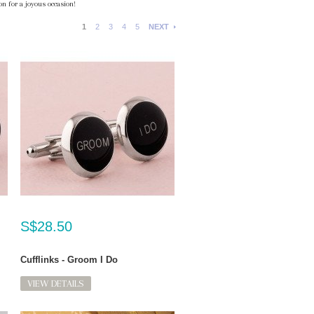
n for a joyous occasion!
1
2
3
4
5
NEXT
S$28.50
Cufflinks - Groom I Do
VIEW DETAILS