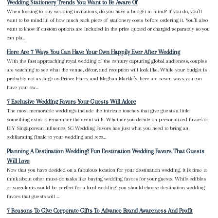
Wedding Stationery Trends You Want to Be Aware Of
When looking to buy wedding invitations, do you have a budget in mind? If you do, you’ll
want to be mindful of how much each piece of stationery costs before ordering it. You’ll also
want to know if custom options are included in the price quoted or charged separately so you
can pla...
Here Are 7 Ways You Can Have Your Own Happily Ever After Wedding
With the fast approaching royal wedding of the century capturing global audiences, couples
are watching to see what the venue, décor, and reception will look like. While your budget is
probably not as large as Prince Harry and Meghan Markle’s, here are seven ways you can
have your ow...
7 Exclusive Wedding Favors Your Guests Will Adore
The most memorable weddings include the intricate touches that give guests a little
something extra to remember the event with. Whether you decide on personalized favors or
DIY Singaporean influence, SG Wedding Favors has just what you need to bring an
exhilarating finale to your wedding and rece...
Planning A Destination Wedding? Fun Destination Wedding Favors That Guests
Will Love
Now that you have decided on a fabulous location for your destination wedding, it is time to
think about other must-do tasks like buying wedding favors for your guests. While edibles
or succulents would be perfect for a local wedding, you should choose destination wedding
favors that guests will ...
7 Reasons To Give Corporate Gifts To Advance Brand Awareness And Profit