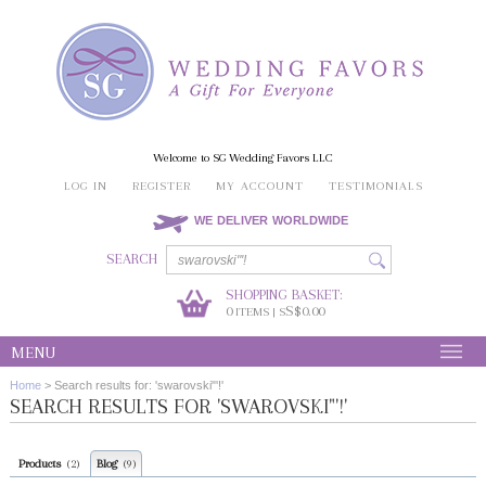
Welcome to SG Wedding Favors LLC
LOG IN
REGISTER
MY ACCOUNT
TESTIMONIALS
WE DELIVER WORLDWIDE
SEARCH
SHOPPING BASKET:
0
S$0.00
ITEMS | S
MENU
Home
>
Search results for: 'swarovski"'!'
SEARCH RESULTS FOR 'SWAROVSKI"'!'
Products
Blog
(2)
(9)