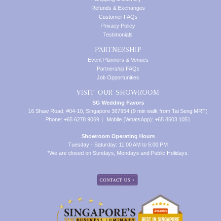
Refunds & Exchanges
Customer FAQs
Privacy Policy
Testimonials
PARTNERSHIP
Event Planners & Venues
Partnership FAQs
Job Opportunities
VISIT OUR SHOWROOM
SG Wedding Favors
16 Shaw Road, #04-10, Singapore 367954 (9 min walk from Tai Seng MRT)
Phone: +65 6278 9069 | Mobile (WhatsApp): +65 8503 1051
Showroom Operating Hours
Tuesday - Saturday: 11:00 AM to 5:00 PM
*We are closed on Sundays, Mondays and Public Holidays.