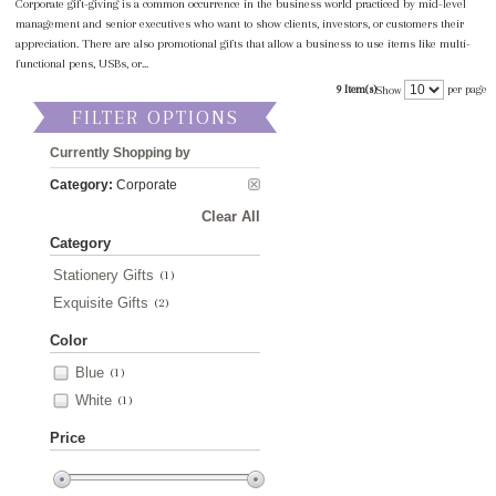
Corporate gift-giving is a common occurrence in the business world practiced by mid-level
management and senior executives who want to show clients, investors, or customers their
appreciation. There are also promotional gifts that allow a business to use items like multi-
functional pens, USBs, or...
9 Item(s)
per page
Show
FILTER OPTIONS
Currently Shopping by
Category:
Corporate
Clear All
Category
Stationery Gifts
(1)
Exquisite Gifts
(2)
Color
Blue
(1)
White
(1)
Price