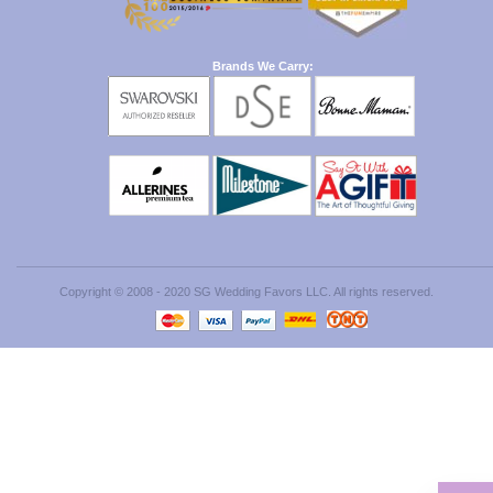
Brands We Carry:
Copyright © 2008 - 2020 SG Wedding Favors LLC. All rights reserved.