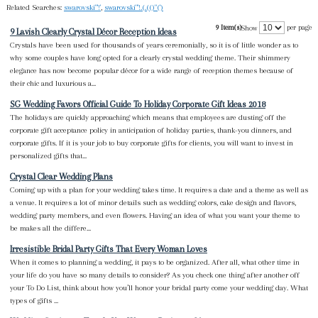
Related Searches:
swarovski"'!'
,
swarovski"'!.(.(()"(')
9 Item(s)
per page
Show
9 Lavish Clearly Crystal Décor Reception Ideas
Crystals have been used for thousands of years ceremonially, so it is of little wonder as to
why some couples have long opted for a clearly crystal wedding theme. Their shimmery
elegance has now become popular décor for a wide range of reception themes because of
their chic and luxurious a...
SG Wedding Favors Official Guide To Holiday Corporate Gift Ideas 2018
The holidays are quickly approaching which means that employees are dusting off the
corporate gift acceptance policy in anticipation of holiday parties, thank-you dinners, and
corporate gifts. If it is your job to buy corporate gifts for clients, you will want to invest in
personalized gifts that...
Crystal Clear Wedding Plans
Coming up with a plan for your wedding takes time. It requires a date and a theme as well as
a venue. It requires a lot of minor details such as wedding colors, cake design and flavors,
wedding party members, and even flowers. Having an idea of what you want your theme to
be makes all the differe...
Irresistible Bridal Party Gifts That Every Woman Loves
When it comes to planning a wedding, it pays to be organized. After all, what other time in
your life do you have so many details to consider? As you check one thing after another off
your To Do List, think about how you’ll honor your bridal party come your wedding day. What
types of gifts ...