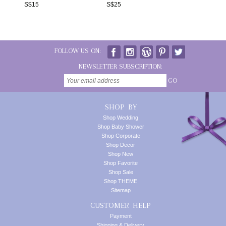
S$
15
S$
25
FOLLOW US ON:
NEWSLETTER SUBSCRIPTION:
GO
SHOP BY
Shop Wedding
Shop Baby Shower
Shop Corporate
Shop Decor
Shop New
Shop Favorite
Shop Sale
Shop THEME
Sitemap
CUSTOMER HELP
Payment
Shipping & Delivery